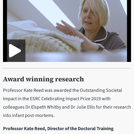
Award winning research
Professor Kate Reed was awarded the Outstanding Societal
Impact in the ESRC Celebrating Impact Prize 2019 with
colleagues Dr Elspeth Whitby and Dr Julie Ellis for their research
into infant post-mortems.
Professor Kate Reed, Director of the Doctoral Training