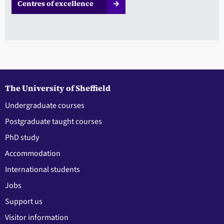
Centres of excellence
The University of Sheffield
Undergraduate courses
Postgraduate taught courses
PhD study
Accommodation
International students
Jobs
Support us
Visitor information