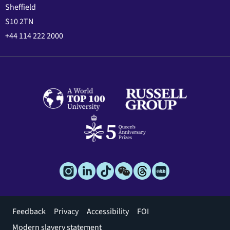
Sheffield
S10 2TN
+44 114 222 2000
Footer
Feedback
Privacy
Accessibility
FOI
menu
Modern slavery statement