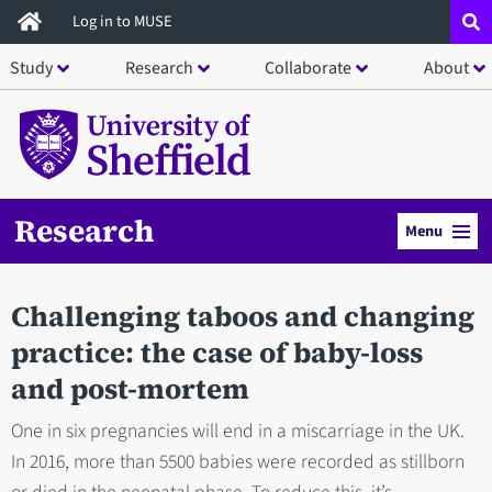
Skip
Log in to MUSE
to
Study
Research
Collaborate
About
main
content
Research
Menu
Challenging taboos and changing
practice: the case of baby-loss
and post-mortem
One in six pregnancies will end in a miscarriage in the UK.
In 2016, more than 5500 babies were recorded as stillborn