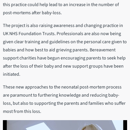
this practice could help lead to an increase in the number of
post-mortems after baby-loss.
The project is also raising awareness and changing practice in
UK NHS Foundation Trusts. Professionals are also now being
given clear training and guidelines on the personal care given to
babies and how best to aid grieving parents. Bereavement
support charities have begun encouraging parents to seek help
after the loss of their baby and new support groups have been
initiated.
These new approaches to the neonatal post-mortem process
are paramount to furthering knowledge and reducing baby-
loss, but also to supporting the parents and families who suffer
most from this loss.