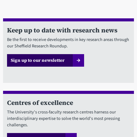
Keep up to date with research news
Be the first to receive developments in key research areas through
our Sheffield Research Roundup.
Sign up to our newsletter
Centres of excellence
The University's cross-faculty research centres harness our
interdisciplinary expertise to solve the world's most pressing
challenges.