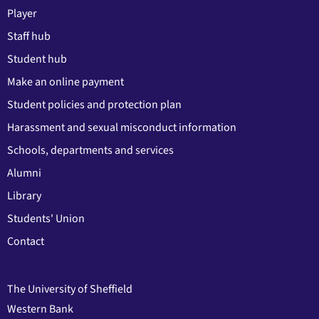
Player
Staff hub
Student hub
Make an online payment
Student policies and protection plan
Harassment and sexual misconduct information
Schools, departments and services
Alumni
Library
Students' Union
Contact
The University of Sheffield
Western Bank