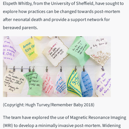
Elspeth Whitby, from the University of Sheffield, have sought to
explore how practices can be changed towards post-mortem
after neonatal death and provide a support network for
bereaved parents.
(Copyright: Hugh Turvey/Remember Baby 2018)
The team have explored the use of Magnetic Resonance Imaging
(MRI) to develop a minimally invasive post-mortem. Widening