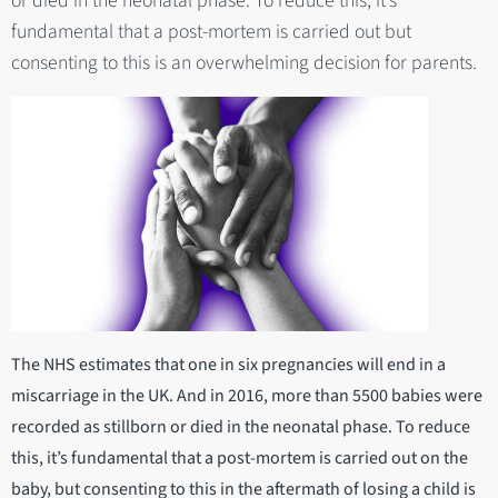
or died in the neonatal phase. To reduce this, it’s
fundamental that a post-mortem is carried out but
consenting to this is an overwhelming decision for parents.
The NHS estimates that one in six pregnancies will end in a
miscarriage in the UK. And in 2016, more than 5500 babies were
recorded as stillborn or died in the neonatal phase. To reduce
this, it’s fundamental that a post-mortem is carried out on the
baby, but consenting to this in the aftermath of losing a child is