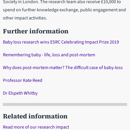
Society in London. The research team also receive £10,000 to
spend on further knowledge exchange, public engagement and
other impact activities.
Further information
Baby loss research wins ESRC Celebrating Impact Prize 2019
Remembering baby - life, loss and post-mortem
Why does post-mortem matter? The difficult case of baby-loss
Professor Kate Reed
Dr Elspeth Whitby
Related information
Read more of our research impact