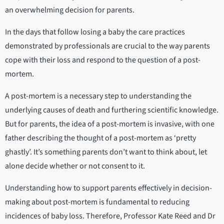
an overwhelming decision for parents.
In the days that follow losing a baby the care practices
demonstrated by professionals are crucial to the way parents
cope with their loss and respond to the question of a post-
mortem.
A post-mortem is a necessary step to understanding the
underlying causes of death and furthering scientific knowledge.
But for parents, the idea of a post-mortem is invasive, with one
father describing the thought of a post-mortem as ‘pretty
ghastly’. It’s something parents don’t want to think about, let
alone decide whether or not consent to it.
Understanding how to support parents effectively in decision-
making about post-mortem is fundamental to reducing
incidences of baby loss. Therefore, Professor Kate Reed and Dr