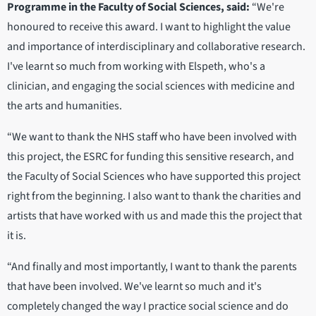
Programme in the Faculty of Social Sciences, said:
“We're
honoured to receive this award. I want to highlight the value
and importance of interdisciplinary and collaborative research.
I've learnt so much from working with Elspeth, who's a
clinician, and engaging the social sciences with medicine and
the arts and humanities.
“We want to thank the NHS staff who have been involved with
this project, the ESRC for funding this sensitive research, and
the Faculty of Social Sciences who have supported this project
right from the beginning. I also want to thank the charities and
artists that have worked with us and made this the project that
it is.
“And finally and most importantly, I want to thank the parents
that have been involved. We've learnt so much and it's
completely changed the way I practice social science and do