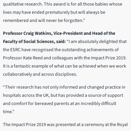
qualitative research. This award is for all those babies whose
lives may have ended prematurely but will always be
remembered and will never be forgotten.”
Professor Craig Watkins, Vice-President and Head of the
Faculty of Social Sciences, said:
“I am absolutely delighted that
the ESRC have recognised the outstanding achievements of
Professor Kate Reed and colleagues with the Impact Prize 2019.
It is a fantastic example of what can be achieved when we work
collaboratively and across disciplines.
“Their research has not only informed and changed practice in
hospitals across the UK, but has provided a source of support
and comfort for bereaved parents at an incredibly difficult
time.”
The Impact Prize 2019 was presented at a ceremony at the Royal