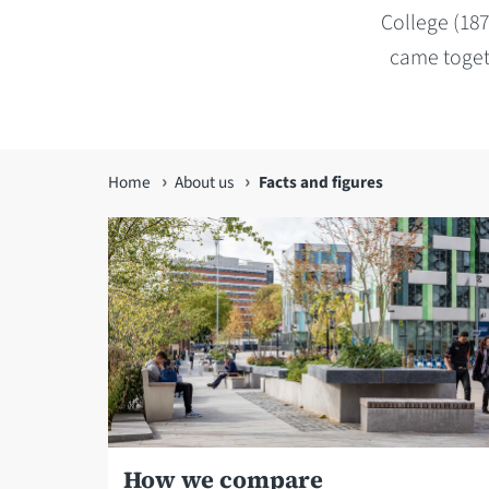
College (187
came togeth
You
Home
About us
Facts and figures
are
here
How we compare