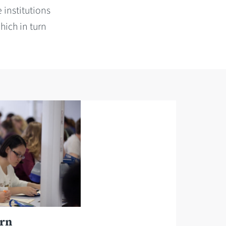
 institutions
hich in turn
urn