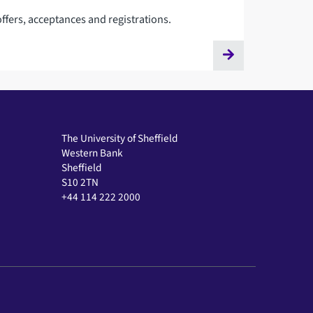
ffers, acceptances and registrations.
The University of Sheffield
Western Bank
Sheffield
S10 2TN
+44 114 222 2000