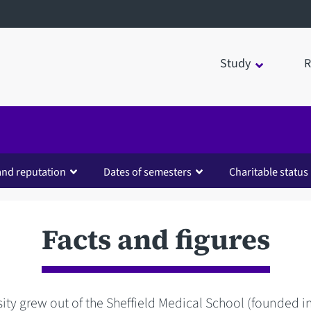
Study
R
and reputation
Dates of semesters
Charitable status
Facts and figures
ity grew out of the Sheffield Medical School (founded in 