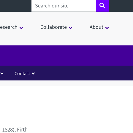
Search sheffield.ac.uk
esearch
Collaborate
About
Contact
1828), Firth