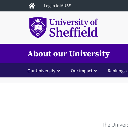
Skip
Log in to MUSE
to
main
content
About our University
Our University
Our impact
Rankings 
The Univers