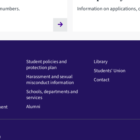
t numbers.
Information on applications, o
Student policies and
Library
protection plan
Students' Union
Harassment and sexual
Contact
misconduct information
Schools, departments and
services
Alumni
ment