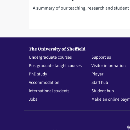
A summary of our teaching, research and studen
The University of Sheffield
Undergraduate courses
Support us
Postgraduate taught courses
Visitor information
PhD study
Player
Accommodation
Staff hub
International students
Student hub
Jobs
Make an online pay