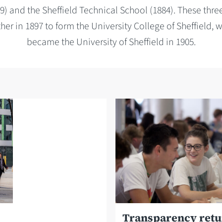
9) and the Sheffield Technical School (1884). These three
er in 1897 to form the University College of Sheffield, w
became the University of Sheffield in 1905.
Transparency ret