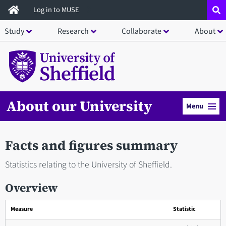
Skip
Log in to MUSE
to
Study
Research
Collaborate
About
main
content
About our University
Menu
Facts and figures summary
Statistics relating to the University of Sheffield.
Overview
Measure
Statistic