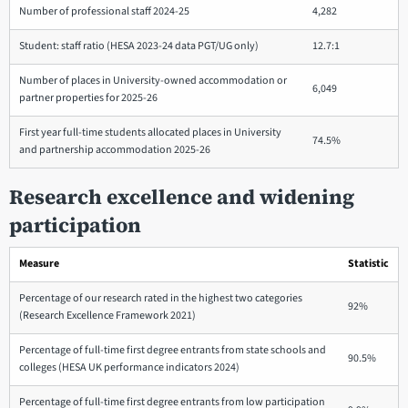
Number of professional staff 2024-25
4,282
Student: staff ratio (HESA 2023-24 data PGT/UG only)
12.7:1
Number of places in University-owned accommodation or
6,049
partner properties for 2025-26
First year full-time students allocated places in University
74.5%
and partnership accommodation 2025-26
Research excellence and widening
participation
Measure
Statistic
Percentage of our research rated in the highest two categories
92%
(Research Excellence Framework 2021)
Percentage of full-time first degree entrants from state schools and
90.5%
colleges (HESA UK performance indicators 2024)
Percentage of full-time first degree entrants from low participation