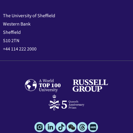
The University of Sheffield
Western Bank
Sheffield
S10 2TN
+44 114 222 2000