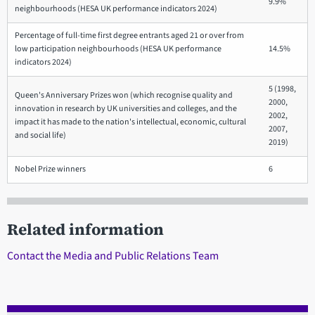
9.9%
neighbourhoods (HESA UK performance indicators 2024)
Percentage of full-time first degree entrants aged 21 or over from
low participation neighbourhoods (HESA UK performance
14.5%
indicators 2024)
5 (1998,
Queen's Anniversary Prizes won (which recognise quality and
2000,
innovation in research by UK universities and colleges, and the
2002,
impact it has made to the nation's intellectual, economic, cultural
2007,
and social life)
2019)
Nobel Prize winners
6
Related information
Contact the Media and Public Relations Team