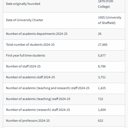
1879 (Firth
Date originally founded
College)
1905 (University
Date of University Charter
of Sheffield)
Number of academic departments 2024-25
26
Total number of students 2024-25
27,885
First year full time students
5,877
Number of staff 2024-25
8,786
Number of academic staff 2024-25
3,751
Number of academic (teaching and research) staff 2024-25
1,425
Number of academic (teaching) staff 2024-25
722
Number of academic (research) staff 2024-25
1,604
Number of professors 2024-25
632