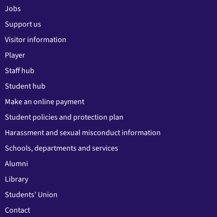
Jobs
Support us
Visitor information
Player
Staff hub
Student hub
Make an online payment
Student policies and protection plan
Harassment and sexual misconduct information
Schools, departments and services
Alumni
Library
Students' Union
Contact