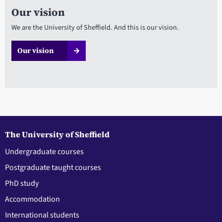
Our vision
We are the University of Sheffield. And this is our vision.
Our vision
The University of Sheffield
Undergraduate courses
Postgraduate taught courses
PhD study
Accommodation
International students