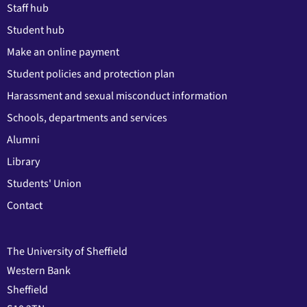
Staff hub
Student hub
Make an online payment
Student policies and protection plan
Harassment and sexual misconduct information
Schools, departments and services
Alumni
Library
Students' Union
Contact
The University of Sheffield
Western Bank
Sheffield