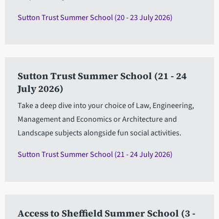
Sutton Trust Summer School (20 - 23 July 2026)
Sutton Trust Summer School (21 - 24
July 2026)
Take a deep dive into your choice of Law, Engineering,
Management and Economics or Architecture and
Landscape subjects alongside fun social activities.
Sutton Trust Summer School (21 - 24 July 2026)
Access to Sheffield Summer School (3 -