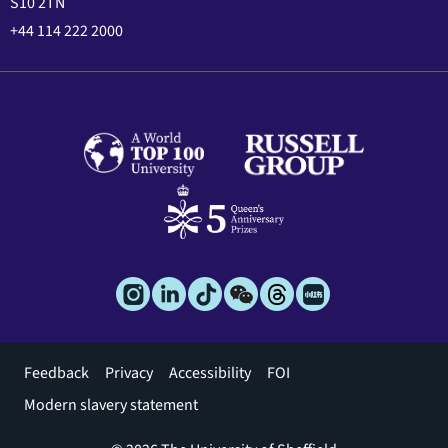
S10 2TN
+44 114 222 2000
Footer
Feedback
Privacy
Accessibility
FOI
menu
Modern slavery statement