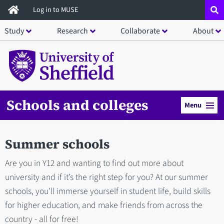
Skip
Log in to MUSE
to
Study
Research
Collaborate
About
main
content
Schools and colleges
Menu
Summer schools
Are you in Y12 and wanting to find out more about
university and if it’s the right step for you? At our summer
schools, you'll immerse yourself in student life, build skills
for higher education, and make friends from across the
country - all for free!