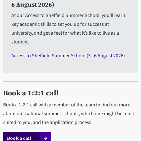
6 August 2026)
At our Access to Sheffield Summer School, you'll learn
key academic skills to set you up for success at
university, and get a feel for what it’s like to live as a
student.
Access to Sheffield Summer School (3 - 6 August 2026)
Book a 1:2:1 call
Book a 1-2-1 call with a member of the team to find out more
about our national summer schools, which one might be most
suited to you, and the application process.
Book a call