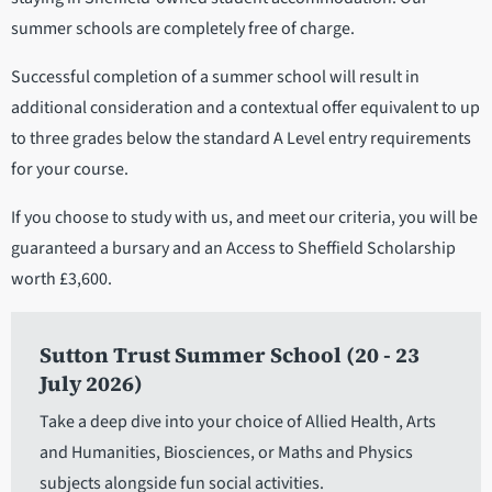
summer schools are completely free of charge.
Successful completion of a summer school will result in
additional consideration and a contextual offer equivalent to up
to three grades below the standard A Level entry requirements
for your course.
If you choose to study with us, and meet our criteria, you will be
guaranteed a bursary and an Access to Sheffield Scholarship
worth £3,600.
Sutton Trust Summer School (20 - 23
July 2026)
Take a deep dive into your choice of Allied Health, Arts
and Humanities, Biosciences, or Maths and Physics
subjects alongside fun social activities.