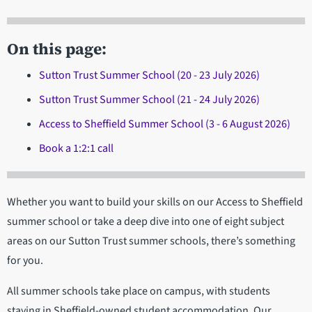
On this page:
Sutton Trust Summer School (20 - 23 July 2026)
Sutton Trust Summer School (21 - 24 July 2026)
Access to Sheffield Summer School (3 - 6 August 2026)
Book a 1:2:1 call
Whether you want to build your skills on our Access to Sheffield
summer school or take a deep dive into one of eight subject
areas on our Sutton Trust summer schools, there’s something
for you.
All summer schools take place on campus, with students
staying in Sheffield-owned student accommodation. Our