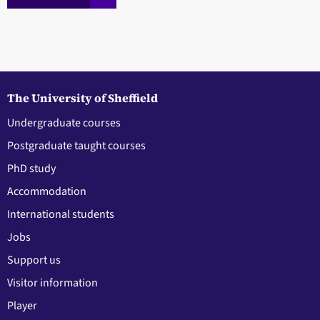
The University of Sheffield
Undergraduate courses
Postgraduate taught courses
PhD study
Accommodation
International students
Jobs
Support us
Visitor information
Player