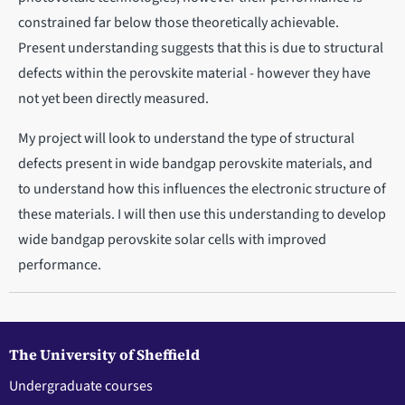
constrained far below those theoretically achievable.
Present understanding suggests that this is due to structural
defects within the perovskite material - however they have
not yet been directly measured.
My project will look to understand the type of structural
defects present in wide bandgap perovskite materials, and
to understand how this influences the electronic structure of
these materials. I will then use this understanding to develop
wide bandgap perovskite solar cells with improved
performance.
The University of Sheffield
Undergraduate courses