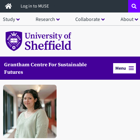
Skip
Log in to MUSE
to
Study
Research
Collaborate
About
main
content
Grantham Centre For Sustainable
Menu
Futures
Open staff member portrait in a modal window