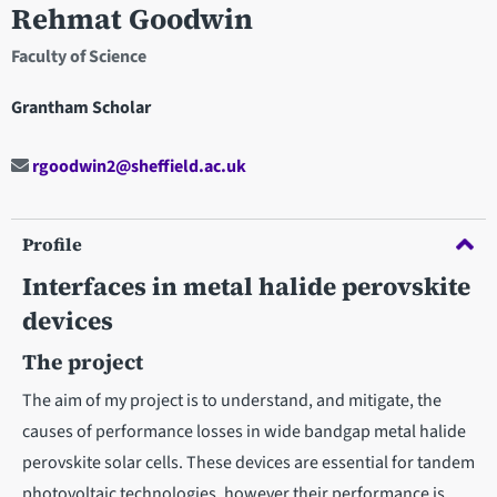
Rehmat Goodwin
Faculty of Science
Grantham Scholar
rgoodwin2@sheffield.ac.uk
Profile
Interfaces in metal halide perovskite
devices
The project
The aim of my project is to understand, and mitigate, the
causes of performance losses in wide bandgap metal halide
perovskite solar cells. These devices are essential for tandem
photovoltaic technologies, however their performance is