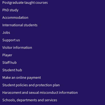
Postgraduate taught courses
PhD study
Accommodation
International students
Jobs
Support us
Visitor information
Player
Staff hub
Student hub
Make an online payment
Student policies and protection plan
Harassment and sexual misconduct information
Schools, departments and services