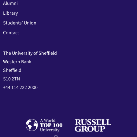
Alumni
Library
Students' Union
Contact
The University of Sheffield
Western Bank
Sheffield
S10 2TN
+44 114 222 2000