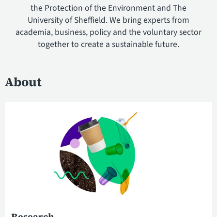
the Protection of the Environment and The
University of Sheffield. We bring experts from
academia, business, policy and the voluntary sector
together to create a sustainable future.
About
Research