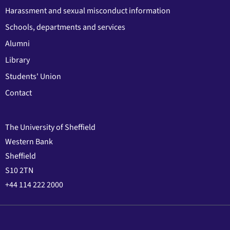
Harassment and sexual misconduct information
Schools, departments and services
Alumni
Library
Students' Union
Contact
The University of Sheffield
Western Bank
Sheffield
S10 2TN
+44 114 222 2000