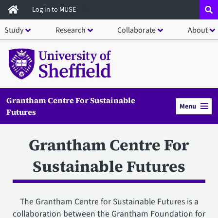
Skip
Log in to MUSE
to
Study
Research
Collaborate
About
main
content
Grantham Centre For Sustainable
Menu
Futures
Grantham Centre For
Sustainable Futures
The Grantham Centre for Sustainable Futures is a
collaboration between the Grantham Foundation for