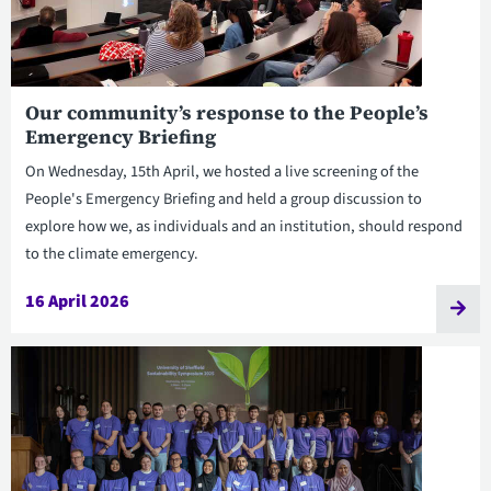
Our community’s response to the People’s
Emergency Briefing
On Wednesday, 15th April, we hosted a live screening of the
People's Emergency Briefing and held a group discussion to
explore how we, as individuals and an institution, should respond
to the climate emergency.
16 April 2026