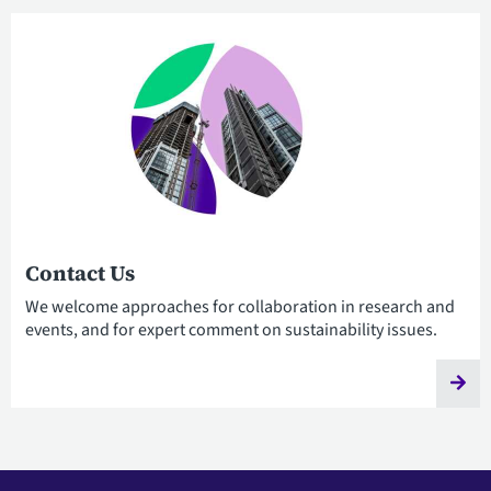
Contact Us
We welcome approaches for collaboration in research and
events, and for expert comment on sustainability issues.