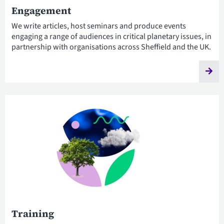
Engagement
We write articles, host seminars and produce events
engaging a range of audiences in critical planetary issues, in
partnership with organisations across Sheffield and the UK.
Training