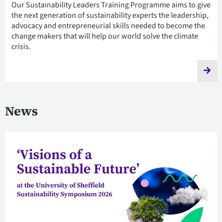
Our Sustainability Leaders Training Programme aims to give
the next generation of sustainability experts the leadership,
advocacy and entrepreneurial skills needed to become the
change makers that will help our world solve the climate
crisis.
News