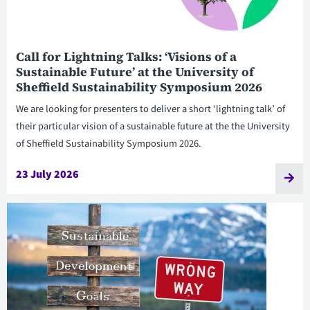
Call for Lightning Talks: ‘Visions of a
Sustainable Future’ at the University of
Sheffield Sustainability Symposium 2026
We are looking for presenters to deliver a short ‘lightning talk’ of
their particular vision of a sustainable future at the the University
of Sheffield Sustainability Symposium 2026.
23 July 2026