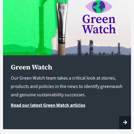
Green Watch
Our Green Watch team takes a critical look at stories,
products and policies in the news to identify greenwash
and genuine sustainability successes.
Read our latest Green Watch articles