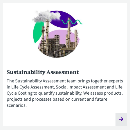
Sustainability Assessment
The Sustainability Assessment team brings together experts
in Life Cycle Assessment, Social Impact Assessment and Life
Cycle Costing to quantify sustainability. We assess products,
projects and processes based on current and future
scenarios.