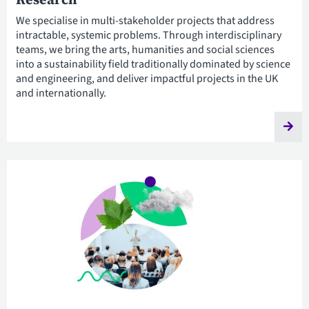
We specialise in multi-stakeholder projects that address
intractable, systemic problems. Through interdisciplinary
teams, we bring the arts, humanities and social sciences
into a sustainability field traditionally dominated by science
and engineering, and deliver impactful projects in the UK
and internationally.