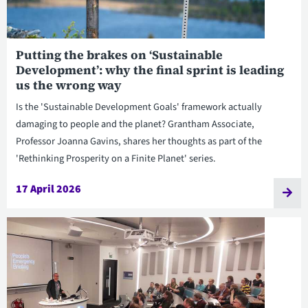
Putting the brakes on ‘Sustainable
Development’: why the final sprint is leading
us the wrong way
Is the 'Sustainable Development Goals' framework actually
damaging to people and the planet? Grantham Associate,
Professor Joanna Gavins, shares her thoughts as part of the
'Rethinking Prosperity on a Finite Planet' series.
17 April 2026