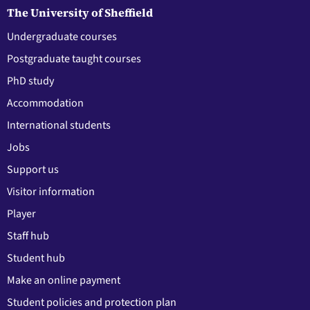
The University of Sheffield
Undergraduate courses
Postgraduate taught courses
PhD study
Accommodation
International students
Jobs
Support us
Visitor information
Player
Staff hub
Student hub
Make an online payment
Student policies and protection plan