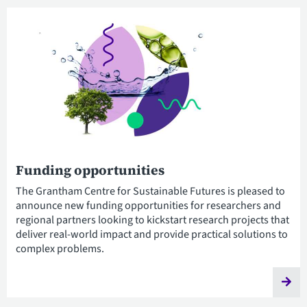
Funding opportunities
The Grantham Centre for Sustainable Futures is pleased to
announce new funding opportunities for researchers and
regional partners looking to kickstart research projects that
deliver real-world impact and provide practical solutions to
complex problems.