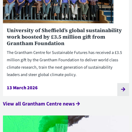
University of Sheffield’s global sustainability
work boosted by £3.5 million gift from
Grantham Foundation
The Grantham Centre for Sustainable Futures has received a £3.5
million gift by the Grantham Foundation to deliver world class
climate research, train the next generation of sustainability
leaders and steer global climate policy.
13 March 2026
View all Grantham Centre news