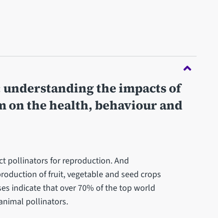
: understanding the impacts of
 on the health, behaviour and
t pollinators for reproduction. And
 production of fruit, vegetable and seed crops
s indicate that over 70% of the top world
animal pollinators.