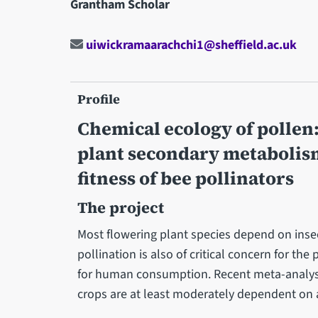
Grantham Scholar
uiwickramaarachchi1@sheffield.ac.uk
Profile
Chemical ecology of pollen
plant secondary metabolism
fitness of bee pollinators
The project
Most flowering plant species depend on insec
pollination is also of critical concern for the
for human consumption. Recent meta-analyse
crops are at least moderately dependent on 