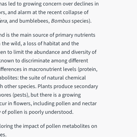
has led to growing concern over declines in
rs, and alarm at the recent collapse of
era
, and bumblebees,
Bombus
species).
nd is the main source of primary nutrients
 the wild, a loss of habitat and the
n to limit the abundance and diversity of
 known to discriminate among different
ifferences in macronutrient levels (protein,
bolites: the suite of natural chemical
th other species. Plants produce secondary
ores (pests), but there is a growing
r in flowers, including pollen and nectar
 of pollen is poorly understood.
loring the impact of pollen metabolites on
ees.