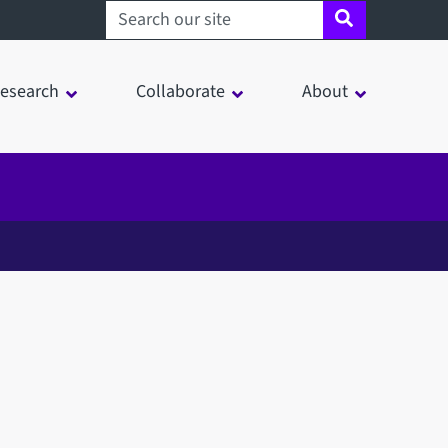
Search sheffield.ac.uk
esearch
Collaborate
About