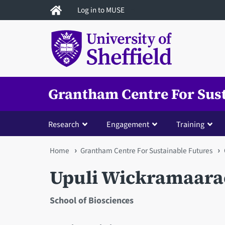
Skip
Log in to MUSE
to
main
content
Grantham Centre For Sus
Research
Engagement
Training
You
Home
Grantham Centre For Sustainable Futures
are
Upuli Wickramaara
here
School of Biosciences