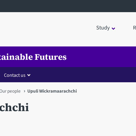
Study
R
tainable Futures
Contact us
Our people
Upuli Wickramaarachchi
chchi