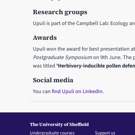
Research groups
Upuli is part of the Campbell Lab: Ecology an
Awards
Upuli won the award for best presentation a
Postgraduate Symposium
on 9th June. The p
was titled
'Herbivory-inducible pollen defen
Social media
You can
find Upuli on LinkedIn
.
The University of Sheffield
Undergraduate courses
Support us