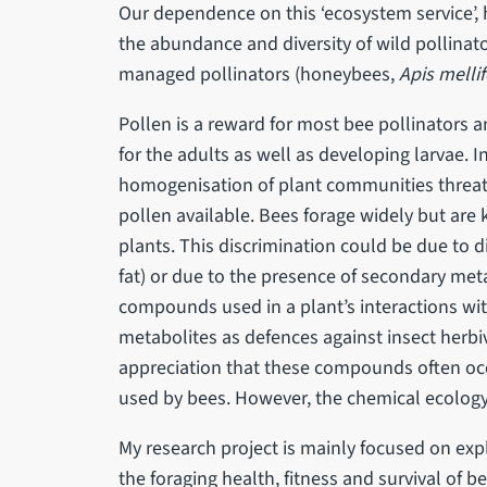
Our dependence on this ‘ecosystem service’, 
the abundance and diversity of wild pollinato
managed pollinators (honeybees,
Apis mellif
Pollen is a reward for most bee pollinators a
for the adults as well as developing larvae. In
homogenisation of plant communities threate
pollen available. Bees forage widely but are
plants. This discrimination could be due to d
fat) or due to the presence of secondary meta
compounds used in a plant’s interactions wi
metabolites as defences against insect herbiv
appreciation that these compounds often occu
used by bees. However, the chemical ecology
My research project is mainly focused on exp
the foraging health, fitness and survival of b