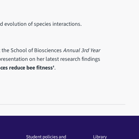
d evolution of species interactions.
t the School of Biosciences
Annual 3rd Year
resentation on her latest research findings
ces reduce bee fitness'
.
Student policies and
Library