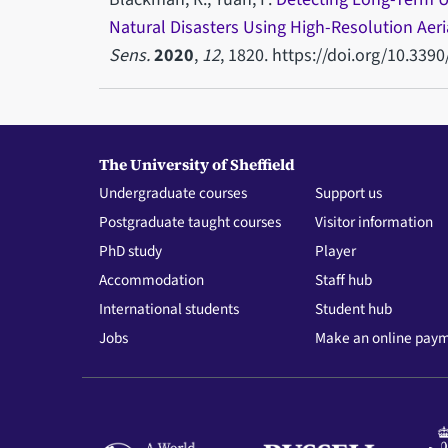
Natural Disasters Using High-Resolution Aer
Sens.
2020
,
12
, 1820. https://doi.org/10.339
The University of Sheffield
Undergraduate courses
Support us
Postgraduate taught courses
Visitor information
PhD study
Player
Accommodation
Staff hub
International students
Student hub
Jobs
Make an online pay