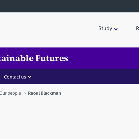
Study
R
tainable Futures
Contact us
Our people
Raoul Blackman