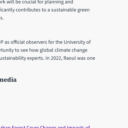
k will be crucial for planning and
ficantly contributes to a sustainable green
s.
as official observers for the University of
rtunity to see how global climate change
ustainability experts. In 2022, Raoul was one
 media
rban Forest Cover Change and Impacts of