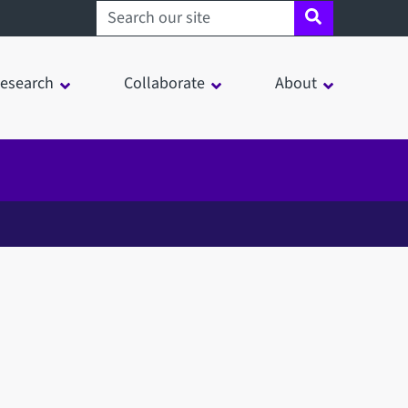
Search sheffield.ac.uk
esearch
Collaborate
About