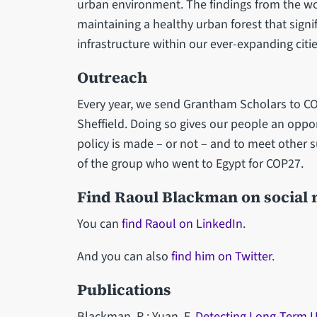
urban environment. The findings from the wor
maintaining a healthy urban forest that signi
infrastructure within our ever-expanding citie
Outreach
Every year, we send Grantham Scholars to COP 
Sheffield. Doing so gives our people an oppo
policy is made – or not – and to meet other s
of the group who went to Egypt for COP27.
Find Raoul Blackman on social
You can
find Raoul on LinkedIn
.
And you can also
find him on Twitter
.
Publications
Blackman, R.; Yuan, F.
Detecting Long-Term U