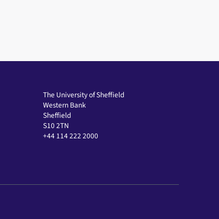
The University of Sheffield
Western Bank
Sheffield
S10 2TN
+44 114 222 2000