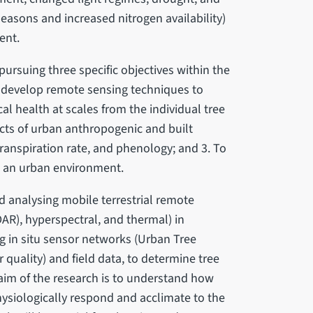
 seasons and increased nitrogen availability)
ent.
ursuing three specific objectives within the
 To develop remote sensing techniques to
al health at scales from the individual tree
acts of urban anthropogenic and built
ranspiration rate, and phenology; and 3. To
in an urban environment.
d analysing mobile terrestrial remote
DAR), hyperspectral, and thermal) in
g in situ sensor networks (Urban Tree
r quality) and field data, to determine tree
 aim of the research is to understand how
physiologically respond and acclimate to the