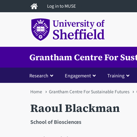
Skip
Log in to MUSE
to
main
content
Grantham Centre For Sus
Research
Engagement
Training
You
Home
Grantham Centre For Sustainable Futures
are
Raoul Blackman
here
School of Biosciences