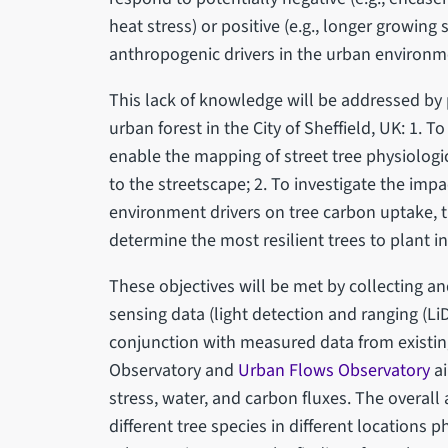
heat stress) or positive (e.g., longer growing
anthropogenic drivers in the urban environm
This lack of knowledge will be addressed by p
urban forest in the City of Sheffield, UK: 1.
enable the mapping of street tree physiologic
to the streetscape; 2. To investigate the imp
environment drivers on tree carbon uptake, t
determine the most resilient trees to plant 
These objectives will be met by collecting an
sensing data (light detection and ranging (Li
conjunction with measured data from existin
Observatory and
Urban Flows Observatory
ai
stress, water, and carbon fluxes. The overall
different tree species in different locations 