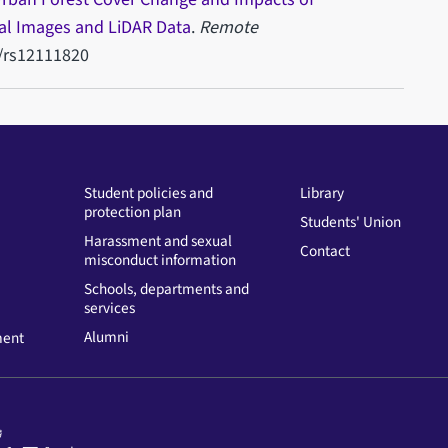
ial Images and LiDAR Data
.
Remote
0/rs12111820
Student policies and
Library
protection plan
Students' Union
Harassment and sexual
Contact
misconduct information
Schools, departments and
services
Alumni
ment