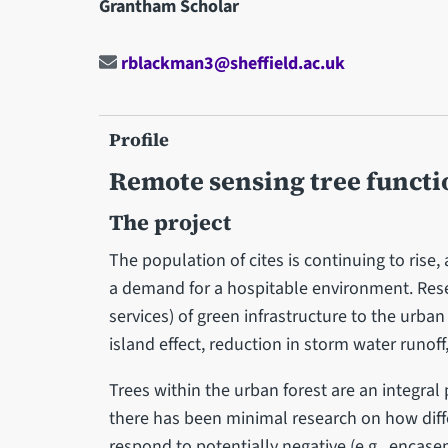
Grantham Scholar
rblackman3@sheffield.ac.uk
Profile
Remote sensing tree functi
The project
The population of cites is continuing to rise
a demand for a hospitable environment. Res
services) of green infrastructure to the urban
island effect, reduction in storm water runof
Trees within the urban forest are an integral
there has been minimal research on how differ
respond to potentially negative (e.g., encas