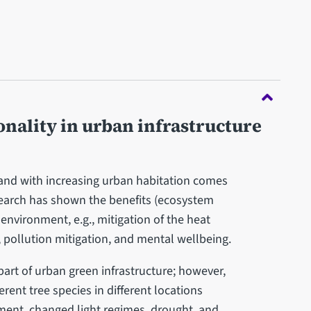
onality in urban infrastructure
, and with increasing urban habitation comes
earch has shown the benefits (ecosystem
 environment, e.g., mitigation of the heat
f, pollution mitigation, and mental wellbeing.
 part of urban green infrastructure; however,
ent tree species in different locations
ement, changed light regimes, drought, and