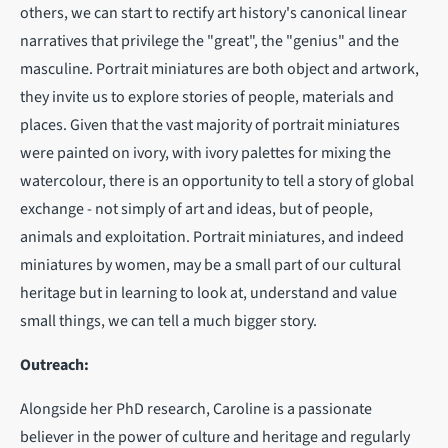
others, we can start to rectify art history's canonical linear
narratives that privilege the "great", the "genius" and the
masculine. Portrait miniatures are both object and artwork,
they invite us to explore stories of people, materials and
places. Given that the vast majority of portrait miniatures
were painted on ivory, with ivory palettes for mixing the
watercolour, there is an opportunity to tell a story of global
exchange - not simply of art and ideas, but of people,
animals and exploitation. Portrait miniatures, and indeed
miniatures by women, may be a small part of our cultural
heritage but in learning to look at, understand and value
small things, we can tell a much bigger story.
Outreach:
Alongside her PhD research, Caroline is a passionate
believer in the power of culture and heritage and regularly