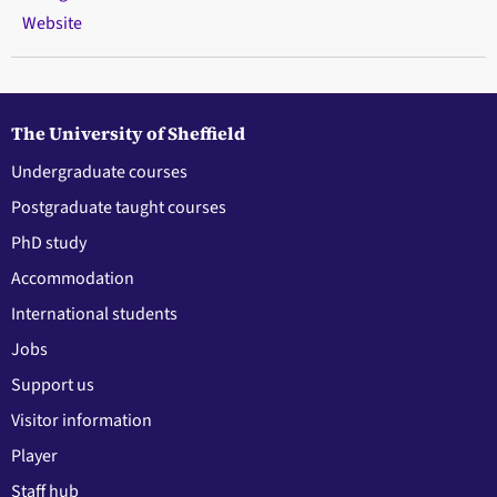
Website
The University of Sheffield
Undergraduate courses
Postgraduate taught courses
PhD study
Accommodation
International students
Jobs
Support us
Visitor information
Player
Staff hub