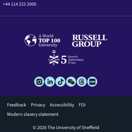
+44 114 222 2000
Footer
Feedback
Privacy
Accessibility
FOI
menu
Modern slavery statement
© 2026 The University of Sheffield