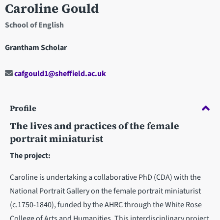
Caroline Gould
School of English
Grantham Scholar
cafgould1@sheffield.ac.uk
Profile
The lives and practices of the female
portrait miniaturist
The project:
Caroline is undertaking a collaborative PhD (CDA) with the
National Portrait Gallery on the female portrait miniaturist
(c.1750-1840), funded by the AHRC through the White Rose
College of Arts and Humanities. This interdisciplinary project