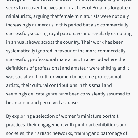
seeks to recover the lives and practices of Britain's forgotten
miniaturists, arguing that female miniaturists were not only
increasingly numerous in this period but also commercially
successful, securing royal patronage and regularly exhibiting
in annual shows across the country. Their work has been
systematically ignored in favour of the more commercially
successful, professional male artist. In a period where the
definitions of professional and amateur were shifting and it
was socially difficult for women to become professional
artists, their cultural contributions in this small and
seemingly delicate genre have been consistently assumed to
be amateur and perceived as naïve.
By exploring a selection of women's miniature portrait
practices, their engagement with public art exhibitions and
societies, their artistic networks, training and patronage of