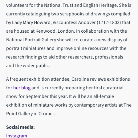
volunteers for the National Trust and English Heritage. She is
currently cataloguing two scrapbooks of drawings compiled
by Lady Mary Howard, Viscountess Andover (1717-1803) that
are housed at Kenwood, London. In collaboration with the
National Portrait Gallery she will co-curate a new display of
portrait miniatures and improve online resources with the
research findings to aid other researchers, professionals
and the wider public.
A frequent exhibition attendee, Caroline reviews exhibitions
for
her blog
and is currently preparing her first curatorial
show for September this year. It will be an all-female
exhibition of miniature works by contemporary artists at The
Point Gallery in Cromer.
Social media:
Instagram