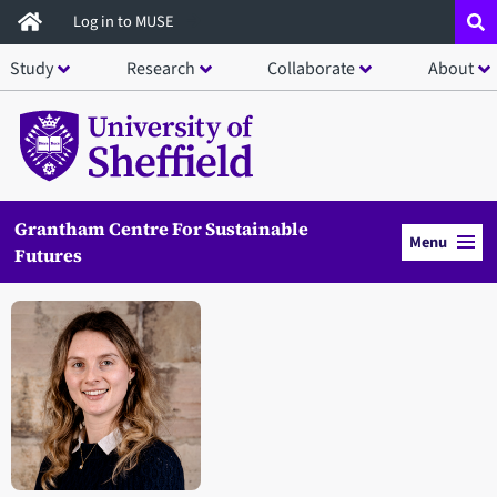
Skip
Log in to MUSE
to
Study
Research
Collaborate
About
main
content
Grantham Centre For Sustainable
Menu
Futures
Open staff member portrait in a modal window