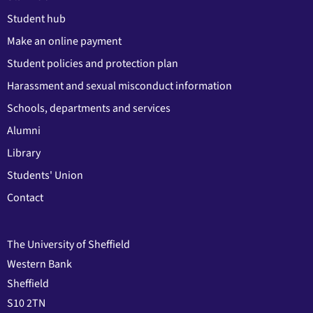
Student hub
Make an online payment
Student policies and protection plan
Harassment and sexual misconduct information
Schools, departments and services
Alumni
Library
Students' Union
Contact
The University of Sheffield
Western Bank
Sheffield
S10 2TN