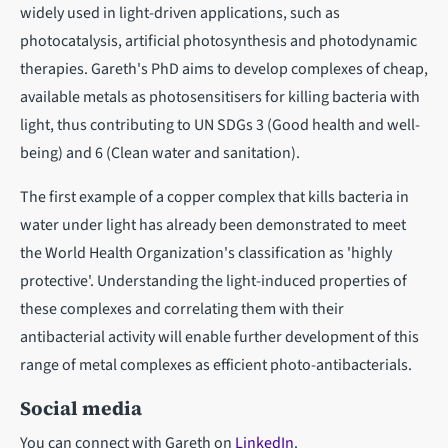
widely used in light-driven applications, such as
photocatalysis, artificial photosynthesis and photodynamic
therapies. Gareth's PhD aims to develop complexes of cheap,
available metals as photosensitisers for killing bacteria with
light, thus contributing to UN SDGs 3 (Good health and well-
being) and 6 (Clean water and sanitation).
The first example of a copper complex that kills bacteria in
water under light has already been demonstrated to meet
the World Health Organization's classification as 'highly
protective'. Understanding the light-induced properties of
these complexes and correlating them with their
antibacterial activity will enable further development of this
range of metal complexes as efficient photo-antibacterials.
Social media
You can connect with Gareth on
LinkedIn
.