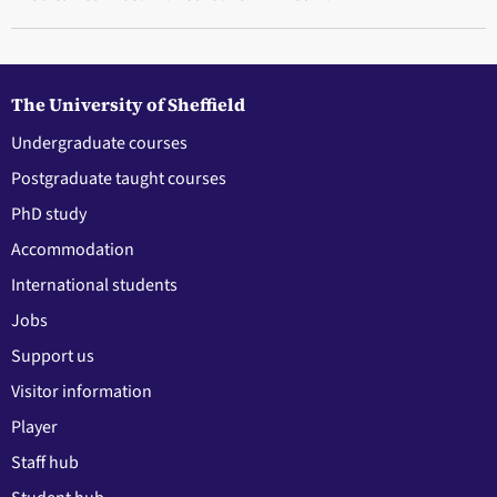
The University of Sheffield
Undergraduate courses
Postgraduate taught courses
PhD study
Accommodation
International students
Jobs
Support us
Visitor information
Player
Staff hub