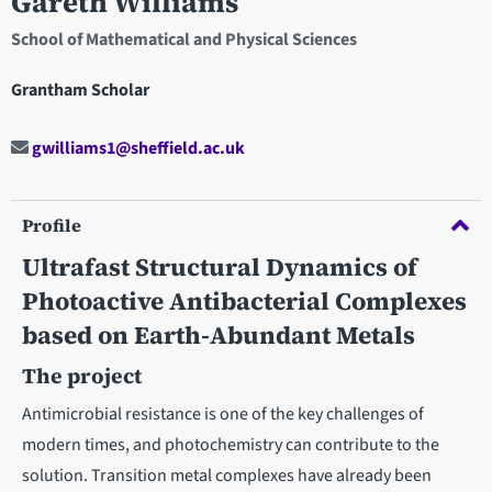
Gareth Williams
School of Mathematical and Physical Sciences
Grantham Scholar
gwilliams1@sheffield.ac.uk
Profile
Ultrafast Structural Dynamics of
Photoactive Antibacterial Complexes
based on Earth-Abundant Metals
The project
Antimicrobial resistance is one of the key challenges of
modern times, and photochemistry can contribute to the
solution. Transition metal complexes have already been