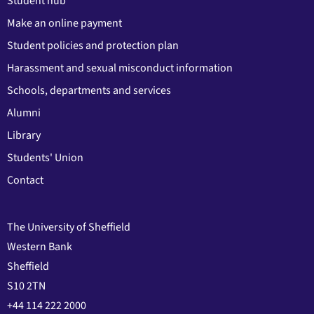
Student hub
Make an online payment
Student policies and protection plan
Harassment and sexual misconduct information
Schools, departments and services
Alumni
Library
Students' Union
Contact
The University of Sheffield
Western Bank
Sheffield
S10 2TN
+44 114 222 2000