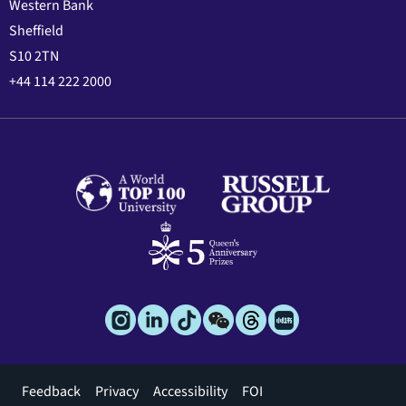
Western Bank
Sheffield
S10 2TN
+44 114 222 2000
Footer
Feedback
Privacy
Accessibility
FOI