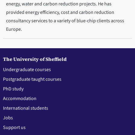
energy, water and carbon reduction projects. He has
provided energy efficiency, cost and carbon reduction
consultancy services to a variety of blue-chip clients across
Europe.
The University of Sheffield
Undergraduate courses
Postgraduate taught courses
PhD study
Accommodation
International students
Jobs
Support us