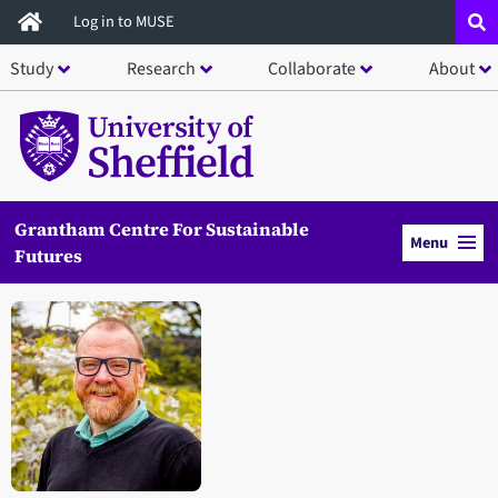
Skip
Log in to MUSE
to
Study
Research
Collaborate
About
main
content
Grantham Centre For Sustainable
Menu
Futures
Open staff member portrait in a modal window