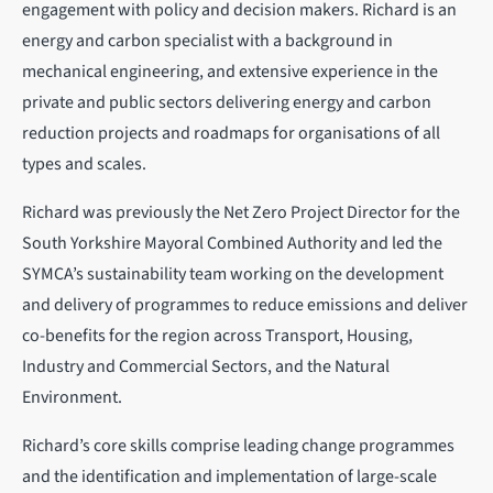
engagement with policy and decision makers. Richard is an
energy and carbon specialist with a background in
mechanical engineering, and extensive experience in the
private and public sectors delivering energy and carbon
reduction projects and roadmaps for organisations of all
types and scales.
Richard was previously the Net Zero Project Director for the
South Yorkshire Mayoral Combined Authority and led the
SYMCA’s sustainability team working on the development
and delivery of programmes to reduce emissions and deliver
co-benefits for the region across Transport, Housing,
Industry and Commercial Sectors, and the Natural
Environment.
Richard’s core skills comprise leading change programmes
and the identification and implementation of large-scale