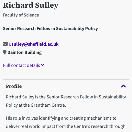
Richard Sulley
Faculty of Science
Senior Research Fellow in Sustainability Policy
r.sulley@sheffield.ac.uk
Dainton Building
Full contact details
Profile
Richard Sulley is the Senior Research Fellow in Sustainability
Policy at the Grantham Centre.
His role involves identifying and creating mechanisms to
deliver real world impact from the Centre’s research through