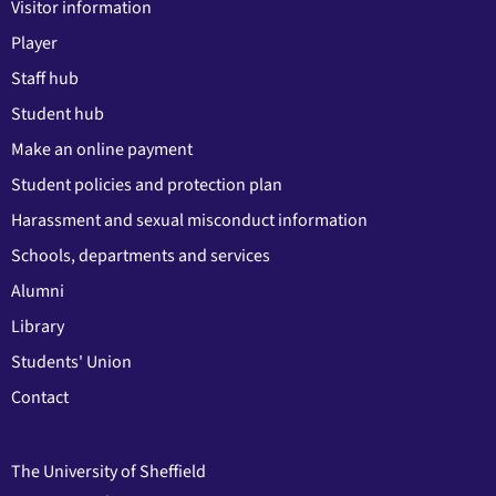
Visitor information
Player
Staff hub
Student hub
Make an online payment
Student policies and protection plan
Harassment and sexual misconduct information
Schools, departments and services
Alumni
Library
Students' Union
Contact
The University of Sheffield