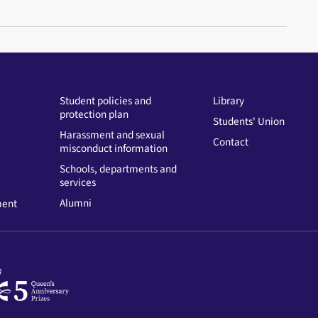
Student policies and
Library
protection plan
Students' Union
Harassment and sexual
Contact
misconduct information
Schools, departments and
services
Alumni
ment