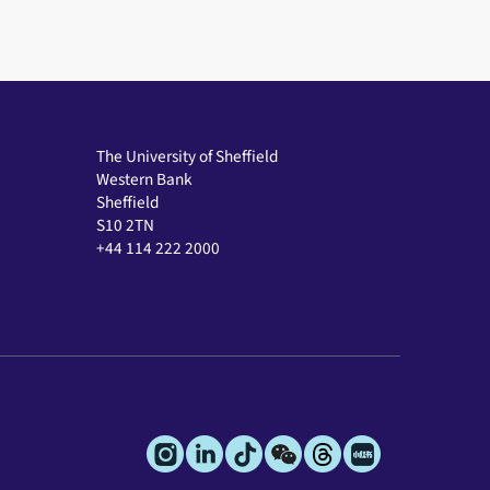
The University of Sheffield
Western Bank
Sheffield
S10 2TN
+44 114 222 2000