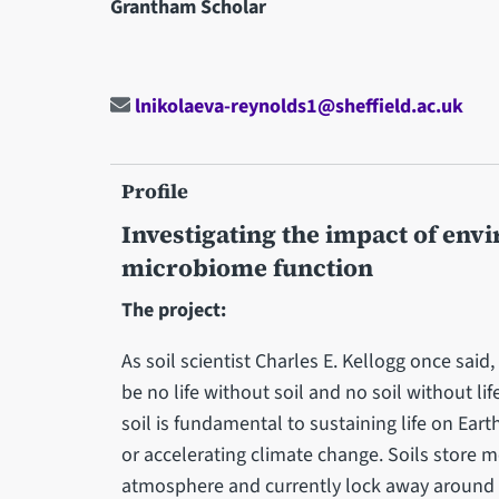
Grantham Scholar
lnikolaeva-reynolds1@sheffield.ac.uk
Profile
Investigating the impact of env
microbiome function
The project:
As soil scientist Charles E. Kellogg once said
be no life without soil and no soil without life
soil is fundamental to sustaining life on Earth
or accelerating climate change. Soils store 
atmosphere and currently lock away around a