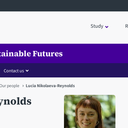
Study
R
tainable Futures
Contact us
Our people
Lucia Nikolaeva-Reynolds
ynolds
Open staff member portrait 