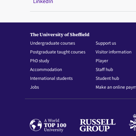
LinkedIn
The University of Sheffield
Undergraduate courses
Support us
Postgraduate taught courses
Visitor information
PhD study
Player
Accommodation
Staff hub
International students
Student hub
Jobs
Make an online pay