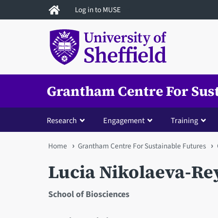
Skip
Log in to MUSE
to
main
content
Grantham Centre For Sus
Research
Engagement
Training
You
Home
Grantham Centre For Sustainable Futures
are
Lucia Nikolaeva-Re
here
School of Biosciences