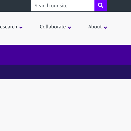
Search sheffield.ac.uk
esearch
Collaborate
About
in a modal window