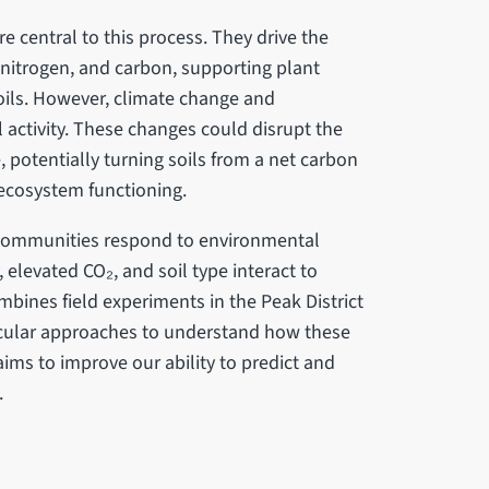
re central to this process. They drive the
 nitrogen, and carbon, supporting plant
soils. However, climate change and
 activity. These changes could disrupt the
potentially turning soils from a net carbon
 ecosystem functioning.
l communities respond to environmental
, elevated CO₂, and soil type interact to
ombines field experiments in the Peak District
ecular approaches to understand how these
ims to improve our ability to predict and
.