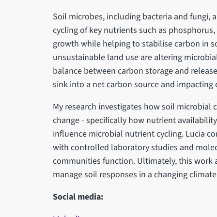
Soil microbes, including bacteria and fungi, a
cycling of key nutrients such as phosphorus,
growth while helping to stabilise carbon in 
unsustainable land use are altering microbial
balance between carbon storage and release, 
sink into a net carbon source and impacting
My research investigates how soil microbia
change - specifically how nutrient availability
influence microbial nutrient cycling. Lucia c
with controlled laboratory studies and mol
communities function. Ultimately, this work a
manage soil responses in a changing climate
Social media: