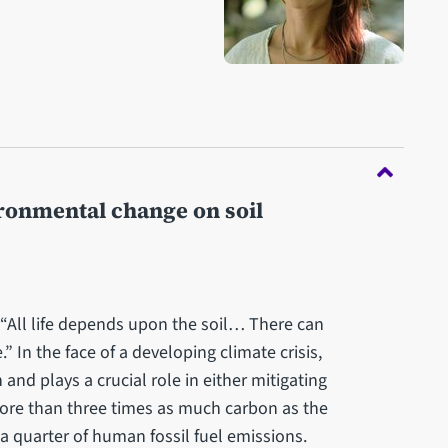
ironmental change on soil
, “All life depends upon the soil… There can
.” In the face of a developing climate crisis,
 and plays a crucial role in either mitigating
more than three times as much carbon as the
 quarter of human fossil fuel emissions.