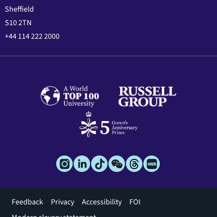
Sheffield
S10 2TN
+44 114 222 2000
Footer
Feedback
Privacy
Accessibility
FOI