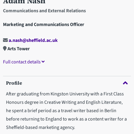
Adam Nash
Communications and External Relations
Marketing and Communications Officer
a.nash@sheffield.ac.uk
Arts Tower
Full contact details
Profile
After graduating from Kingston University with a First Class
Honours degree in Creative Writing and English Literature,
he spent a brief period as a travel writer based in Berlin
before returning to England to work as a content writer for a
Sheffield-based marketing agency.