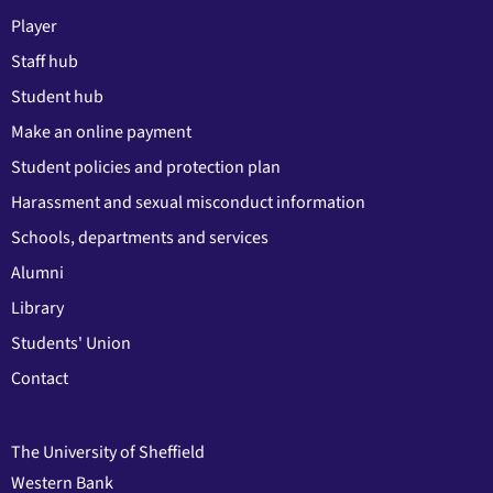
Player
Staff hub
Student hub
Make an online payment
Student policies and protection plan
Harassment and sexual misconduct information
Schools, departments and services
Alumni
Library
Students' Union
Contact
The University of Sheffield
Western Bank