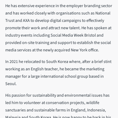
He has extensive experience in the employer branding sector
and has worked closely with organisations such as National
Trust and AXA to develop digital campaigns to effectively
promote their work and attract new talent. He has spoken at
industry events including Social Media Week Bristol and
provided on-site training and support to establish the social
media services at the newly acquired New York office.
In 2021 he relocated to South Korea where, after a brief stint
working as an English teacher, he became the marketing
manager for a large international school group based in
Seoul.
His passion for sustainability and environmental issues has
led him to volunteer at conservation projects, wildlife
sanctuaries and sustainable farms in England, Indonesia,
Malaysia and South Korea. He is now happy to be back in his