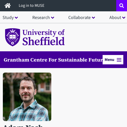
Skip
Log in to MUSE
to
Study
Research
Collaborate
About
main
content
Grantham Centre For Sustainable Futures
Menu
Open staff member portrait in a modal window