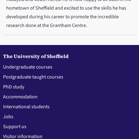
hometown of Sheffield and excited to use the skills he has
developed during his career to promote the incredible
research done at the Grantham Centre.
The University of Sheffield
Undergraduate courses
Postgraduate taught courses
PhD study
Accommodation
International students
Jobs
Support us
Visitor information