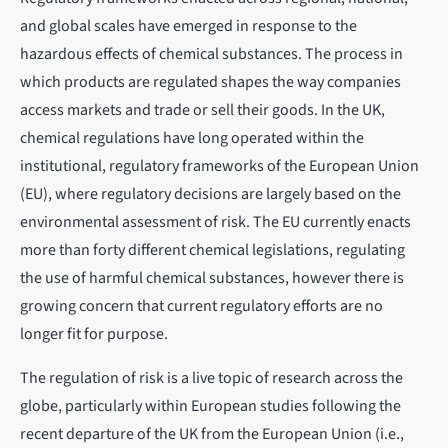
and global scales have emerged in response to the
hazardous effects of chemical substances. The process in
which products are regulated shapes the way companies
access markets and trade or sell their goods. In the UK,
chemical regulations have long operated within the
institutional, regulatory frameworks of the European Union
(EU), where regulatory decisions are largely based on the
environmental assessment of risk. The EU currently enacts
more than forty different chemical legislations, regulating
the use of harmful chemical substances, however there is
growing concern that current regulatory efforts are no
longer fit for purpose.
The regulation of risk is a live topic of research across the
globe, particularly within European studies following the
recent departure of the UK from the European Union (i.e.,