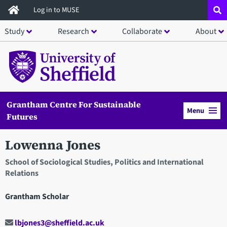
Skip
Log in to MUSE
to
Study
Research
Collaborate
About
main
content
Grantham Centre For Sustainable
Menu
Futures
Lowenna Jones
School of Sociological Studies, Politics and International
Relations
Grantham Scholar
lbjones3@sheffield.ac.uk