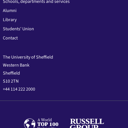
Schools, departments and services
Alumni
Library
Students' Union
Contact
The University of Sheffield
Western Bank
Sheffield
S10 2TN
+44 114 222 2000