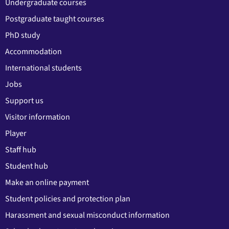
Undergraduate courses
Postgraduate taught courses
PhD study
Accommodation
International students
Jobs
Support us
Visitor information
Player
Staff hub
Student hub
Make an online payment
Student policies and protection plan
Harassment and sexual misconduct information