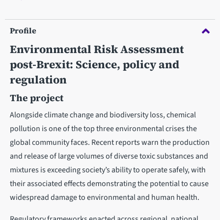
Profile
Environmental Risk Assessment
post-Brexit: Science, policy and
regulation
The project
Alongside climate change and biodiversity loss, chemical
pollution is one of the top three environmental crises the
global community faces. Recent reports warn the production
and release of large volumes of diverse toxic substances and
mixtures is exceeding society’s ability to operate safely, with
their associated effects demonstrating the potential to cause
widespread damage to environmental and human health.
Regulatory frameworks enacted across regional, national,