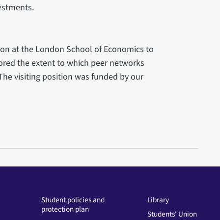
vestments.
tion at the London School of Economics to
lored the extent to which peer networks
he visiting position was funded by our
Student policies and
Library
protection plan
Students' Union