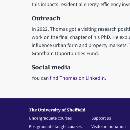
this impacts residential energy-efficiency in
Outreach
In 2022, Thomas got a visiting research posi
work on the final chapter of his PhD. He exp
influence urban form and property markets. T
Grantham Opportunities Fund.
Social media
You can
find Thomas on LinkedIn
.
The University of Sheffield
Undergraduate courses
Support us
Postgraduate taught courses
Visitor information