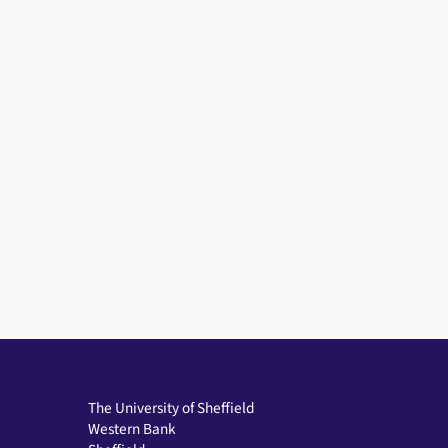
The University of Sheffield
Western Bank