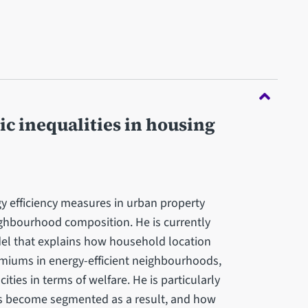
c inequalities in housing
y efficiency measures in urban property
ghbourhood composition. He is currently
el that explains how household location
remiums in energy-efficient neighbourhoods,
cities in terms of welfare. He is particularly
ts become segmented as a result, and how