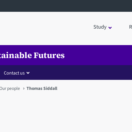
Study
R
tainable Futures
Contact us
Our people
Thomas Siddall