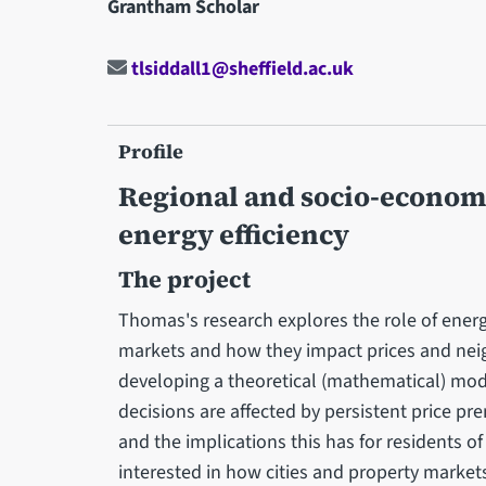
Grantham Scholar
tlsiddall1@sheffield.ac.uk
Profile
Regional and socio-economi
energy efficiency
The project
Thomas's research explores the role of energ
markets and how they impact prices and nei
developing a theoretical (mathematical) mod
decisions are affected by persistent price p
and the implications this has for residents of 
interested in how cities and property marke