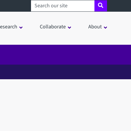
Search sheffield.ac.uk
esearch
Collaborate
About