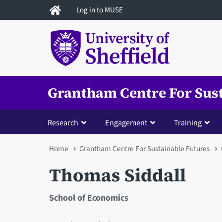
Skip
Log in to MUSE
to
main
content
Grantham Centre For Sus
Research
Engagement
Training
You
Home
Grantham Centre For Sustainable Futures
are
Thomas Siddall
here
School of Economics