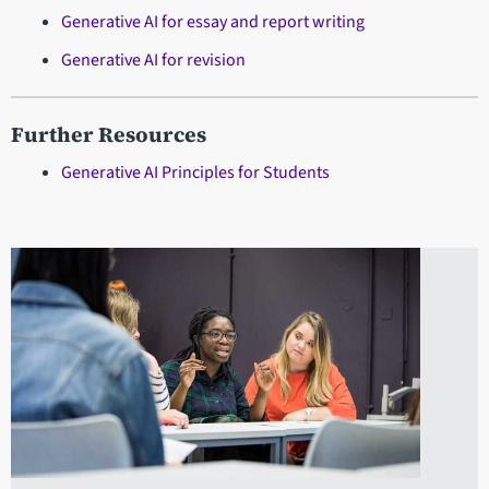
Generative AI for essay and report writing
Generative AI for revision
Further Resources
Generative AI Principles for Students