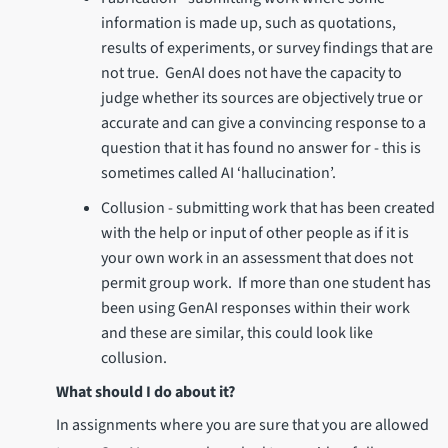
information is made up, such as quotations,
results of experiments, or survey findings that are
not true. GenAI does not have the capacity to
judge whether its sources are objectively true or
accurate and can give a convincing response to a
question that it has found no answer for - this is
sometimes called AI ‘hallucination’.
Collusion - submitting work that has been created
with the help or input of other people as if it is
your own work in an assessment that does not
permit group work. If more than one student has
been using GenAI responses within their work
and these are similar, this could look like
collusion.
What should I do about it?
In assignments where you are sure that you are allowed