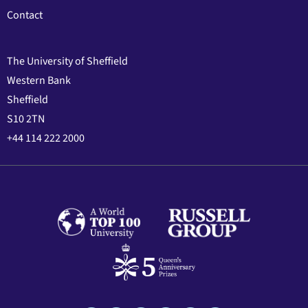
Contact
The University of Sheffield
Western Bank
Sheffield
S10 2TN
+44 114 222 2000