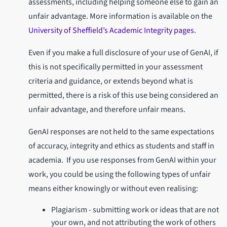
assessments, including helping someone else to gain an
unfair advantage. More information is available on the
University of Sheffield’s Academic Integrity pages
.
Even if you make a full disclosure of your use of GenAI, if
this is not specifically permitted in your assessment
criteria and guidance, or extends beyond what is
permitted, there is a risk of this use being considered an
unfair advantage, and therefore unfair means.
GenAI responses are not held to the same expectations
of accuracy, integrity and ethics as students and staff in
academia. If you use responses from GenAI within your
work, you could be using the following types of unfair
means either knowingly or without even realising:
Plagiarism - submitting work or ideas that are not
your own, and not attributing the work of others