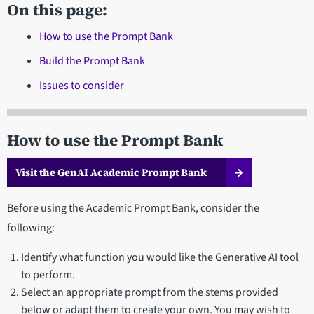
On this page:
How to use the Prompt Bank
Build the Prompt Bank
Issues to consider
How to use the Prompt Bank
Visit the GenAI Academic Prompt Bank
Before using the Academic Prompt Bank, consider the
following:
Identify what function you would like the Generative AI tool
to perform.
Select an appropriate prompt from the stems provided
below or adapt them to create your own. You may wish to