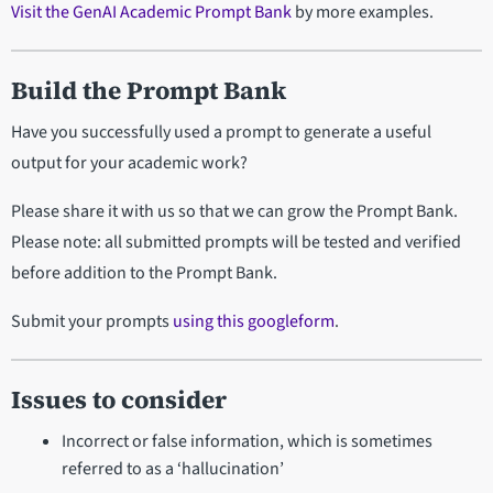
Visit the GenAI Academic Prompt Bank
by more examples.
Build the Prompt Bank
Have you successfully used a prompt to generate a useful
output for your academic work?
Please share it with us so that we can grow the Prompt Bank.
Please note: all submitted prompts will be tested and verified
before addition to the Prompt Bank.
Submit your prompts
using this googleform
.
Issues to consider
Incorrect or false information, which is sometimes
referred to as a ‘hallucination’