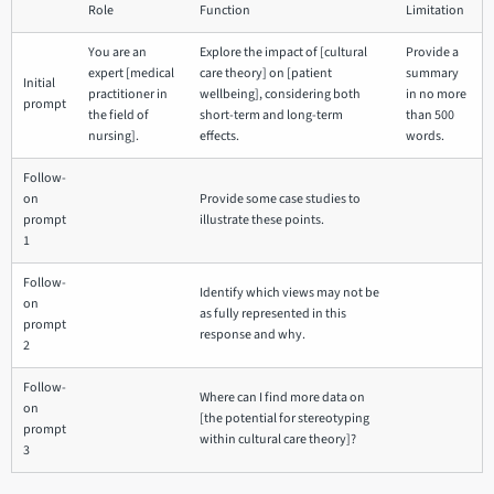
Role
Function
Limitation
You are an
Explore the impact of [cultural
Provide a
expert [medical
care theory] on [patient
summary
Initial
practitioner in
wellbeing], considering both
in no more
prompt
the field of
short-term and long-term
than 500
nursing].
effects.
words.
Follow-
on
Provide some case studies to
prompt
illustrate these points.
1
Follow-
Identify which views may not be
on
as fully represented in this
prompt
response and why.
2
Follow-
Where can I find more data on
on
[the potential for stereotyping
prompt
within cultural care theory]?
3