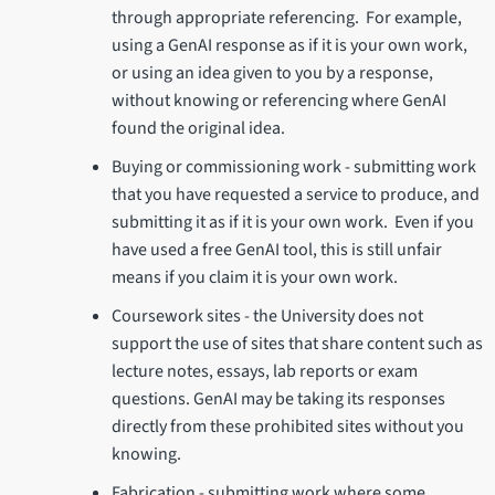
through appropriate referencing. For example,
using a GenAI response as if it is your own work,
or using an idea given to you by a response,
without knowing or referencing where GenAI
found the original idea.
Buying or commissioning work - submitting work
that you have requested a service to produce, and
submitting it as if it is your own work. Even if you
have used a free GenAI tool, this is still unfair
means if you claim it is your own work.
Coursework sites - the University does not
support the use of sites that share content such as
lecture notes, essays, lab reports or exam
questions. GenAI may be taking its responses
directly from these prohibited sites without you
knowing.
Fabrication - submitting work where some