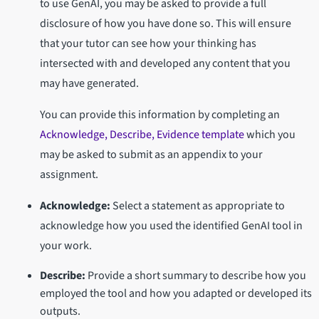
to use GenAI, you may be asked to provide a full
disclosure of how you have done so. This will ensure
that your tutor can see how your thinking has
intersected with and developed any content that you
may have generated.
You can provide this information by completing an
Acknowledge, Describe, Evidence template
which you
may be asked to submit as an appendix to your
assignment.
Acknowledge:
Select a statement as appropriate to
acknowledge how you used the identified GenAI tool in
your work.
Describe:
Provide a short summary to describe how you
employed the tool and how you adapted or developed its
outputs.