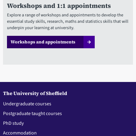
Workshops and 1:1 appointments
Explore a range of workshops and appointments to develop the
essential study skills, research, maths and statistics skills that will
underpin your learning at university.
Workshops and appointments
The University of Sheffield
Undergraduate courses
Postgraduate taught courses
PhD study
Accommodation