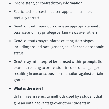
Inconsistent, or contradictory information
Fabricated sources that often appear plausible or
partially correct
GenAI outputs may not provide an appropriate level of
balance and may privilege certain views over others.
GenAI outputs may reinforce existing stereotypes
including around race, gender, belief or socioeconomic
status.
GenAI may misinterpret terms used within prompts (for
example relating to profession, income or language)
resulting in unconscious discrimination against certain
groups.
What is the issue?
Unfair means refers to methods used by a student that
give an unfair advantage over other students in