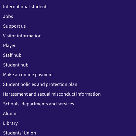
International students
Jobs
Support us
Visitor information
Player
Staff hub
Student hub
Make an online payment
Student policies and protection plan
Harassment and sexual misconduct information
Schools, departments and services
Alumni
Library
Students' Union