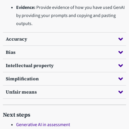
Evidence:
Provide evidence of how you have used GenAI
by providing your prompts and copying and pasting
outputs.
Accuracy
Bias
Intellectual property
Simplification
Unfair means
Next steps
Generative AI in assessment