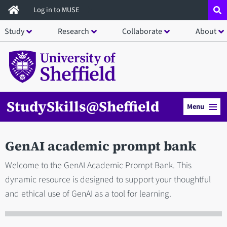
Skip
Log in to MUSE
to
Study
Research
Collaborate
About
main
content
StudySkills@Sheffield
Menu
GenAI academic prompt bank
Welcome to the GenAI Academic Prompt Bank. This
dynamic resource is designed to support your thoughtful
and ethical use of GenAI as a tool for learning.