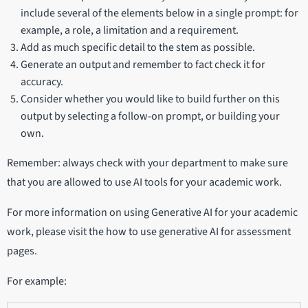
include several of the elements below in a single prompt: for
example, a role, a limitation and a requirement.
Add as much specific detail to the stem as possible.
Generate an output and remember to fact check it for
accuracy.
Consider whether you would like to build further on this
output by selecting a follow-on prompt, or building your
own.
Remember: always check with your department to make sure
that you are allowed to use AI tools for your academic work.
For more information on using Generative AI for your academic
work, please visit the how to use generative AI for assessment
pages.
For example: