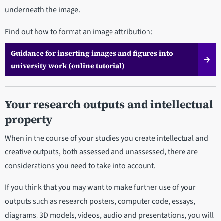
underneath the image.
Find out how to format an image attribution:
Guidance for inserting images and figures into
university work (online tutorial)
Your research outputs and intellectual
property
When in the course of your studies you create intellectual and
creative outputs, both assessed and unassessed, there are
considerations you need to take into account.
If you think that you may want to make further use of your
outputs such as research posters, computer code, essays,
diagrams, 3D models, videos, audio and presentations, you will