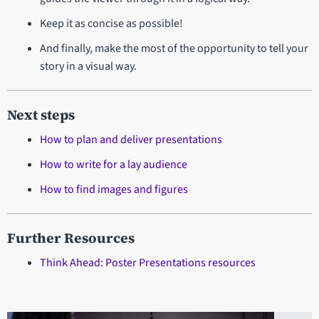
Keep it as concise as possible!
And finally, make the most of the opportunity to tell your
story in a visual way.
Next steps
How to plan and deliver presentations
How to write for a lay audience
How to find images and figures
Further Resources
Think Ahead: Poster Presentations resources