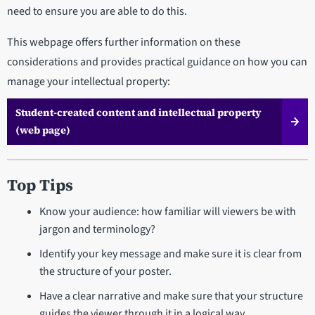
need to ensure you are able to do this.
This webpage offers further information on these
considerations and provides practical guidance on how you can
manage your intellectual property:
Student-created content and intellectual property
(web page)
Top Tips
Know your audience: how familiar will viewers be with
jargon and terminology?
Identify your key message and make sure it is clear from
the structure of your poster.
Have a clear narrative and make sure that your structure
guides the viewer through it in a logical way.