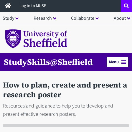
Skip
Log in to MUSE
to
Study
Research
Collaborate
About
main
content
StudySkills@Sheffield
Menu
How to plan, create and present a
research poster
Resources and guidance to help you to develop and
present effective research posters.