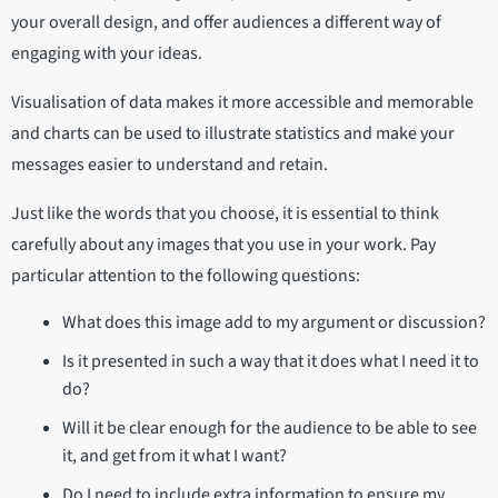
your overall design, and offer audiences a different way of
engaging with your ideas.
Visualisation of data makes it more accessible and memorable
and charts can be used to illustrate statistics and make your
messages easier to understand and retain.
Just like the words that you choose, it is essential to think
carefully about any images that you use in your work. Pay
particular attention to the following questions:
What does this image add to my argument or discussion?
Is it presented in such a way that it does what I need it to
do?
Will it be clear enough for the audience to be able to see
it, and get from it what I want?
Do I need to include extra information to ensure my