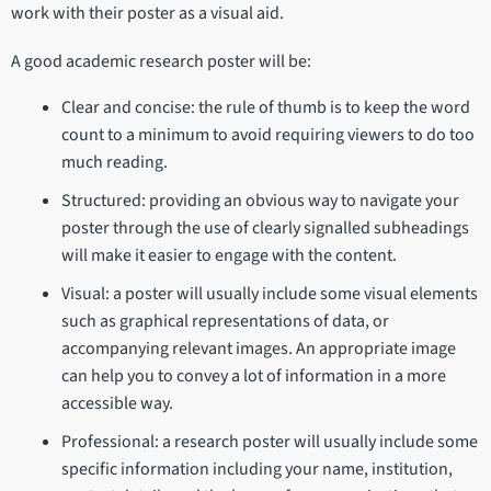
work with their poster as a visual aid.
A good academic research poster will be:
Clear and concise: the rule of thumb is to keep the word
count to a minimum to avoid requiring viewers to do too
much reading.
Structured: providing an obvious way to navigate your
poster through the use of clearly signalled subheadings
will make it easier to engage with the content.
Visual: a poster will usually include some visual elements
such as graphical representations of data, or
accompanying relevant images. An appropriate image
can help you to convey a lot of information in a more
accessible way.
Professional: a research poster will usually include some
specific information including your name, institution,