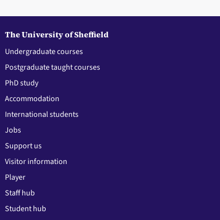
The University of Sheffield
Undergraduate courses
Postgraduate taught courses
PhD study
Accommodation
International students
Jobs
Support us
Visitor information
Player
Staff hub
Student hub