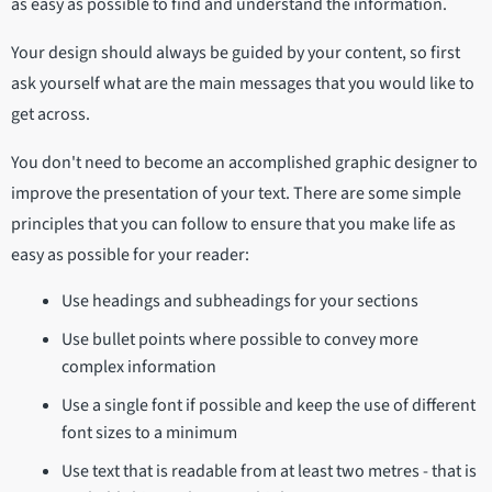
as easy as possible to find and understand the information.
Your design should always be guided by your content, so first
ask yourself what are the main messages that you would like to
get across.
You don't need to become an accomplished graphic designer to
improve the presentation of your text. There are some simple
principles that you can follow to ensure that you make life as
easy as possible for your reader:
Use headings and subheadings for your sections
Use bullet points where possible to convey more
complex information
Use a single font if possible and keep the use of different
font sizes to a minimum
Use text that is readable from at least two metres - that is