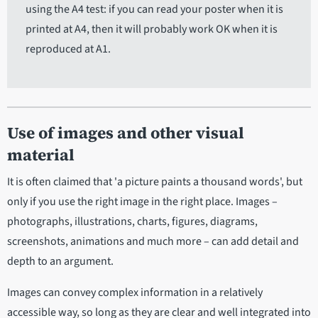
using the A4 test: if you can read your poster when it is
printed at A4, then it will probably work OK when it is
reproduced at A1.
Use of images and other visual
material
It is often claimed that 'a picture paints a thousand words', but
only if you use the right image in the right place. Images –
photographs, illustrations, charts, figures, diagrams,
screenshots, animations and much more – can add detail and
depth to an argument.
Images can convey complex information in a relatively
accessible way, so long as they are clear and well integrated into