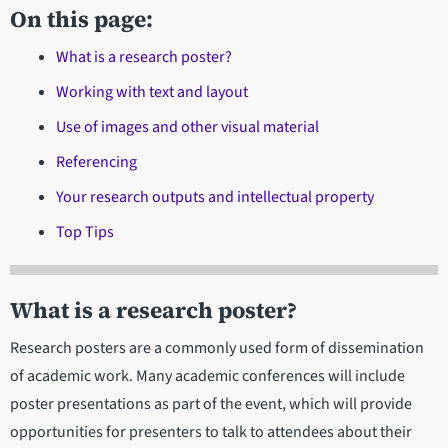
On this page:
What is a research poster?
Working with text and layout
Use of images and other visual material
Referencing
Your research outputs and intellectual property
Top Tips
What is a research poster?
Research posters are a commonly used form of dissemination
of academic work. Many academic conferences will include
poster presentations as part of the event, which will provide
opportunities for presenters to talk to attendees about their