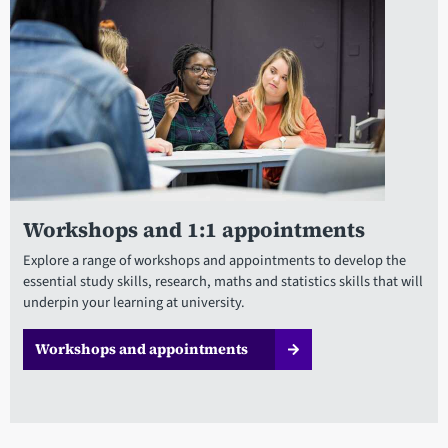
Workshops and 1:1 appointments
Explore a range of workshops and appointments to develop the
essential study skills, research, maths and statistics skills that will
underpin your learning at university.
Workshops and appointments