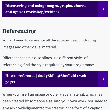
Discovering and using images, graphs, charts,
and figures workshop/webinar
Referencing
You will need to reference all the sources used, including
images and other visual material.
Different academic disciplines use different styles of
referencing, find the style required by your programme:
How to reference | StudySkills@Sheffield ( web
page)
When you insert an image or other visual material, which has
been created by someone else, into your own work; you need to
give acknowledgement to the creator in the form of a caption