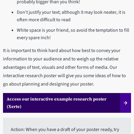
probably bigger than you think!
Don't justify your text; although it may look neater, it is
often more difficult to read
White space is your friend, so avoid the temptation to fill
every spare inch!
It is important to think hard about how best to convey your
information to your audience and to weigh up the relative
advantages of text, visuals and other forms of media. Our
interactive research poster will give you some ideas of how to
go about planning and designing your poster.
Access our interactive example research poster
(Xerte)
Action: When you have a draft of your poster ready, try