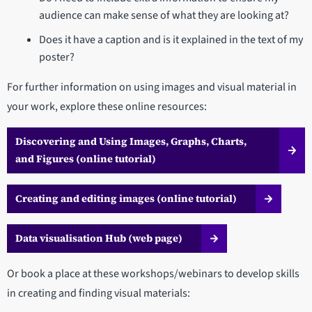
audience can make sense of what they are looking at?
Does it have a caption and is it explained in the text of my
poster?
For further information on using images and visual material in
your work, explore these online resources:
Discovering and Using Images, Graphs, Charts,
and Figures (online tutorial)
Creating and editing images (online tutorial)
Data visualisation Hub (web page)
Or book a place at these workshops/webinars to develop skills
in creating and finding visual materials: