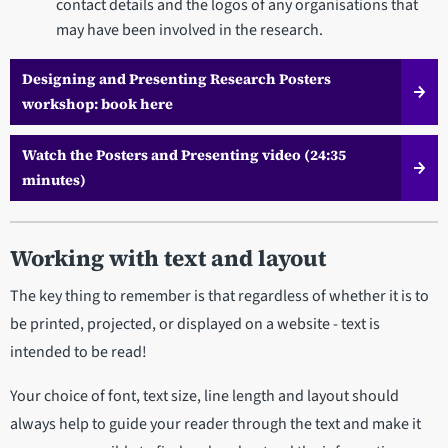
contact details and the logos of any organisations that
may have been involved in the research.
Designing and Presenting Research Posters
workshop: book here
Watch the Posters and Presenting video (24:35
minutes)
Working with text and layout
The key thing to remember is that regardless of whether it is to
be printed, projected, or displayed on a website - text is
intended to be read!
Your choice of font, text size, line length and layout should
always help to guide your reader through the text and make it