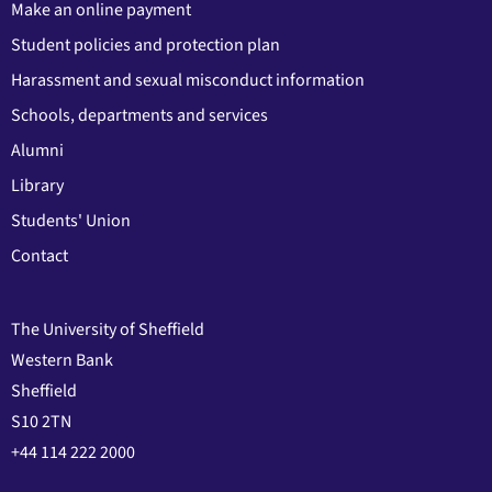
Make an online payment
Student policies and protection plan
Harassment and sexual misconduct information
Schools, departments and services
Alumni
Library
Students' Union
Contact
The University of Sheffield
Western Bank
Sheffield
S10 2TN
+44 114 222 2000