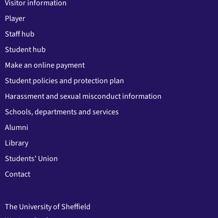
Visitor information
Player
Staff hub
Student hub
Make an online payment
Student policies and protection plan
Harassment and sexual misconduct information
Schools, departments and services
Alumni
Library
Students' Union
Contact
The University of Sheffield