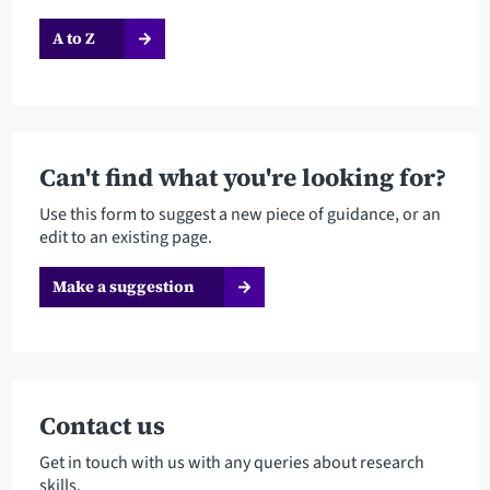
A to Z
Can't find what you're looking for?
Use this form to suggest a new piece of guidance, or an
edit to an existing page.
Make a suggestion
Contact us
Get in touch with us with any queries about research
skills.