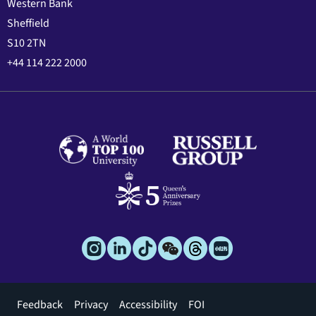
Western Bank
Sheffield
S10 2TN
+44 114 222 2000
Footer
Feedback
Privacy
Accessibility
FOI