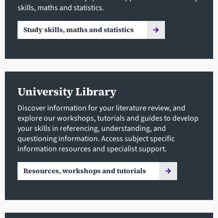
skills, maths and statistics.
Study skills, maths and statistics
University Library
Discover information for your literature review, and
explore our workshops, tutorials and guides to develop
your skills in referencing, understanding, and
questioning information. Access subject specific
information resources and specialist support.
Resources, workshops and tutorials