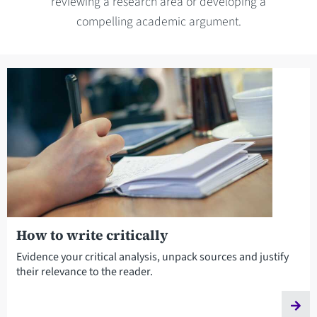
reviewing a research area or developing a
compelling academic argument.
How to write critically
Evidence your critical analysis, unpack sources and justify
their relevance to the reader.