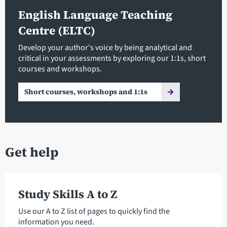
English Language Teaching
Centre (ELTC)
Develop your author's voice by being analytical and
critical in your assessments by exploring our 1:1s, short
courses and workshops.
Short courses, workshops and 1:1s
Get help
Study Skills A to Z
Use our A to Z list of pages to quickly find the
information you need.