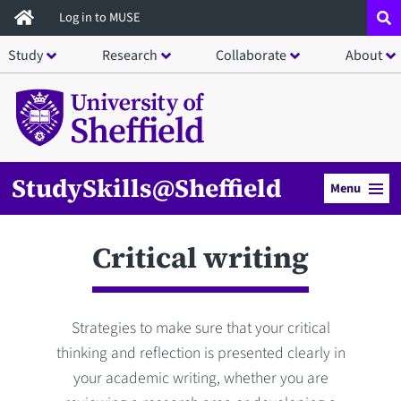
Skip
Log in to MUSE
to
Study
Research
Collaborate
About
main
content
StudySkills@Sheffield
Menu
Critical writing
Strategies to make sure that your critical
thinking and reflection is presented clearly in
your academic writing, whether you are