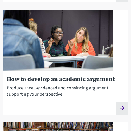
How to develop an academic argument
Produce a well-evidenced and convincing argument
supporting your perspective.