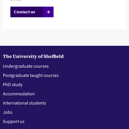
Contact us
The University of Sheffield
Undergraduate courses
Postgraduate taught courses
PhD study
Accommodation
International students
Jobs
Support us