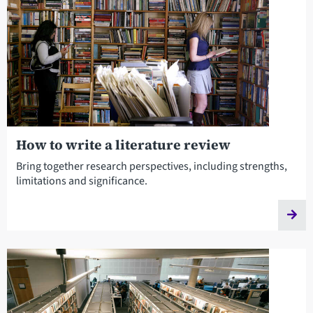
How to write a literature review
Bring together research perspectives, including strengths,
limitations and significance.