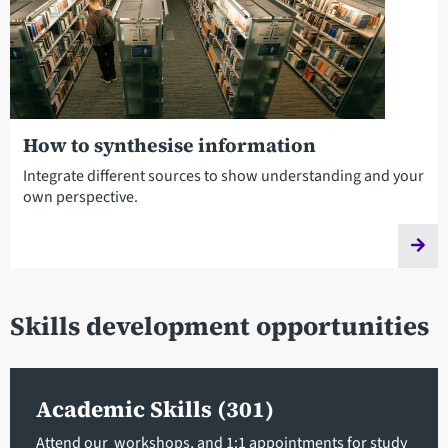
How to synthesise information
Integrate different sources to show understanding and your
own perspective.
Skills development opportunities
Academic Skills (301)
Attend our workshops, and 1:1 appointments for study