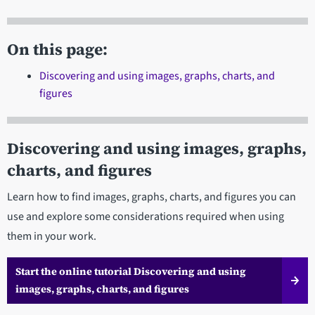
On this page:
Discovering and using images, graphs, charts, and
figures
Discovering and using images, graphs,
charts, and figures
Learn how to find images, graphs, charts, and figures you can
use and explore some considerations required when using
them in your work.
Start the online tutorial Discovering and using
images, graphs, charts, and figures