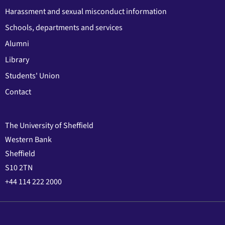
Harassment and sexual misconduct information
Schools, departments and services
Alumni
Library
Students' Union
Contact
The University of Sheffield
Western Bank
Sheffield
S10 2TN
+44 114 222 2000