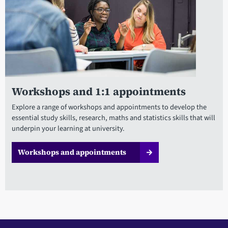
Workshops and 1:1 appointments
Explore a range of workshops and appointments to develop the
essential study skills, research, maths and statistics skills that will
underpin your learning at university.
Workshops and appointments