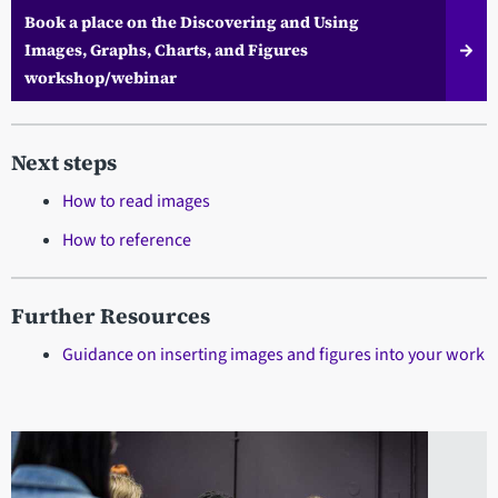
Book a place on the Discovering and Using
Images, Graphs, Charts, and Figures
workshop/webinar
Next steps
How to read images
How to reference
Further Resources
Guidance on inserting images and figures into your work