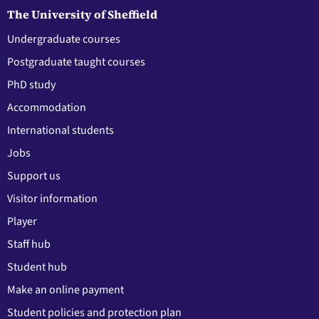
The University of Sheffield
Undergraduate courses
Postgraduate taught courses
PhD study
Accommodation
International students
Jobs
Support us
Visitor information
Player
Staff hub
Student hub
Make an online payment
Student policies and protection plan