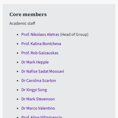
Core members
Academic staff
Prof
. Nikolaos Aletras
(Head of Group)
Prof. Kalina Bontcheva
Prof. Rob Gaizauskas
Dr Mark Hepple
Dr Nafise Sadat Moosavi
Dr Carolina Scarton
Dr Xingyi Song
Dr Mark Stevenson
Dr Marco Valentino
Prof. Aline Villavicencio