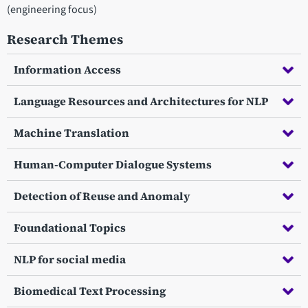
(engineering focus)
Research Themes
Information Access
Language Resources and Architectures for NLP
Machine Translation
Human-Computer Dialogue Systems
Detection of Reuse and Anomaly
Foundational Topics
NLP for social media
Biomedical Text Processing