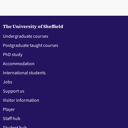
The University of Sheffield
Undergraduate courses
Postgraduate taught courses
PhD study
Accommodation
International students
Jobs
Support us
Visitor information
Player
Staff hub
Student hub