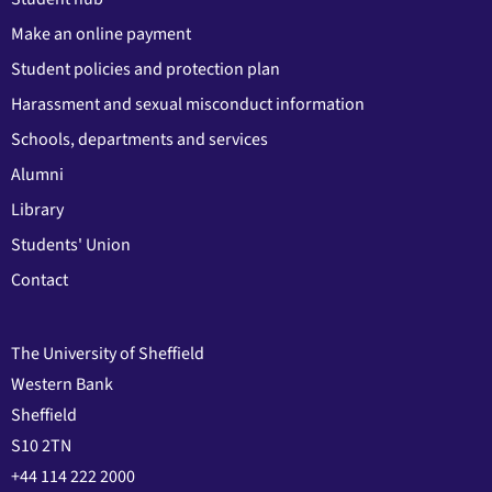
Make an online payment
Student policies and protection plan
Harassment and sexual misconduct information
Schools, departments and services
Alumni
Library
Students' Union
Contact
The University of Sheffield
Western Bank
Sheffield
S10 2TN
+44 114 222 2000