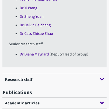
Dr Xi Wang
Dr Zheng Yuan
Dr Delvin Ce Zhang
Dr Cass Zhixue Zhao
Senior research staff
Dr Diana Maynard
(Deputy Head of Group)
Research staff
Publications
Academic articles