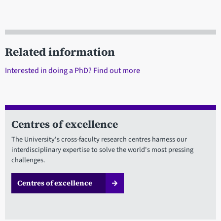
Related information
Interested in doing a PhD? Find out more
Centres of excellence
The University's cross-faculty research centres harness our
interdisciplinary expertise to solve the world's most pressing
challenges.
Centres of excellence