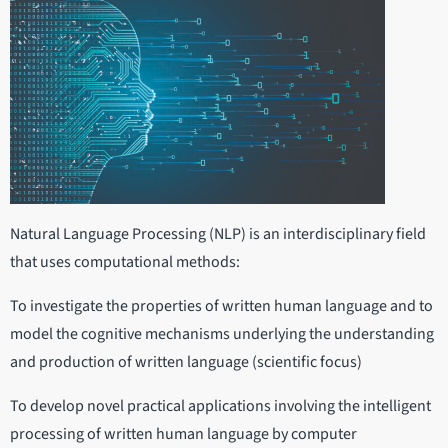
Natural Language Processing (NLP) is an interdisciplinary field
that uses computational methods:
To investigate the properties of written human language and to
model the cognitive mechanisms underlying the understanding
and production of written language (scientific focus)
To develop novel practical applications involving the intelligent
processing of written human language by computer