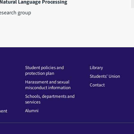
 Natural Language Processing
esearch group
Student policies and
Library
protection plan
Students' Union
Harassment and sexual
Contact
misconduct information
Schools, departments and
services
Alumni
ment