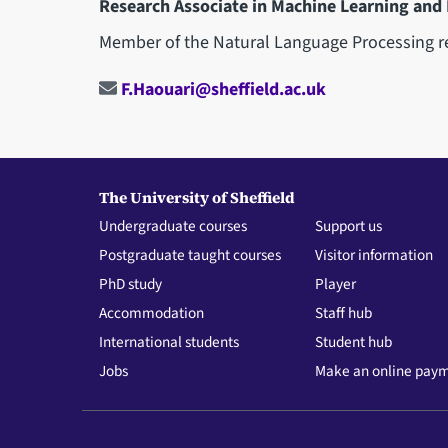
Research Associate in Machine Learning and
Member of the Natural Language Processing r
F.Haouari@sheffield.ac.uk
The University of Sheffield
Undergraduate courses
Support us
Postgraduate taught courses
Visitor information
PhD study
Player
Accommodation
Staff hub
International students
Student hub
Jobs
Make an online pay