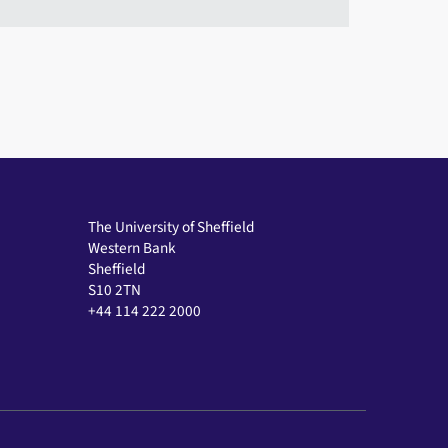
The University of Sheffield
Western Bank
Sheffield
S10 2TN
+44 114 222 2000