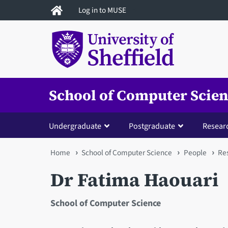
Skip
Log in to MUSE
to
main
content
School of Computer Scie
Undergraduate
Postgraduate
Resear
You
Home
School of Computer Science
People
Res
are
Dr Fatima Haouari
here
School of Computer Science