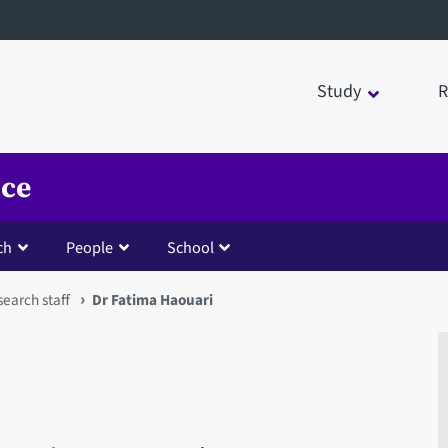
Study
R
nce
ch
People
School
earch staff
Dr Fatima Haouari