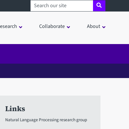
Search sheffield.ac.uk
esearch
Collaborate
About
Links
Natural Language Processing research group