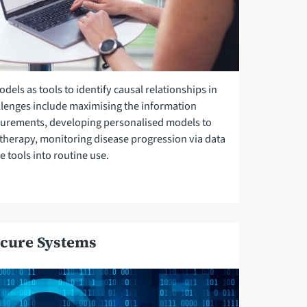
els as tools to identify causal relationships in
lenges include maximising the information
urements, developing personalised models to
therapy, monitoring disease progression via data
e tools into routine use.
cure Systems