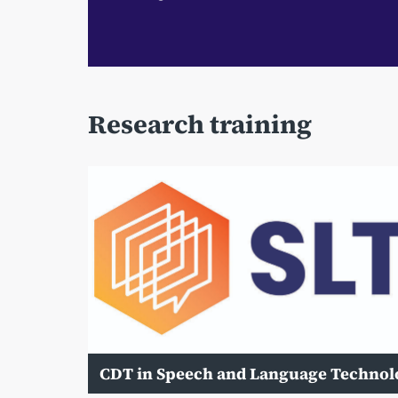
Research training
CDT in Speech and Language Technol