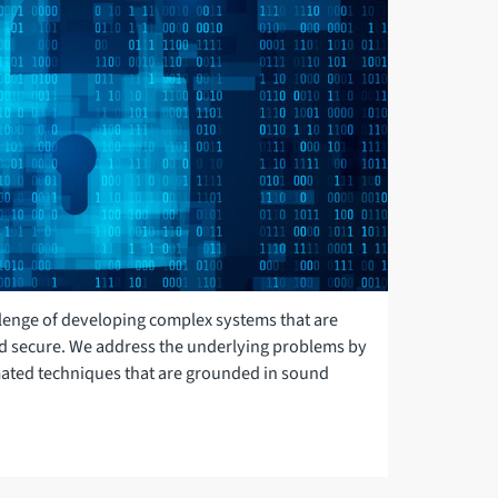
llenge of developing complex systems that are
 secure. We address the underlying problems by
ated techniques that are grounded in sound