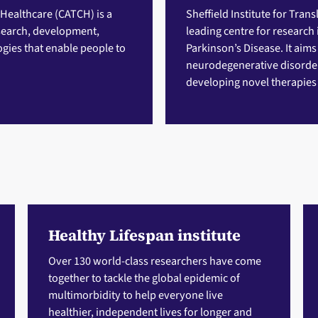
 Healthcare (CATCH)
is a
Sheffield Institute for Tran
esearch, development,
leading centre for research
gies that enable people to
Parkinson’s Disease. It aims
neurodegenerative disorder
developing novel therapies a
Healthy Lifespan institute
Over 130 world-class researchers have come
together to tackle the global epidemic of
multimorbidity to help everyone live
healthier, independent lives for longer and