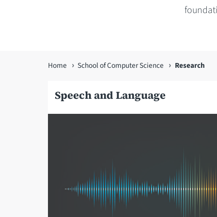
foundat
You
Home
School of Computer Science
Research
are
Speech and Language
here