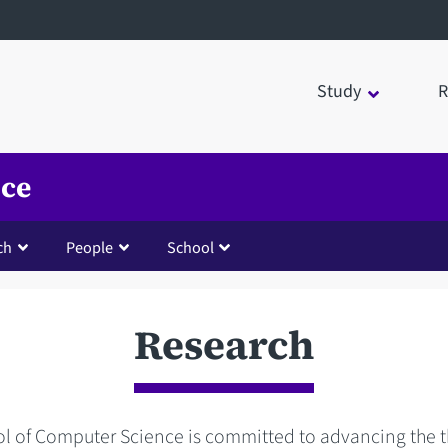
Study
R
nce
ch
People
School
Research
l of Computer Science is committed to advancing the t