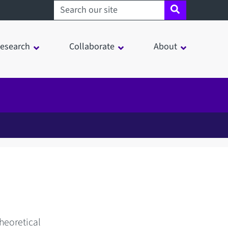
Search sheffield.ac.uk
esearch
Collaborate
About
heoretical