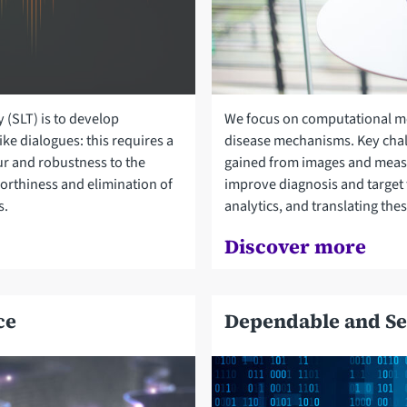
 (SLT) is to develop
We focus on computational mod
ke dialogues: this requires a
disease mechanisms. Key chal
r and robustness to the
gained from images and meas
worthiness and elimination of
improve diagnosis and target 
s.
analytics, and translating thes
Discover more
ce
Dependable and Se