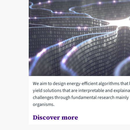
We aim to design energy-efficient algorithms that
yield solutions that are interpretable and explain
challenges through fundamental research mainly i
organisms.
Discover more