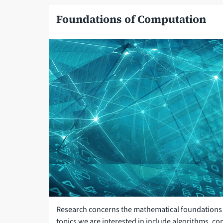
Foundations of Computation
Research concerns the mathematical foundations 
topics we are interested in include algorithms, c