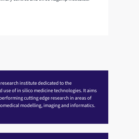
 research institute dedicated to the
use of in silico medicine technologies. It aims
performing cutting edge research in areas of
omedical modelling, imaging and informatics.