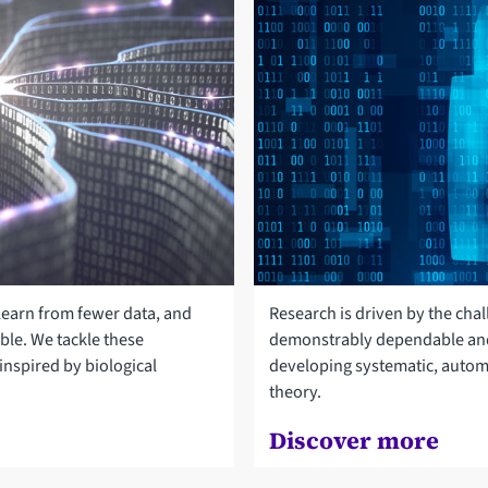
 learn from fewer data, and
Research is driven by the cha
able. We tackle these
demonstrably dependable and
nspired by biological
developing systematic, autom
theory.
Discover more