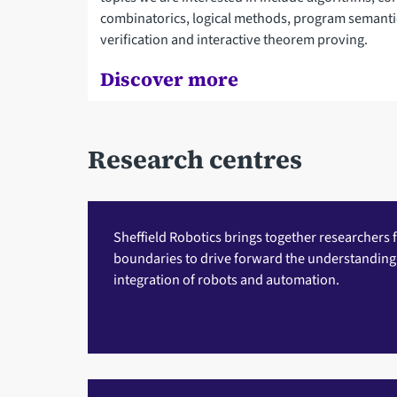
combinatorics, logical methods, program semant
verification and interactive theorem proving.
Discover more
Research centres
Sheffield Robotics
brings together researchers f
boundaries to drive forward the understandin
integration of robots and automation.