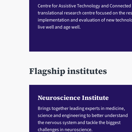
Centre for Assistive Technology and Connected
translational research centre focused on the r
implementation and evaluation of new technolo
live well and age well.
Flagship institutes
Neuroscience Institute
Brings together leading experts in medicine,
science and engineering to better understand
the nervous system and tackle the biggest
challenges in neuroscience.