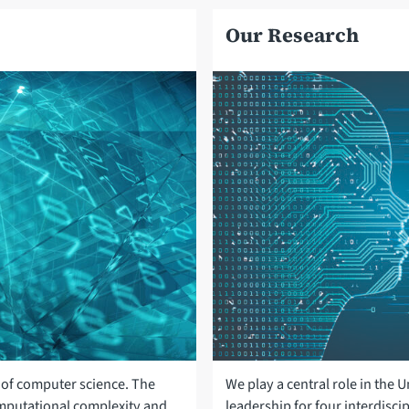
Our Research
of computer science. The
We play a central role in the
omputational complexity and
leadership for four interdiscip