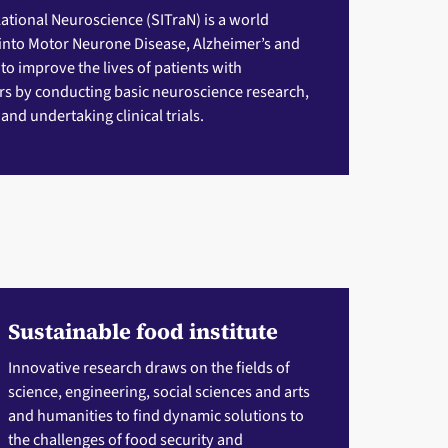
slational Neuroscience (SITraN)
is a world
 into Motor Neurone Disease, Alzheimer’s and
 to improve the lives of patients with
s by conducting basic neuroscience research,
nd undertaking clinical trials.
Sustainable food institute
Innovative research draws on the fields of
science, engineering, social sciences and arts
and humanities to find dynamic solutions to
the challenges of food security and