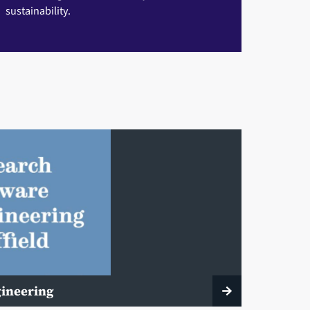
sustainability.
gineering