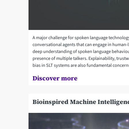
A major challenge for spoken language technology
conversational agents that can engage in human-li
deep understanding of spoken language behaviou
presence of multiple talkers. Explainability, trust
bias in SLT systems are also fundamental concern
Discover more
Bioinspired Machine Intelligen