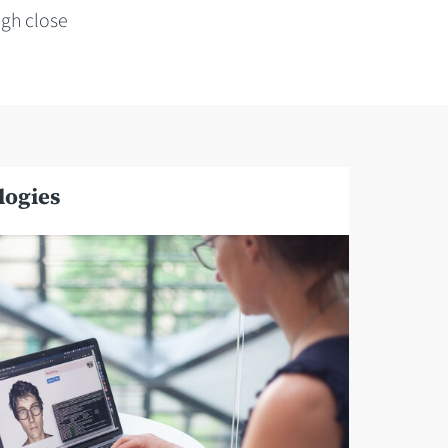
gh close
logies