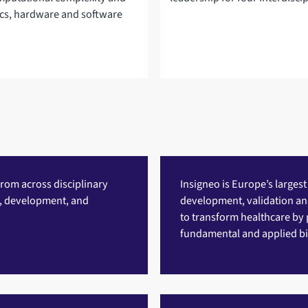
ics, hardware and software
rom across disciplinary
Insigneo
is Europe’s largest
g, development, and
development, validation and 
to transform healthcare by 
fundamental and applied bi