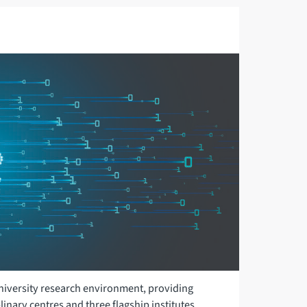
 University research environment, providing
linary centres and three flagship institutes.