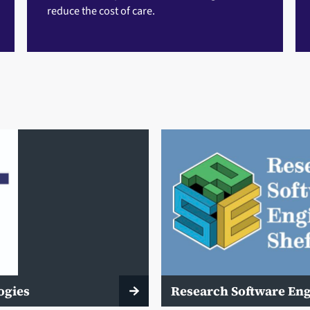
reduce the cost of care.
ogies
Research Software En