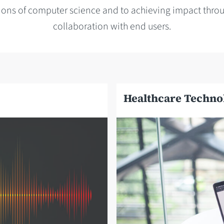
ions of computer science and to achieving impact throu
collaboration with end users.
Healthcare Techno