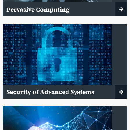
Pervasive Computing
Security of Advanced Systems