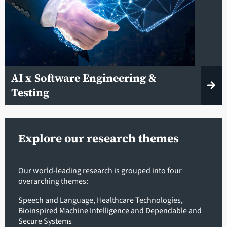
AI x Software Engineering &
Testing
Explore our research themes
Our world-leading research is grouped into four
overarching themes:
Speech and Language
,
Healthcare Technologies
,
Bioinspired Machine Intelligence
and
Dependable and
Secure Systems