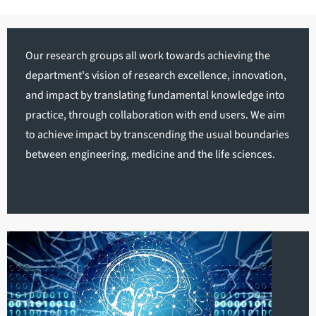
Our research groups all work towards achieving the
department's vision of research excellence, innovation,
and impact by translating fundamental knowledge into
practice, through collaboration with end users. We aim
to achieve impact by transcending the usual boundaries
between engineering, medicine and the life sciences.