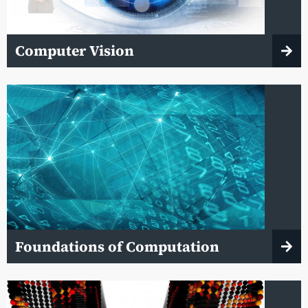
Computer Vision
Foundations of Computation