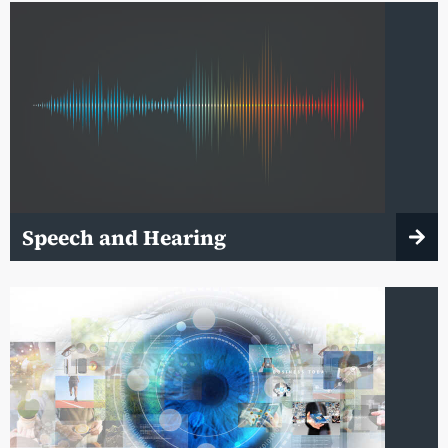
Speech and Hearing