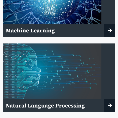
Machine Learning
Natural Language Processing