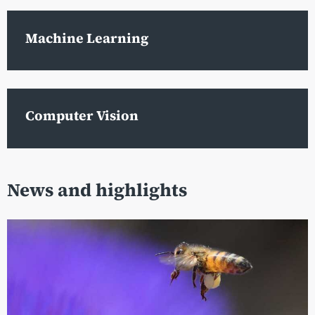
Machine Learning
Computer Vision
News and highlights