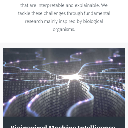
that are interpretable and explainable. We
tackle these challenges through fundamental
research mainly inspired by biological
organisms.
Bioinspired Machine Intelligence