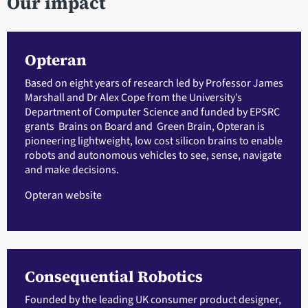
Our impact
Opteran
Based on eight years of research led by Professor James
Marshall and Dr Alex Cope from the University’s
Department of Computer Science and funded by EPSRC
grants Brains on Board and Green Brain, Opteran is
pioneering lightweight, low cost silicon brains to enable
robots and autonomous vehicles to see, sense, navigate
and make decisions.
Opteran website
Consequential Robotics
Founded by the leading UK consumer product designer,