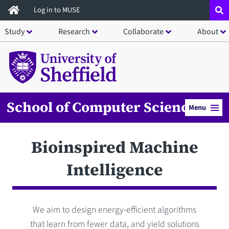
Skip
Log in to MUSE
to
Study
Research
Collaborate
About
main
content
School of Computer Science
Menu
Bioinspired Machine
Intelligence
We aim to design energy-efficient algorithms
that learn from fewer data, and yield solutions