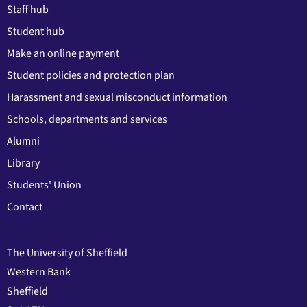
Staff hub
Student hub
Make an online payment
Student policies and protection plan
Harassment and sexual misconduct information
Schools, departments and services
Alumni
Library
Students' Union
Contact
The University of Sheffield
Western Bank
Sheffield