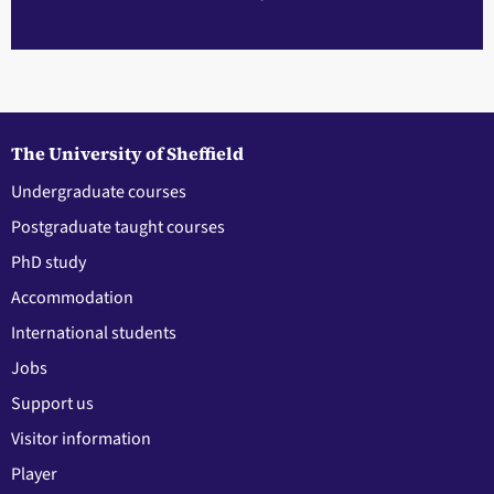
The University of Sheffield
Undergraduate courses
Postgraduate taught courses
PhD study
Accommodation
International students
Jobs
Support us
Visitor information
Player