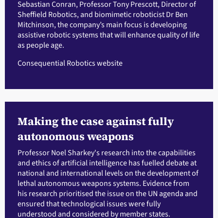
Sebastian Conran, Professor Tony Prescott, Director of
Sheffield Robotics, and biomimetic roboticist Dr Ben
Mitchinson, the company’s main focus is developing
assistive robotic systems that will enhance quality of life
as people age.
Consequential Robotics website
Making the case against fully
autonomous weapons
Professor Noel Sharkey's research into the capabilities
and ethics of artificial intelligence has fuelled debate at
national and international levels on the development of
lethal autonomous weapons systems. Evidence from
his research prioritised the issue on the UN agenda and
ensured that technological issues were fully
understood and considered by member states.