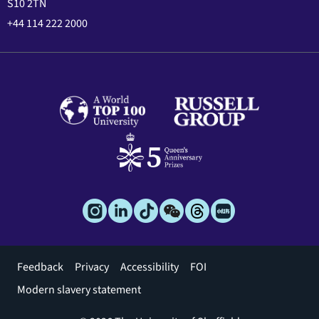
S10 2TN
+44 114 222 2000
Footer
Feedback
Privacy
Accessibility
FOI
menu
Modern slavery statement