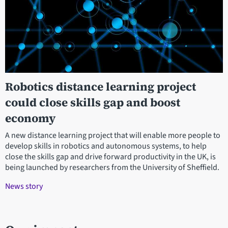
Robotics distance learning project
could close skills gap and boost
economy
A new distance learning project that will enable more people to
develop skills in robotics and autonomous systems, to help
close the skills gap and drive forward productivity in the UK, is
being launched by researchers from the University of Sheffield.
News story