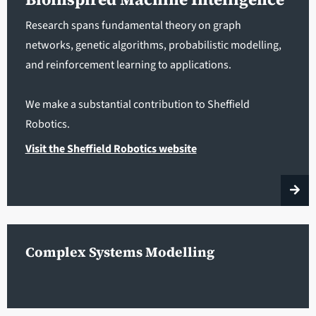
Research spans fundamental theory on graph
networks, genetic algorithms, probabilistic modelling,
and reinforcement learning to applications.
We make a substantial contribution to Sheffield
Robotics.
Visit the Sheffield Robotics website
Complex Systems Modelling