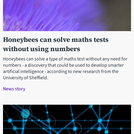
Honeybees can solve maths tests
without using numbers
Honeybees can solve a type of maths test without any need for
numbers - a discovery that could be used to develop smarter
artificial intelligence - according to new research from the
University of Sheffield.
News story