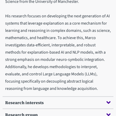
Science from the University of Manchester.
His research focuses on developing the next generation of AI
systems that leverage explanation as a core mechanism for
learning and reasoning in complex domains, such as science,
mathematics, and healthcare. To achieve this, Marco
investigates data-efficient, interpretable, and robust
methods for explanation-based AI and NLP models, with a
strong emphasis on modular neuro-symbolic integration.
Additionally, he develops methodologies to interpret,
evaluate, and control Large Language Models (LLMs),
focusing specifically on decoupling abstract logical
reasoning from language and knowledge acquisition.
Research interests
Research group