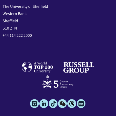
The University of Sheffield
Western Bank
Sheffield
S10 2TN
+44 114 222 2000