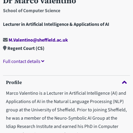
Dr Marco Valentino
School of Computer Science
Lecturer in Artificial Intelligence & Applications of AI
M.Valentino@sheffield.ac.uk
Regent Court (CS)
Full contact details
Profile
Marco Valentino is a Lecturer in Artificial Intelligence (AI) and
Applications of AI in the Natural Language Processing (NLP)
group at the University of Sheffield. Prior to joining Sheffield,
he was a member of the Neuro-Symbolic AI Group at the
Idiap Research Institute and earned his PhD in Computer