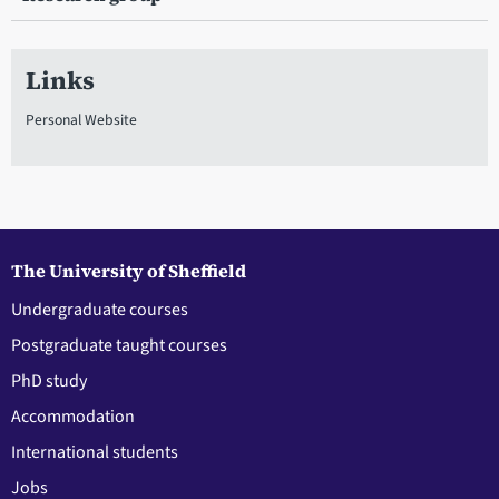
Links
Personal Website
The University of Sheffield
Undergraduate courses
Postgraduate taught courses
PhD study
Accommodation
International students
Jobs