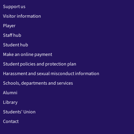
Support us
Visitor information
Player
Staff hub
Student hub
Make an online payment
Student policies and protection plan
Harassment and sexual misconduct information
Schools, departments and services
Alumni
Library
Students' Union
Contact