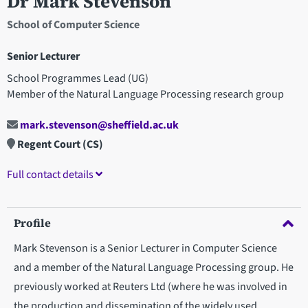
Dr Mark Stevenson
School of Computer Science
Senior Lecturer
School Programmes Lead (UG)
Member of the Natural Language Processing research group
mark.stevenson@sheffield.ac.uk
Regent Court (CS)
Full contact details
Profile
Mark Stevenson is a Senior Lecturer in Computer Science
and a member of the Natural Language Processing group. He
previously worked at Reuters Ltd (where he was involved in
the production and dissemination of the widely used