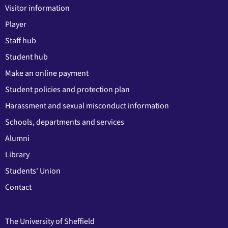
Visitor information
Player
Staff hub
Student hub
Make an online payment
Student policies and protection plan
Harassment and sexual misconduct information
Schools, departments and services
Alumni
Library
Students' Union
Contact
The University of Sheffield