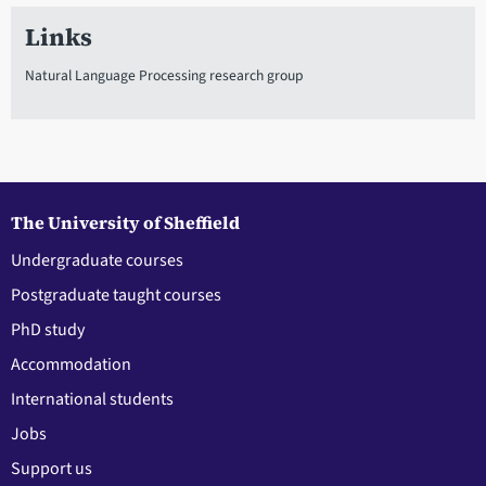
Links
Natural Language Processing research group
The University of Sheffield
Undergraduate courses
Postgraduate taught courses
PhD study
Accommodation
International students
Jobs
Support us