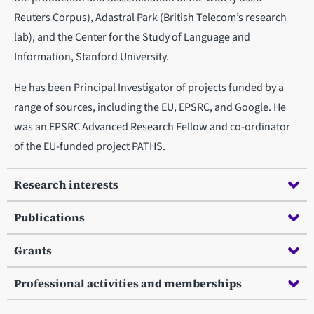
Reuters Corpus), Adastral Park (British Telecom’s research
lab), and the Center for the Study of Language and
Information, Stanford University.
He has been Principal Investigator of projects funded by a
range of sources, including the EU, EPSRC, and Google. He
was an EPSRC Advanced Research Fellow and co-ordinator
of the EU-funded project PATHS.
Research interests
Publications
Grants
Professional activities and memberships