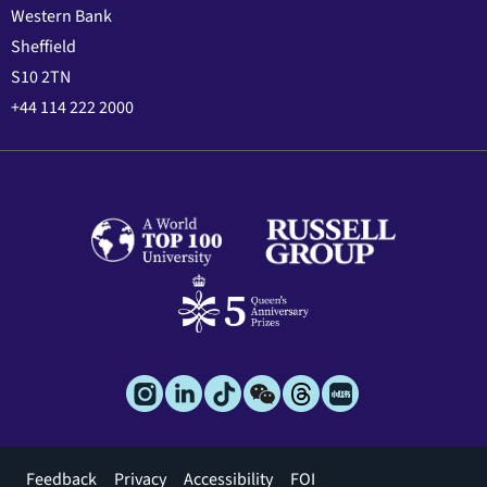
Western Bank
Sheffield
S10 2TN
+44 114 222 2000
Footer
Feedback
Privacy
Accessibility
FOI