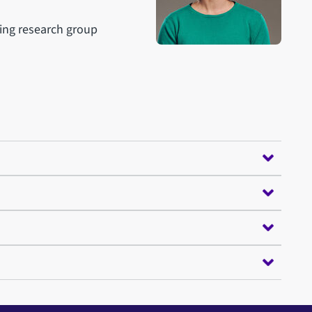
ing research group