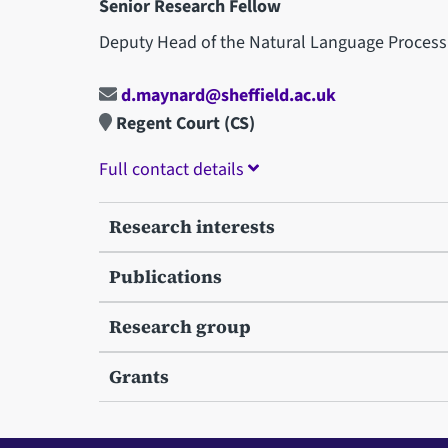
Senior Research Fellow
Deputy Head of the Natural Language Process
d.maynard@sheffield.ac.uk
Regent Court (CS)
Full contact details
Research interests
Publications
Research group
Grants