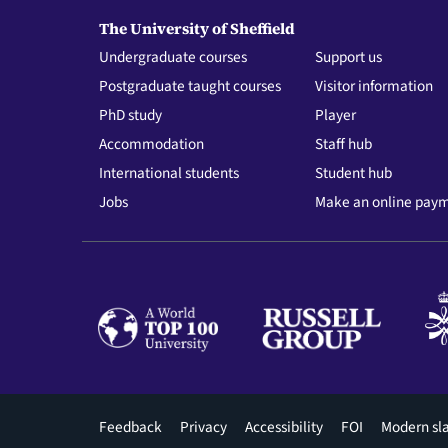
The University of Sheffield
Undergraduate courses
Support us
Postgraduate taught courses
Visitor information
PhD study
Player
Accommodation
Staff hub
International students
Student hub
Jobs
Make an online pay
Footer
Feedback
Privacy
Accessibility
FOI
Modern sl