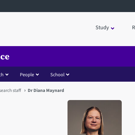
Study
R
nce
ch
People
School
earch staff
Dr Diana Maynard
Open staff member portrait 