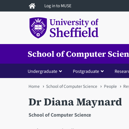
Skip
Log in to MUSE
to
main
content
School of Computer Scie
Undergraduate
Postgraduate
Resear
You
Home
School of Computer Science
People
Res
are
Dr Diana Maynard
here
School of Computer Science