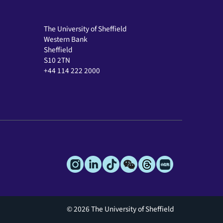
The University of Sheffield
Western Bank
Sheffield
S10 2TN
+44 114 222 2000
© 2026 The University of Sheffield