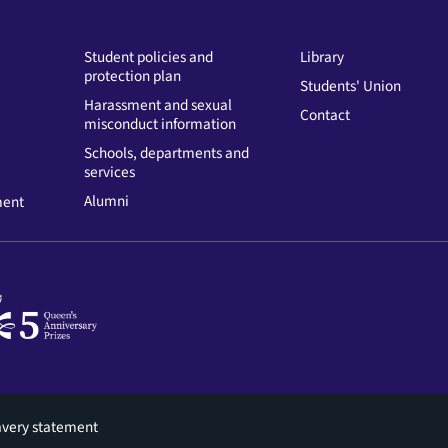
Student policies and
Library
protection plan
Students' Union
Harassment and sexual
Contact
misconduct information
Schools, departments and
services
Alumni
ment
avery statement