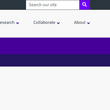
Search sheffield.ac.uk
esearch
Collaborate
About
in a modal window