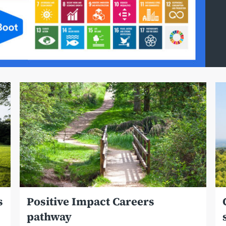
s
Positive Impact Careers
pathway