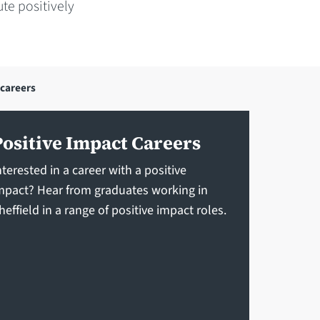
te positively
 careers
Positive Impact Careers
nterested in a career with a positive
mpact? Hear from graduates working in
heffield in a range of positive impact roles.