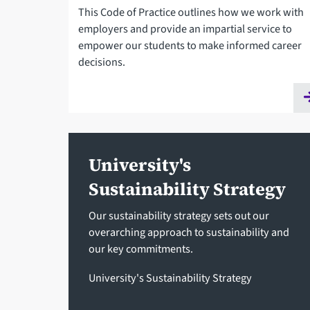
This Code of Practice outlines how we work with
employers and provide an impartial service to
empower our students to make informed career
decisions.
University's
Sustainability Strategy
Our sustainability strategy sets out our
overarching approach to sustainability and
our key commitments.
University's Sustainability Strategy