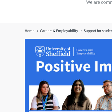
We are commi
You
Home
Careers & Employability
Support for stude
are
here