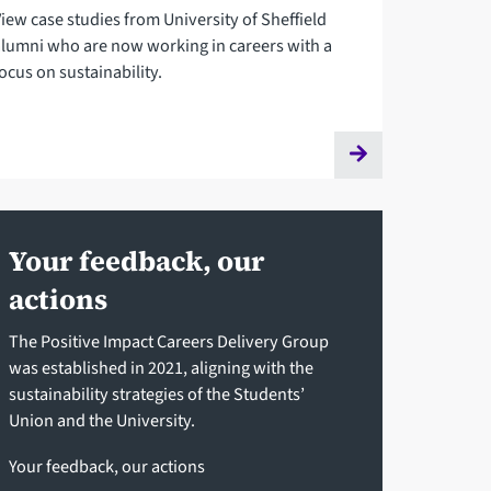
View case studies from University of Sheffield
alumni who are now working in careers with a
ocus on sustainability.
Your feedback, our
actions
The Positive Impact Careers Delivery Group
was established in 2021, aligning with the
sustainability strategies of the Students’
Union and the University.
Your feedback, our actions