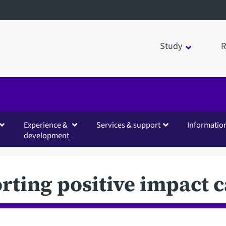
Study
R
Experience &
Services & support
Informatio
development
rting positive impact c