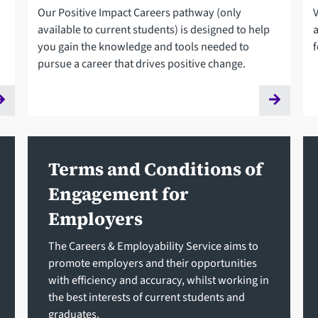
Our Positive Impact Careers pathway (only
available to current students) is designed to help
you gain the knowledge and tools needed to
f
pursue a career that drives positive change.
Terms and Conditions of
Engagement for
Employers
The Careers & Employability Service aims to
promote employers and their opportunities
with efficiency and accuracy, whilst working in
the best interests of current students and
graduates.