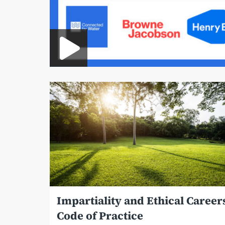
Impartiality and Ethical Career
Code of Practice