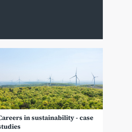
Careers in sustainability - case
studies