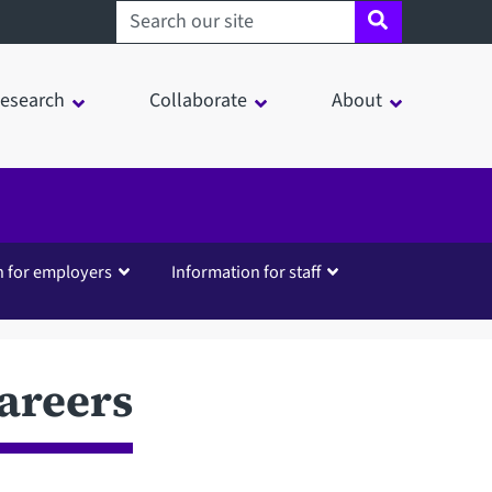
Search sheffield.ac.uk
esearch
Collaborate
About
n for employers
Information for staff
areers