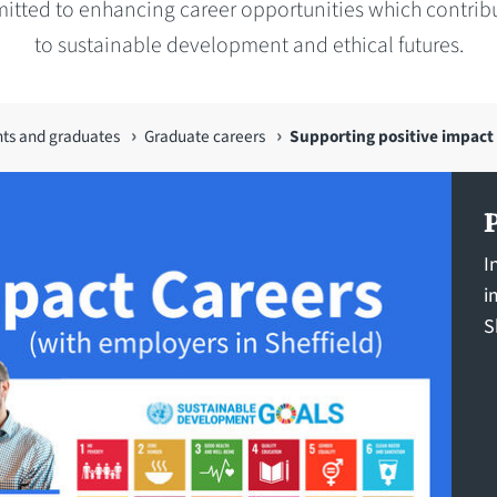
tted to enhancing career opportunities which contribu
to sustainable development and ethical futures.
nts and graduates
Graduate careers
Supporting positive impact
I
i
S