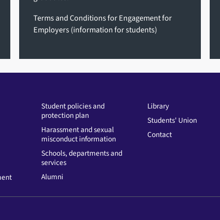
Terms and Conditions for Engagement for
Employers
(information for students)
Student policies and
Library
protection plan
Students' Union
Harassment and sexual
Contact
misconduct information
Schools, departments and
services
Alumni
ment