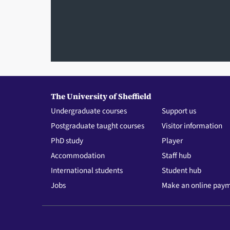
The University of Sheffield
Undergraduate courses
Support us
Postgraduate taught courses
Visitor information
PhD study
Player
Accommodation
Staff hub
International students
Student hub
Jobs
Make an online pay