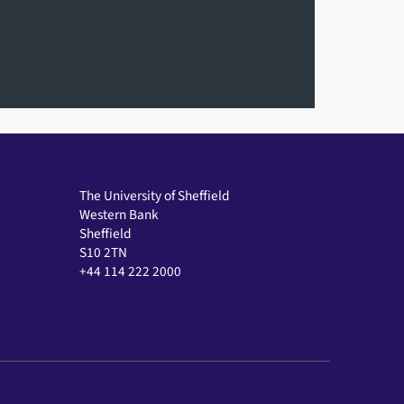
The University of Sheffield
Western Bank
Sheffield
S10 2TN
+44 114 222 2000