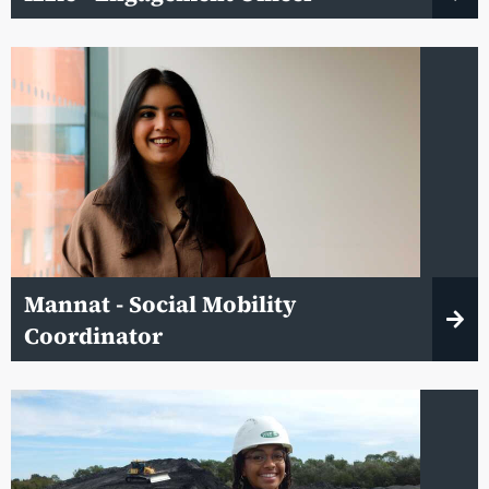
Mannat - Social Mobility
Coordinator