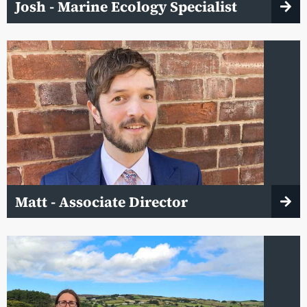
Josh - Marine Ecology Specialist
Matt - Associate Director