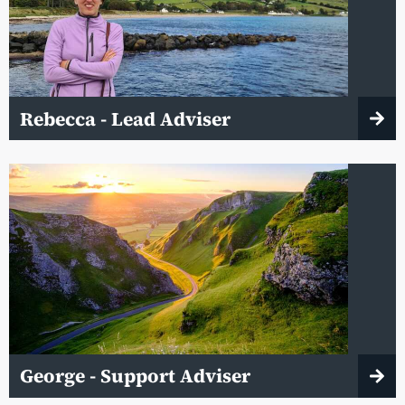
Rebecca - Lead Adviser
George - Support Adviser