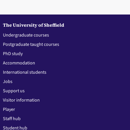
The University of Sheffield
Undergraduate courses
Postgraduate taught courses
PhD study
Accommodation
International students
Jobs
Support us
Visitor information
Player
Staff hub
Student hub