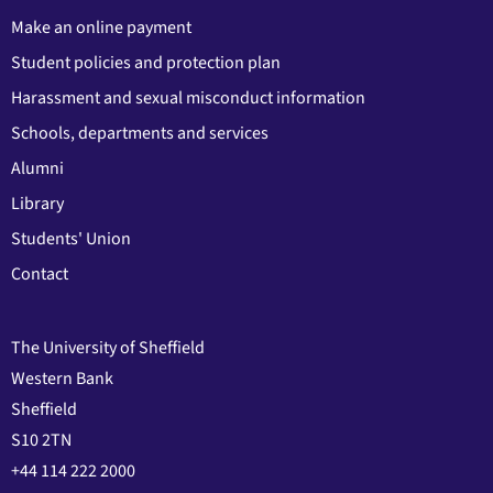
Make an online payment
Student policies and protection plan
Harassment and sexual misconduct information
Schools, departments and services
Alumni
Library
Students' Union
Contact
The University of Sheffield
Western Bank
Sheffield
S10 2TN
+44 114 222 2000