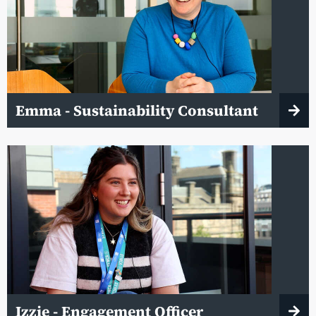
Emma - Sustainability Consultant
Izzie - Engagement Officer