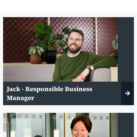
Jack - Responsible Business
Manager