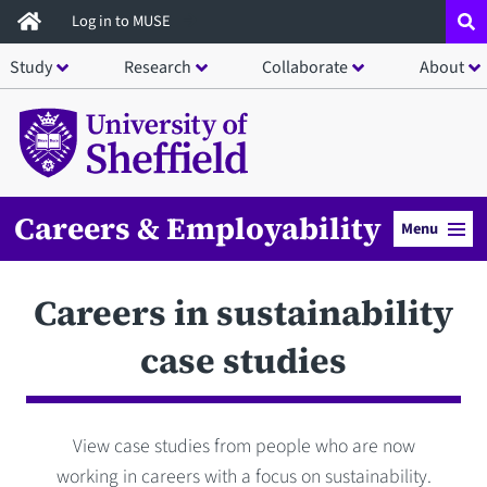
Skip
Log in to MUSE
to
Study
Research
Collaborate
About
main
content
Careers & Employability
Menu
Careers in sustainability
case studies
View case studies from people who are now
working in careers with a focus on sustainability.