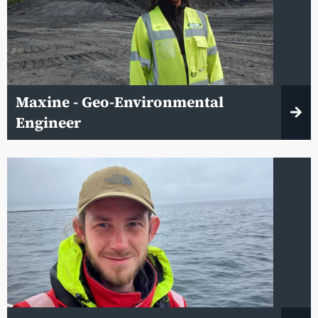
Maxine - Geo-Environmental
Engineer