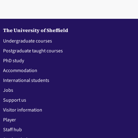
The University of Sheffield
Undergraduate courses
Postgraduate taught courses
PhD study
Accommodation
International students
Jobs
Support us
Visitor information
Player
Staff hub