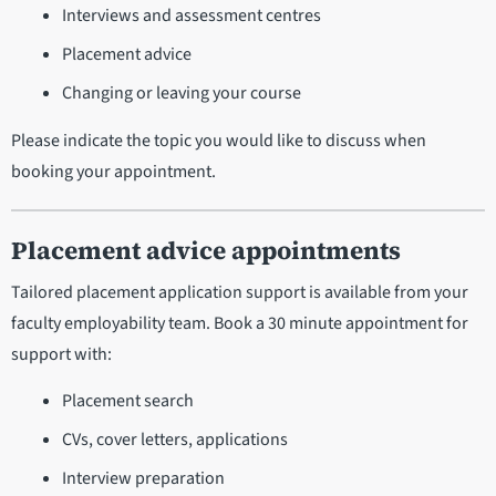
Interviews and assessment centres
Placement advice
Changing or leaving your course
Please indicate the topic you would like to discuss when
booking your appointment.
Placement advice appointments
Tailored placement application support is available from your
faculty employability team. Book a 30 minute appointment for
support with:
Placement search
CVs, cover letters, applications
Interview preparation