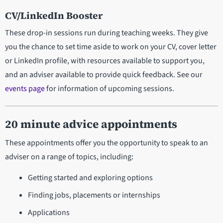
CV/LinkedIn Booster
These drop-in sessions run during teaching weeks. They give
you the chance to set time aside to work on your CV, cover letter
or LinkedIn profile, with resources available to support you,
and an adviser available to provide quick feedback. See our
events page
for information of upcoming sessions.
20 minute advice appointments
These appointments offer you the opportunity to speak to an
adviser on a range of topics, including:
Getting started and exploring options
Finding jobs, placements or internships
Applications