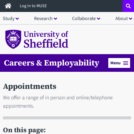
Skip
Log in to MUSE
to
Study
Research
Collaborate
About
main
content
Careers & Employability
Menu
Appointments
We offer a range of in person and online/telephone
appointments.
On this page: