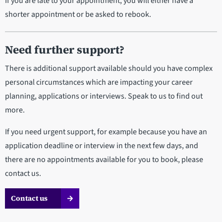
If you are late to your appointment, you will either have a
shorter appointment or be asked to rebook.
Need further support?
There is additional support available should you have complex
personal circumstances which are impacting your career
planning, applications or interviews. Speak to us to find out
more.
If you need urgent support, for example because you have an
application deadline or interview in the next few days, and
there are no appointments available for you to book, please
contact us.
Contact us