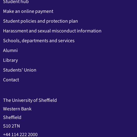
Student hub
Make an online payment
Student policies and protection plan
Harassment and sexual misconduct information
Schools, departments and services
Alumni
Library
Students' Union
Contact
The University of Sheffield
Western Bank
Sheffield
S10 2TN
+44 114 222 2000