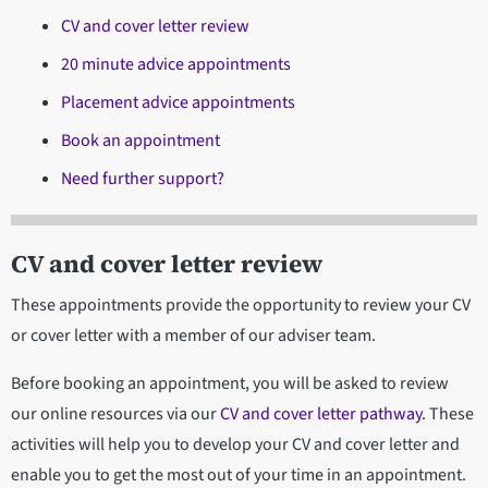
CV and cover letter review
20 minute advice appointments
Placement advice appointments
Book an appointment
Need further support?
CV and cover letter review
These appointments provide the opportunity to review your CV
or cover letter with a member of our adviser team.
Before booking an appointment, you will be asked to review
our online resources via our
CV and cover letter pathway
. These
activities will help you to develop your CV and cover letter and
enable you to get the most out of your time in an appointment.