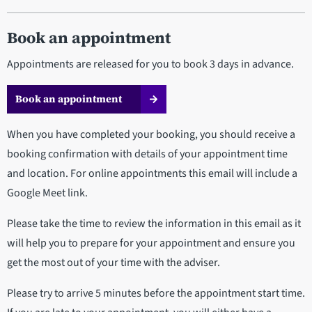
Book an appointment
Appointments are released for you to book 3 days in advance.
Book an appointment
When you have completed your booking, you should receive a
booking confirmation with details of your appointment time
and location. For online appointments this email will include a
Google Meet link.
Please take the time to review the information in this email as it
will help you to prepare for your appointment and ensure you
get the most out of your time with the adviser.
Please try to arrive 5 minutes before the appointment start time.