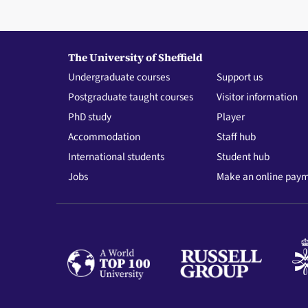
The University of Sheffield
Undergraduate courses
Support us
Postgraduate taught courses
Visitor information
PhD study
Player
Accommodation
Staff hub
International students
Student hub
Jobs
Make an online pay