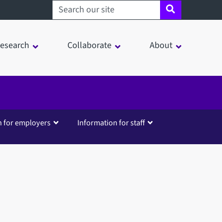
Search sheffield.ac.uk
esearch
Collaborate
About
n for employers
Information for staff