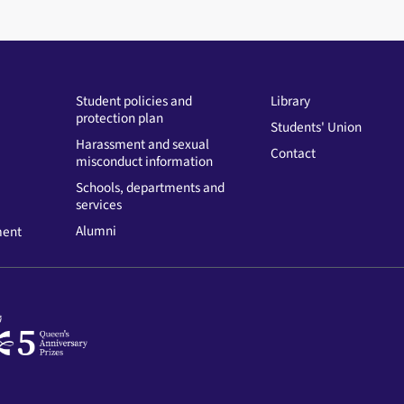
Student policies and
Library
protection plan
Students' Union
Harassment and sexual
Contact
misconduct information
Schools, departments and
services
Alumni
ment