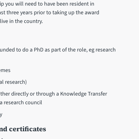
ip you will need to have been resident in
ast three years prior to taking up the award
live in the country.
nded to do a PhD as part of the role, eg research
hemes
al research)
ther directly or through a Knowledge Transfer
 research council
y
d certificates