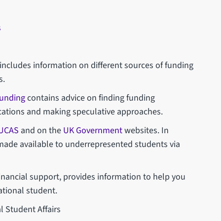
s
includes information on different sources of funding
s.
funding
contains advice on finding funding
ications and making speculative approaches.
UCAS
and on the
UK Government
websites. In
 made available to underrepresented students via
inancial support, provides information to help you
ational student.
l Student Affairs