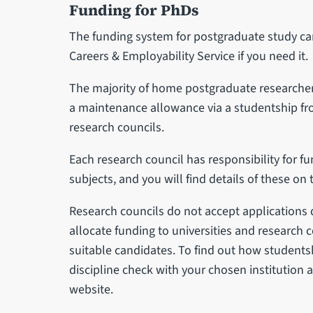
Funding for PhDs
The funding system for postgraduate study ca
Careers & Employability Service if you need it.
The majority of home postgraduate researchers
a maintenance allowance via a studentship f
research councils.
Each research council has responsibility for fu
subjects, and you will find details of these on 
Research councils do not accept applications d
allocate funding to universities and research 
suitable candidates. To find out how studentsh
discipline check with your chosen institution a
website.