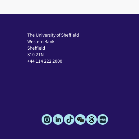
The University of Sheffield
Western Bank
Sheffield
S10 2TN
+44 114 222 2000