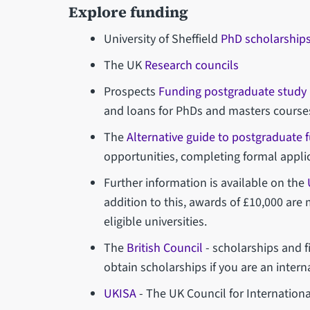
Explore funding
University of Sheffield
PhD scholarship
The UK
Research councils
Prospects
Funding postgraduate study
and loans for PhDs and masters course
The
Alternative guide to postgraduate 
opportunities, completing formal appl
Further information is available on the
addition to this, awards of £10,000 are
eligible universities.
The
British Council
- scholarships and f
obtain scholarships if you are an intern
UKISA
- The UK Council for Internationa