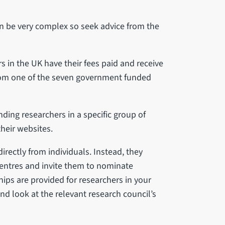
n be very complex so seek advice from the
 in the UK have their fees paid and receive
rom one of the seven government funded
nding researchers in a specific group of
their websites.
irectly from individuals. Instead, they
centres and invite them to nominate
ips are provided for researchers in your
nd look at the relevant research council’s