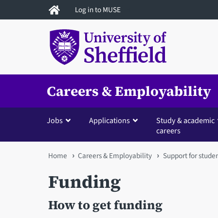
Skip
Log in to MUSE
to
main
content
Careers & Employability
Jobs
Applications
Study & academic
careers
You
Home
Careers & Employability
Support for stude
are
Funding
here
How to get funding