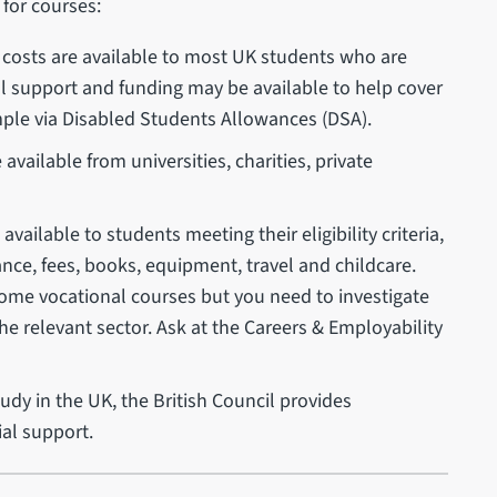
 for courses:
ng costs are available to most UK students who are
al support and funding may be available to help cover
ample via Disabled Students Allowances (DSA).
vailable from universities, charities, private
ailable to students meeting their eligibility criteria,
nce, fees, books, equipment, travel and childcare.
some vocational courses but you need to investigate
he relevant sector. Ask at the Careers & Employability
udy in the UK, the British Council provides
ial support.