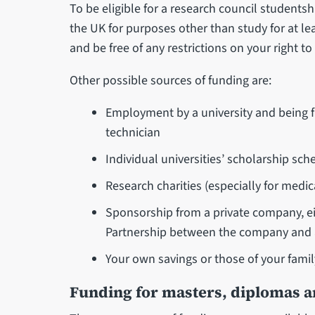
To be eligible for a research council studentsh
the UK for purposes other than study for at le
and be free of any restrictions on your right to 
Other possible sources of funding are:
Employment by a university and being fu
technician
Individual universities’ scholarship sc
Research charities (especially for medic
Sponsorship from a private company, ei
Partnership between the company and a
Your own savings or those of your famil
Funding for masters, diplomas an