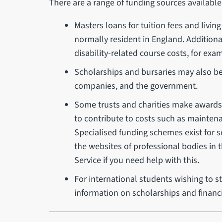
There are a range of funding sources available
Masters loans for tuition fees and livi
normally resident in England. Addition
disability-related course costs, for ex
Scholarships and bursaries may also be a
companies, and the government.
Some trusts and charities make awards av
to contribute to costs such as maintena
Specialised funding schemes exist for 
the websites of professional bodies in t
Service if you need help with this.
For international students wishing to st
information on scholarships and financ