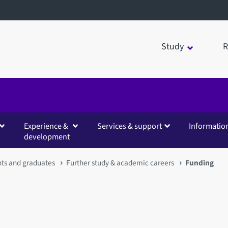
Study
R
Experience &
Services & support
Informatio
development
nts and graduates
Further study & academic careers
Funding