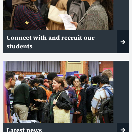
Connect with and recruit our
students
Latest news