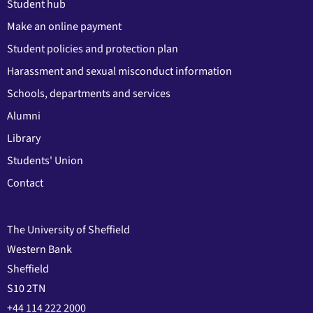
Student hub
Make an online payment
Student policies and protection plan
Harassment and sexual misconduct information
Schools, departments and services
Alumni
Library
Students' Union
Contact
The University of Sheffield
Western Bank
Sheffield
S10 2TN
+44 114 222 2000