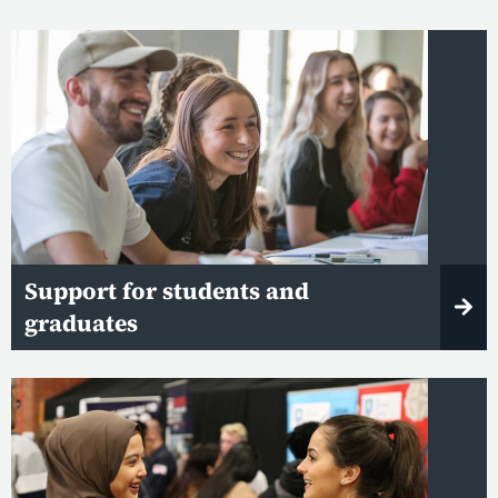
Support for students and
graduates