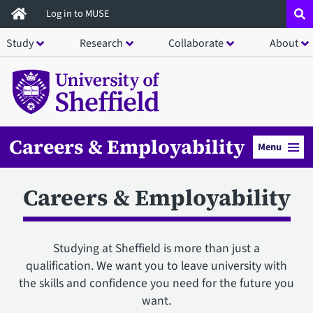
Skip
Log in to MUSE
to
Study
Research
Collaborate
About
main
content
Careers & Employability
Menu
Careers & Employability
Studying at Sheffield is more than just a
qualification. We want you to leave university with
the skills and confidence you need for the future you
want.