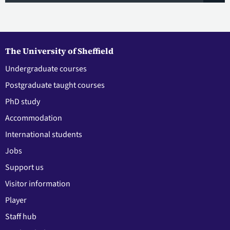
The University of Sheffield
Undergraduate courses
Postgraduate taught courses
PhD study
Accommodation
International students
Jobs
Support us
Visitor information
Player
Staff hub