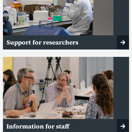
Support for researchers
Information for staff