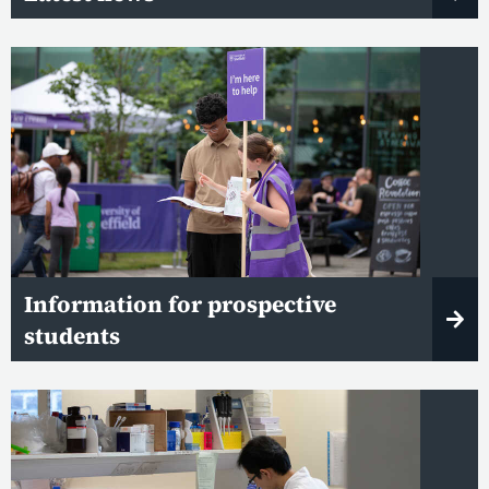
Information for prospective
students