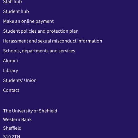
Staff hub
Student hub
Make an online payment
Student policies and protection plan
Harassment and sexual misconduct information
Schools, departments and services
Alumni
Library
Students' Union
Contact
The University of Sheffield
Western Bank
Sheffield
S10 2TN