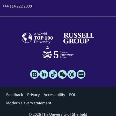
+44 114 222 2000
Footer
Feedback
Privacy
Accessibility
FOI
menu
Modern slavery statement
© 2026 The University of Sheffield