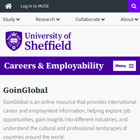
Skip
Log in to MUSE
to
Study
Research
Collaborate
About
main
content
Careers & Employability
Menu
GoinGlobal
GoinGlobal is an online resource that provides international
career and employment information, helping explore job
opportunities, gain insights into different industries, and
understand the cultural and professional landscapes of
countries around the world.