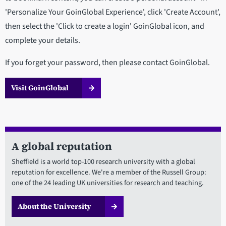
'Personalize Your GoinGlobal Experience', click 'Create Account',
then select the 'Click to create a login' GoinGlobal icon, and
complete your details.
If you forget your password, then please contact GoinGlobal.
Visit GoinGlobal
A global reputation
Sheffield is a world top-100 research university with a global
reputation for excellence. We're a member of the Russell Group:
one of the 24 leading UK universities for research and teaching.
About the University