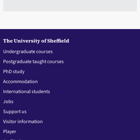
The University of Sheffield
Undergraduate courses
Postgraduate taught courses
PhD study
Accommodation
International students
Jobs
Support us
Visitor information
Player