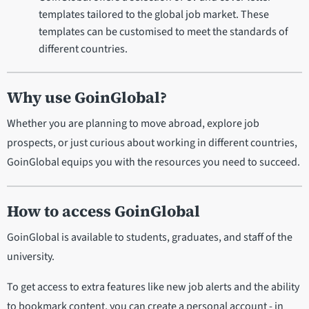
templates tailored to the global job market. These
templates can be customised to meet the standards of
different countries.
Why use GoinGlobal?
Whether you are planning to move abroad, explore job
prospects, or just curious about working in different countries,
GoinGlobal equips you with the resources you need to succeed.
How to access GoinGlobal
GoinGlobal is available to students, graduates, and staff of the
university.
To get access to extra features like new job alerts and the ability
to bookmark content, you can create a personal account - in