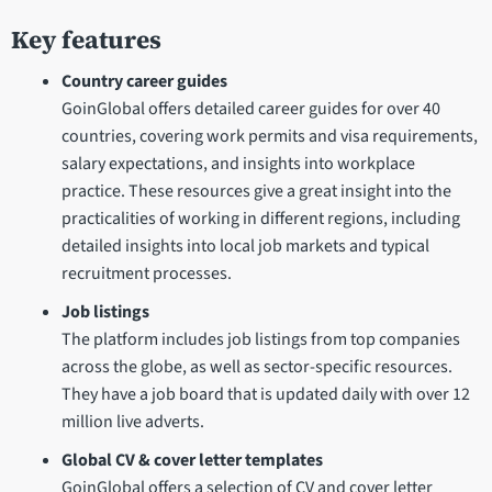
Key features
Country career guides
GoinGlobal offers detailed career guides for over 40
countries, covering work permits and visa requirements,
salary expectations, and insights into workplace
practice. These resources give a great insight into the
practicalities of working in different regions, including
detailed insights into local job markets and typical
recruitment processes.
Job listings
The platform includes job listings from top companies
across the globe, as well as sector-specific resources.
They have a job board that is updated daily with over 12
million live adverts.
Global CV & cover letter templates
GoinGlobal offers a selection of CV and cover letter