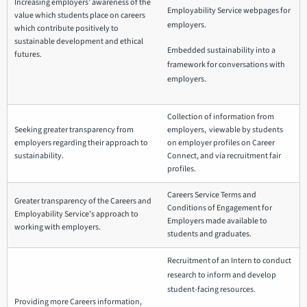
Increasing employers’ awareness of the
Employability Service webpages for
value which students place on careers
employers.
which contribute positively to
sustainable development and ethical
Embedded sustainability into a
futures.
framework for conversations with
employers.
Collection of information from
Seeking greater transparency from
employers, viewable by students
employers regarding their approach to
on employer profiles on Career
sustainability.
Connect, and via recruitment fair
profiles.
Careers Service Terms and
Greater transparency of the Careers and
Conditions of Engagement for
Employability Service’s approach to
Employers made available to
working with employers.
students and graduates.
Recruitment of an Intern to conduct
research to inform and develop
student-facing resources.
Providing more Careers information,