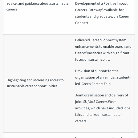
advice, and guidance about sustainable
Development of a Positive Impact
careers.
Careers ‘Pathway’ available for
students and graduates, via Career
Connect.
Delivered Career Connect system
enhancements to enable search and
filter of vacancies with a significant
focus on sustainability.
Provision of support for the
organisation of an annual, student-
Highlighting and increasing access to
led ‘Green Careers Fair’.
sustainable career opportunities.
Joint organisation and delivery of
joint SU/UoS Careers Week
activities, which have included jobs
fairs and talks on sustainable
careers.