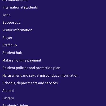
International students
Jobs
Support us
Visitor information
Player
Staff hub
Student hub
Make an online payment
Student policies and protection plan
Harassment and sexual misconduct information
Schools, departments and services
Alumni
Library
Students' Union