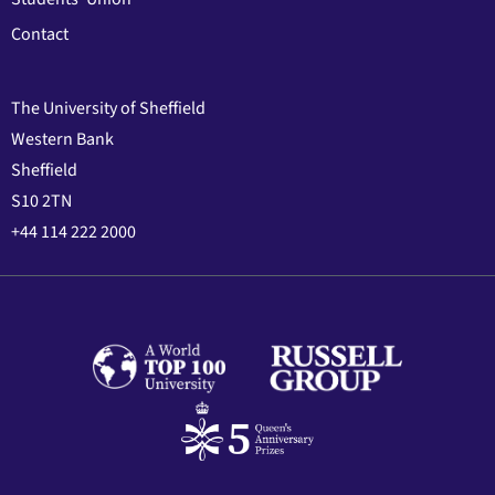
Contact
The University of Sheffield
Western Bank
Sheffield
S10 2TN
+44 114 222 2000