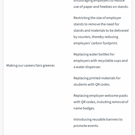
Encouraging employers to reduce
use of paper and freebies on stands.
Restricting the size of employer
stands to remove the need for
stands and materials to be delivered
by couriers, thereby reducing
employers’ carbon footprint.
Replacing water bottles for
employers with recyclable cups and
Making our careers fairs greener.
a water dispenser.
Replacing printed materials for
students with QR codes.
Replacing employer welcome packs
with QR codes, including removal of
name badges.
Introducing reusable banners to
promote events.