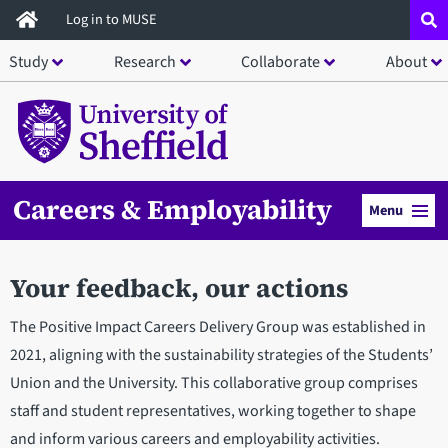
Skip
Log in to MUSE
to
Study
Research
Collaborate
About
main
content
Careers & Employability
Menu
Your feedback, our actions
The Positive Impact Careers Delivery Group was established in
2021, aligning with the sustainability strategies of the Students’
Union and the University. This collaborative group comprises
staff and student representatives, working together to shape
and inform various careers and employability activities.