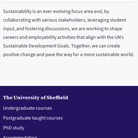
Sustainability is an ever-evolving focus area and, by
collaborating with various stakeholders, leveraging student
input, and fostering discussions, we are working to shape
careers and employability activities that align with the UN’s
Sustainable Development Goals. Together, we can create
positive change and pave the way for a more sustainable world.
The University of Sheffield
Undergraduate courses
Postgraduate taught courses
PhD study
Accommodation