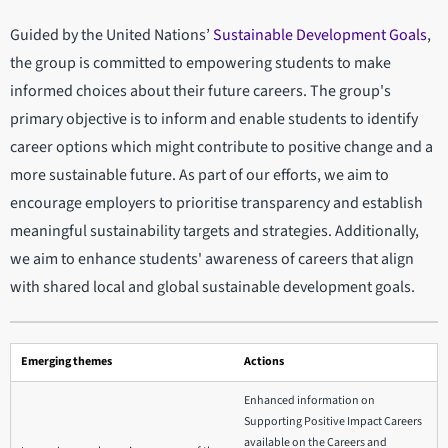
Guided by the United Nations’
Sustainable Development Goals
,
the group is committed to empowering students to make
informed choices about their future careers. The group's
primary objective is to inform and enable students to identify
career options which might contribute to positive change and a
more sustainable future. As part of our efforts, we aim to
encourage employers to prioritise transparency and establish
meaningful sustainability targets and strategies. Additionally,
we aim to enhance students' awareness of careers that align
with shared local and global sustainable development goals.
Emerging themes
Actions
Enhanced information on
Supporting Positive Impact Careers
available on the Careers and