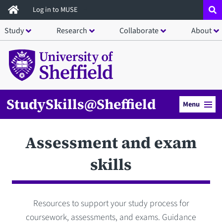
Skip
Log in to MUSE
to
Study
Research
Collaborate
About
main
content
StudySkills@Sheffield
Menu
Assessment and exam
skills
Resources to support your study process for
coursework, assessments, and exams. Guidance