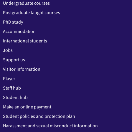
Undergraduate courses
Postgraduate taught courses
PhD study
Accommodation
International students
Jobs
Support us
Visitor information
Player
Staff hub
Student hub
Make an online payment
Student policies and protection plan
Harassment and sexual misconduct information