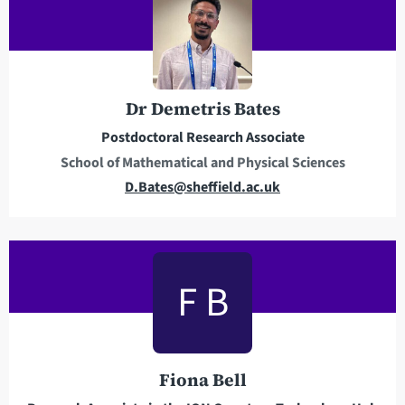
a
d
d
r
e
Dr Demetris Bates
s
Postdoctoral Research Associate
s
School of Mathematical and Physical Sciences
E
D.Bates@sheffield.ac.uk
m
a
i
l
F B
a
d
d
r
Fiona Bell
e