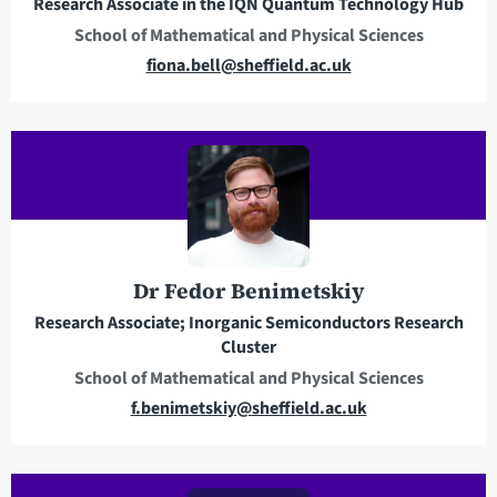
Research Associate in the IQN Quantum Technology Hub
s
School of Mathematical and Physical Sciences
s
E
fiona.bell@sheffield.ac.uk
m
a
i
l
a
d
d
r
Dr Fedor Benimetskiy
e
Research Associate; Inorganic Semiconductors Research
s
Cluster
s
School of Mathematical and Physical Sciences
E
f.benimetskiy@sheffield.ac.uk
m
a
i