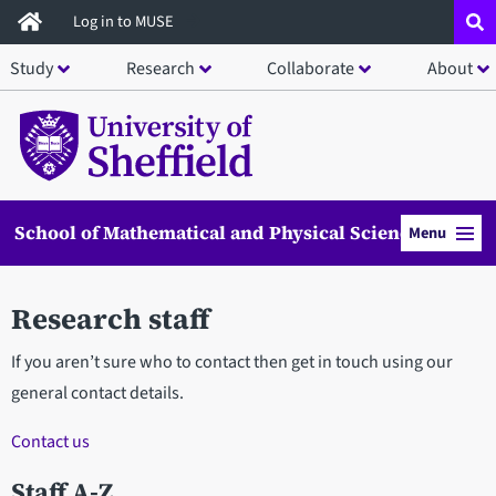
Skip
Log in to MUSE
to
Study
Research
Collaborate
About
main
content
School of Mathematical and Physical Sciences
Menu
Research staff
If you aren’t sure who to contact then get in touch using our
general contact details.
Contact us
Staff A-Z