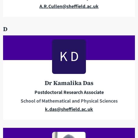
s
E
A.R.Cullen@sheffield.ac.uk
m
a
D
i
l
a
K D
d
d
r
e
Dr Kamalika Das
s
s
Postdoctoral Research Associate
School of Mathematical and Physical Sciences
E
k.das@sheffield.ac.uk
m
a
i