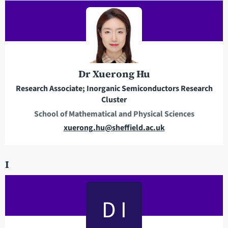
i
l
a
d
d
r
Dr Xuerong Hu
e
Research Associate; Inorganic Semiconductors Research
s
Cluster
s
School of Mathematical and Physical Sciences
E
xuerong.hu@sheffield.ac.uk
m
a
I
i
l
a
D I
d
d