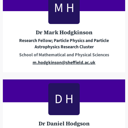
M H
a
d
d
r
Dr Mark Hodgkinson
e
Research Fellow; Particle Physics and Particle
s
Astrophysics Research Cluster
s
School of Mathematical and Physical Sciences
E
m.hodgkinson@sheffield.ac.uk
m
a
i
l
D H
a
d
d
r
Dr Daniel Hodgson
e