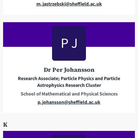
E
m.jastrzebski@sheffield.ac.uk
m
a
i
l
P J
a
d
d
r
Dr Per Johansson
e
Research Associate; Particle Physics and Particle
s
Astrophysics Research Cluster
s
School of Mathematical and Physical Sciences
E
p.johansson@sheffield.ac.uk
m
a
K
i
l