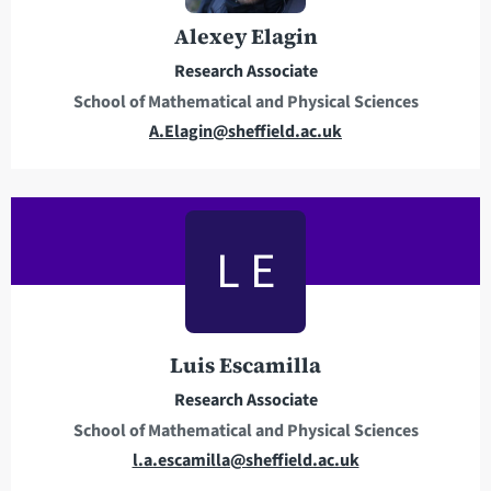
r
o
e
n
Alexey Elagin
s
e
Research Associate
s
School of Mathematical and Physical Sciences
E
A.Elagin@sheffield.ac.uk
m
a
i
l
L E
a
d
d
r
Luis Escamilla
e
Research Associate
s
School of Mathematical and Physical Sciences
s
E
l.a.escamilla@sheffield.ac.uk
m