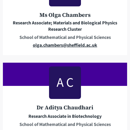
d
r
Ms Olga Chambers
e
Research Associate; Materials and Biological Physics
s
Research Cluster
s
School of Mathematical and Physical Sciences
E
olga.chambers@sheffield.ac.uk
m
a
i
l
A C
a
d
d
r
Dr Aditya Chaudhari
e
Research Associate in Biotechnology
s
School of Mathematical and Physical Sciences
s