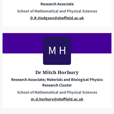
Research Associate
s
School of Mathematical and Physical Sciences
s
E
D.R.Hodgson@sheffield.ac.uk
m
a
i
l
M H
a
d
d
r
Dr Mitch Horbury
e
Research Associate; Materials and Biological Physics
s
Research Cluster
s
School of Mathematical and Physical Sciences
E
m.d.horbury@sheffield.ac.uk
m
a