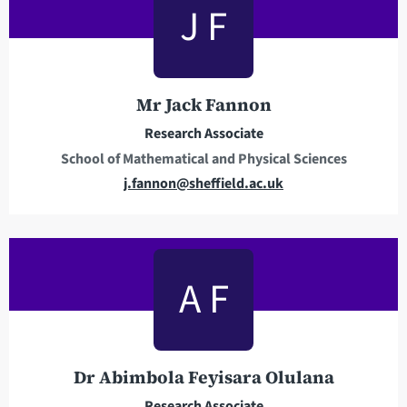
J F
d
h
r
o
e
n
s
e
Mr Jack Fannon
s
Research Associate
School of Mathematical and Physical Sciences
E
j.fannon@sheffield.ac.uk
m
a
i
l
A F
a
d
d
r
Dr Abimbola Feyisara Olulana
e
Research Associate