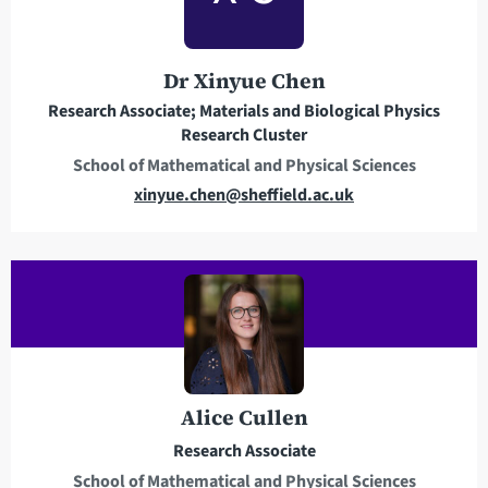
d
d
r
Dr Xinyue Chen
e
Research Associate; Materials and Biological Physics
s
Research Cluster
s
School of Mathematical and Physical Sciences
E
xinyue.chen@sheffield.ac.uk
m
a
i
l
a
d
d
r
Alice Cullen
e
Research Associate
s
School of Mathematical and Physical Sciences