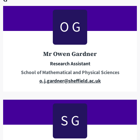
l
a
O G
d
d
r
e
Mr Owen Gardner
s
s
Research Assistant
School of Mathematical and Physical Sciences
E
o.j.gardner@sheffield.ac.uk
m
a
i
l
S G
a
d
d