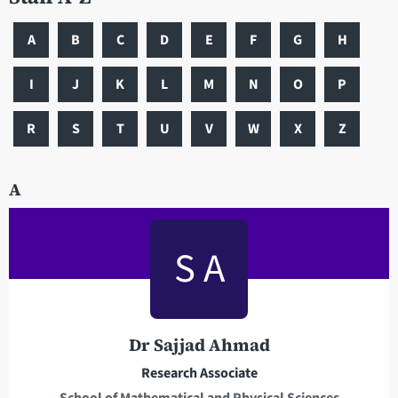
A
B
C
D
E
F
G
H
I
J
K
L
M
N
O
P
R
S
T
U
V
W
X
Z
A
S A
Dr Sajjad Ahmad
Research Associate
School of Mathematical and Physical Sciences