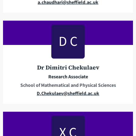
E
a.chaudhari@sheffield.ac.uk
m
a
i
l
D C
a
d
d
r
Dr Dimitri Chekulaev
e
Research Associate
s
School of Mathematical and Physical Sciences
s
E
D.Chekulaev@sheffield.ac.uk
m
a
i
l
X C
a