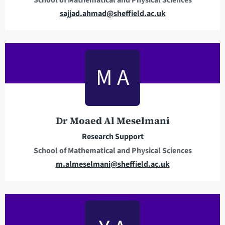
E
sajjad.ahmad@sheffield.ac.uk
m
a
i
l
M A
a
d
d
r
Dr Moaed Al Meselmani
e
Research Support
s
School of Mathematical and Physical Sciences
s
E
m.almeselmani@sheffield.ac.uk
m
a
i
l