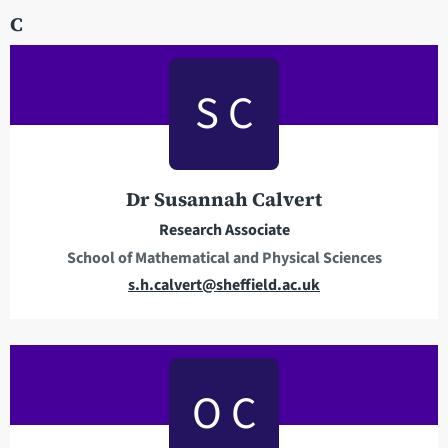
C
i
l
a
S C
d
d
r
e
Dr Susannah Calvert
s
s
Research Associate
School of Mathematical and Physical Sciences
E
s.h.calvert@sheffield.ac.uk
m
a
i
l
O C
a
d