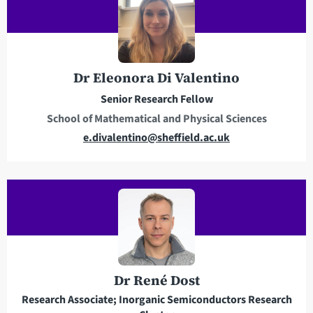
l
a
d
d
r
Dr Eleonora Di Valentino
e
Senior Research Fellow
s
School of Mathematical and Physical Sciences
s
E
e.divalentino@sheffield.ac.uk
m
a
i
l
a
d
d
r
Dr René Dost
e
Research Associate; Inorganic Semiconductors Research
s