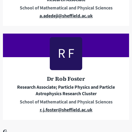
s
School of Mathematical and Physical Sciences
s
E
a.adedeji@sheffield.ac.uk
m
a
i
l
R F
a
d
d
r
Dr Rob Foster
e
Research Associate; Particle Physics and Particle
s
Astrophysics Research Cluster
s
School of Mathematical and Physical Sciences
E
r.j.foster@sheffield.ac.uk
m
a
G
i