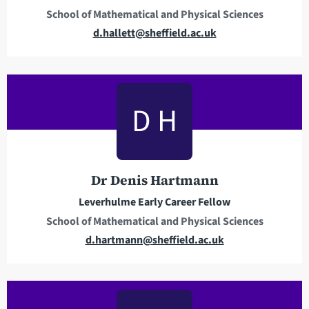
School of Mathematical and Physical Sciences
E
d.hallett@sheffield.ac.uk
m
a
i
l
D H
a
d
d
r
Dr Denis Hartmann
e
Leverhulme Early Career Fellow
s
School of Mathematical and Physical Sciences
s
E
d.hartmann@sheffield.ac.uk
m
a
i
l