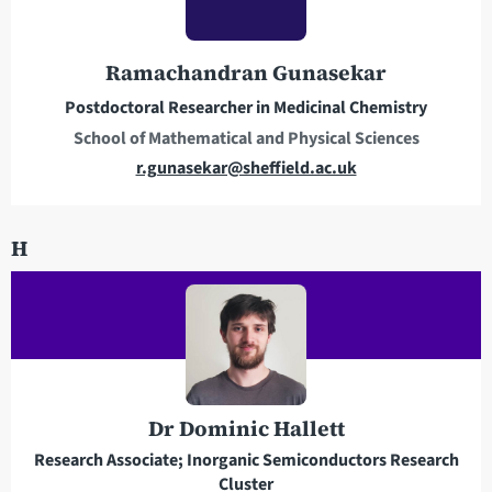
d
d
r
Ramachandran Gunasekar
e
Postdoctoral Researcher in Medicinal Chemistry
s
School of Mathematical and Physical Sciences
s
E
r.gunasekar@sheffield.ac.uk
m
a
H
i
l
a
d
d
r
e
Dr Dominic Hallett
s
Research Associate; Inorganic Semiconductors Research
s
Cluster