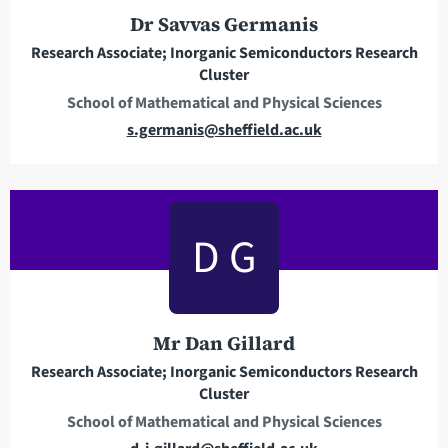
r
Dr Savvas Germanis
e
Research Associate; Inorganic Semiconductors Research
s
Cluster
s
School of Mathematical and Physical Sciences
E
s.germanis@sheffield.ac.uk
m
a
i
l
D G
a
d
d
r
Mr Dan Gillard
e
Research Associate; Inorganic Semiconductors Research
s
Cluster
s
School of Mathematical and Physical Sciences
E