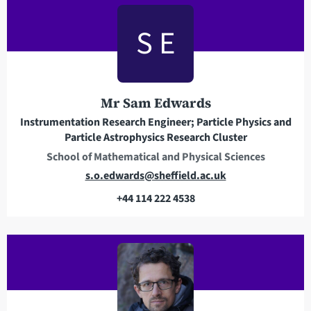
a
S E
d
d
r
e
Mr Sam Edwards
s
s
Instrumentation Research Engineer; Particle Physics and
Particle Astrophysics Research Cluster
School of Mathematical and Physical Sciences
E
s.o.edwards@sheffield.ac.uk
m
+44 114 222 4538
a
T
i
e
l
l
a
e
d
p
d
h