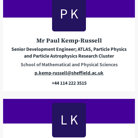
a
P K
d
d
r
e
Mr Paul Kemp-Russell
s
s
Senior Development Engineer; ATLAS, Particle Physics
and Particle Astrophysics Research Cluster
School of Mathematical and Physical Sciences
E
p.kemp-russell@sheffield.ac.uk
m
+44 114 222 3515
a
T
i
e
l
l
a
e
L K
d
p
d
h
r
o