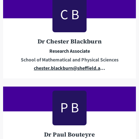
l
C B
a
d
d
r
Dr Chester Blackburn
e
Research Associate
s
School of Mathematical and Physical Sciences
s
E
chester.blackburn@sheffield.ac.uk
m
a
i
l
P B
a
d
d
r
Dr Paul Bouteyre
e