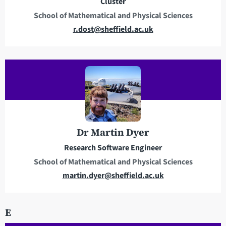
Cluster
s
School of Mathematical and Physical Sciences
E
r.dost@sheffield.ac.uk
m
a
i
l
a
d
d
r
Dr Martin Dyer
e
Research Software Engineer
s
School of Mathematical and Physical Sciences
s
E
martin.dyer@sheffield.ac.uk
m
a
E
i
l