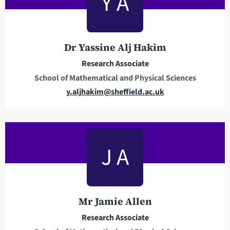
Y A
a
d
d
r
Dr Yassine Alj Hakim
e
Research Associate
s
School of Mathematical and Physical Sciences
s
E
y.aljhakim@sheffield.ac.uk
m
a
i
l
J A
a
d
d
r
Mr Jamie Allen
e
Research Associate
s