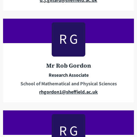
d.j.gillard@sheffield.ac.uk
m
a
i
l
R G
a
d
d
r
Mr Rob Gordon
e
Research Associate
s
School of Mathematical and Physical Sciences
s
E
rhgordon1@sheffield.ac.uk
m
a
i
l
R G
a