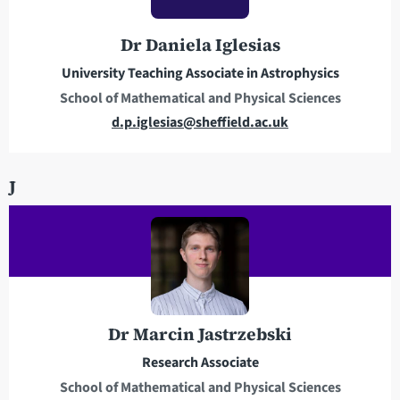
r
e
Dr Daniela Iglesias
s
s
University Teaching Associate in Astrophysics
School of Mathematical and Physical Sciences
E
d.p.iglesias@sheffield.ac.uk
m
a
J
i
l
a
d
d
r
e
Dr Marcin Jastrzebski
s
Research Associate
s
School of Mathematical and Physical Sciences