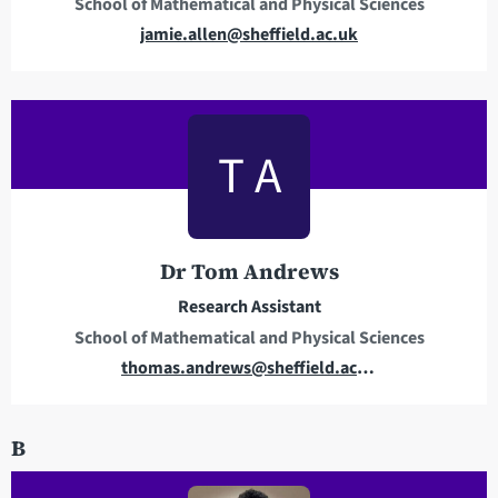
School of Mathematical and Physical Sciences
s
E
jamie.allen@sheffield.ac.uk
m
a
i
l
T A
a
d
d
r
Dr Tom Andrews
e
Research Assistant
s
School of Mathematical and Physical Sciences
s
E
thomas.andrews@sheffield.ac.uk
m
a
B
i
l