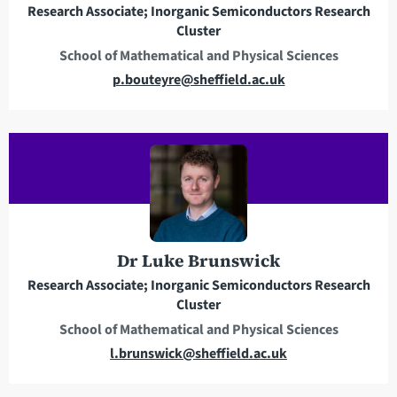
Research Associate; Inorganic Semiconductors Research
s
Cluster
s
School of Mathematical and Physical Sciences
E
p.bouteyre@sheffield.ac.uk
m
a
i
l
a
d
d
r
Dr Luke Brunswick
e
Research Associate; Inorganic Semiconductors Research
s
Cluster
s
School of Mathematical and Physical Sciences
E
l.brunswick@sheffield.ac.uk
m
a