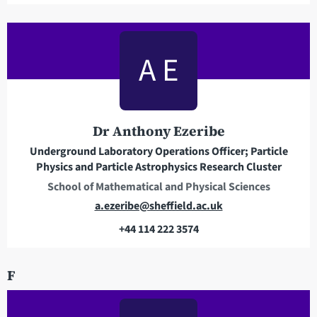
a
i
l
A E
a
d
d
r
Dr Anthony Ezeribe
e
Underground Laboratory Operations Officer; Particle
s
Physics and Particle Astrophysics Research Cluster
s
School of Mathematical and Physical Sciences
E
a.ezeribe@sheffield.ac.uk
m
+44 114 222 3574
a
T
i
e
F
l
l
a
e
d
p