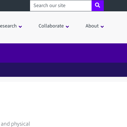
Search sheffield.ac.uk
esearch
Collaborate
About
 and physical