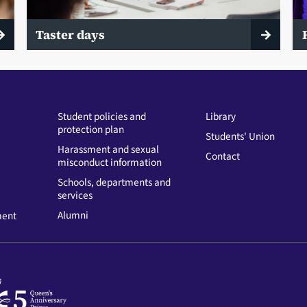
Taster days
Student policies and
Library
protection plan
Students' Union
Harassment and sexual
Contact
misconduct information
Schools, departments and
services
Alumni
ment