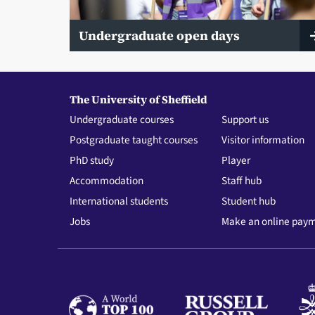
Undergraduate open days
The University of Sheffield
Undergraduate courses
Support us
Postgraduate taught courses
Visitor information
PhD study
Player
Accommodation
Staff hub
International students
Student hub
Jobs
Make an online pay