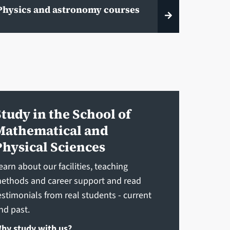
Physics and astronomy courses
Study in the School of
Mathematical and
Physical Sciences
earn about our facilities, teaching
ethods and career support and read
estimonials from real students - current
nd past.
hy study with us?