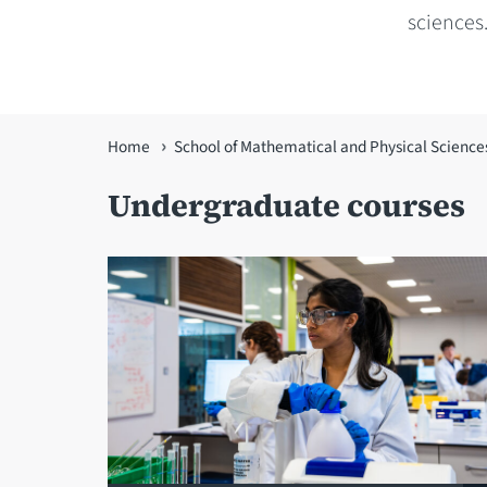
sciences.
You
Home
School of Mathematical and Physical Science
are
Undergraduate courses
here