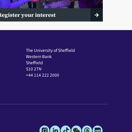
Register your interest
The University of Sheffield
Western Bank
Sheffield
S10 2TN
+44 114 222 2000