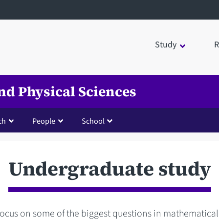
Study
R
nd Physical Sciences
ch
People
School
Undergraduate study
focus on some of the biggest questions in mathematical