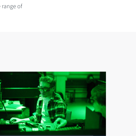
e range of