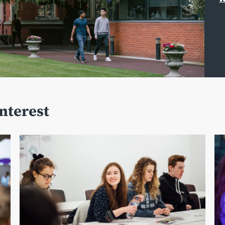
interest