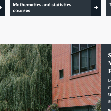
Mathematics and statistics
courses
L
m
t
a
W