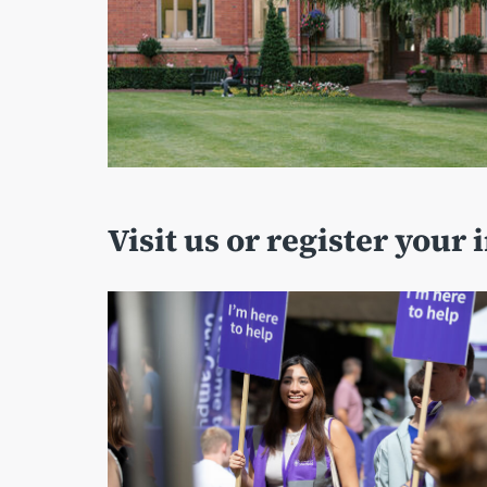
Visit us or register your 