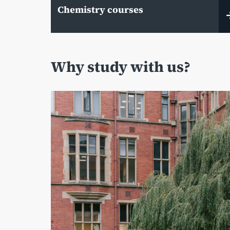
Chemistry courses
Why study with us?