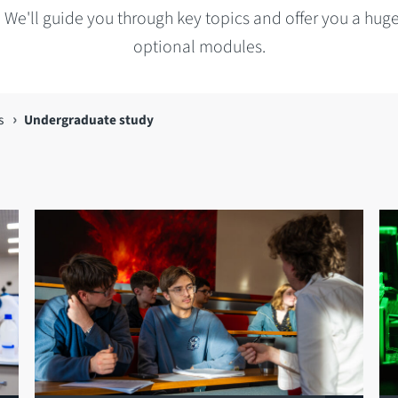
 We'll guide you through key topics and offer you a hug
optional modules.
s
Undergraduate study