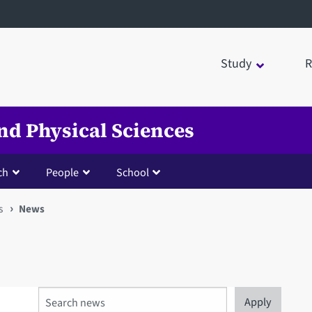
Study
R
nd Physical Sciences
ch
People
School
s
News