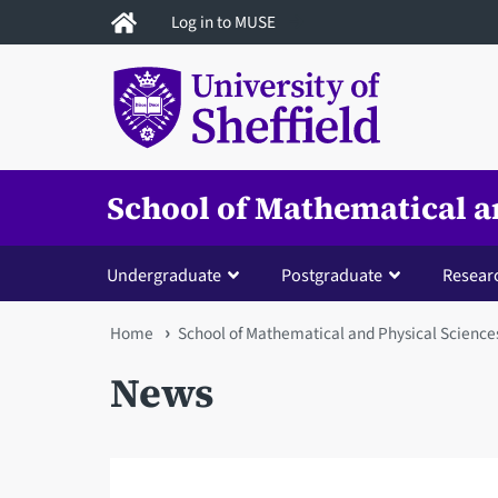
Skip
Log in to MUSE
to
main
content
School of Mathematical a
Undergraduate
Postgraduate
Resear
You
Home
School of Mathematical and Physical Science
are
News
here