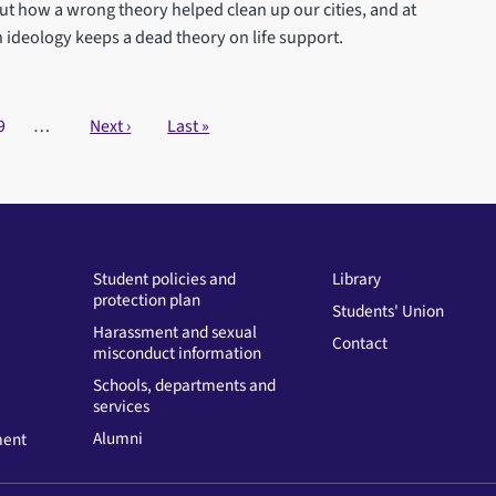
out how a wrong theory helped clean up our cities, and at
deology keeps a dead theory on life support.
Page
9
…
Next page
Next ›
Last page
Last »
Student policies and
Library
protection plan
Students' Union
Harassment and sexual
Contact
misconduct information
Schools, departments and
services
Alumni
ment