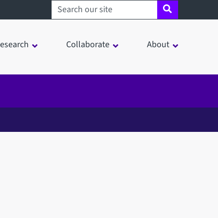
Search sheffield.ac.uk
esearch
Collaborate
About