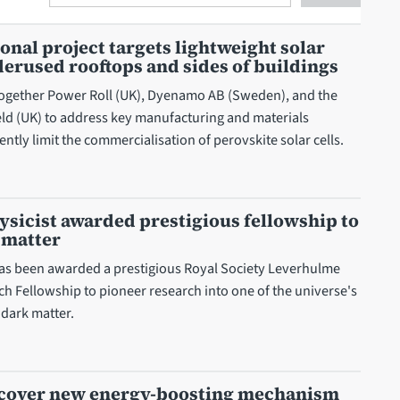
Search
onal project targets lightweight solar
erused rooftops and sides of buildings
together Power Roll (UK), Dyenamo AB (Sweden), and the
ield (UK) to address key manufacturing and materials
ently limit the commercialisation of perovskite solar cells.
hysicist awarded prestigious fellowship to
 matter
as been awarded a prestigious Royal Society Leverhulme
ch Fellowship to pioneer research into one of the universe's
 dark matter.
iscover new energy-boosting mechanism