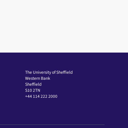
The University of Sheffield
Western Bank
Sheffield
S10 2TN
+44 114 222 2000