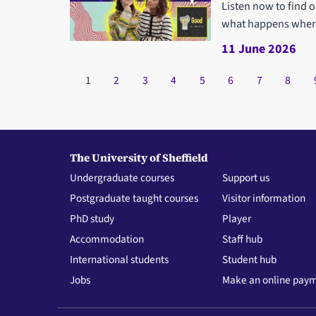
Listen now to find 
what happens when i
11 June 2026
Pagination
Current page
1
Page
2
Page
3
Page
4
Page
5
Page
6
Page
7
Page
8
The University of Sheffield
Undergraduate courses
Support us
Postgraduate taught courses
Visitor information
PhD study
Player
Accommodation
Staff hub
International students
Student hub
Jobs
Make an online pay