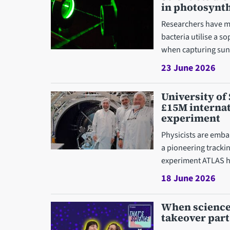
in photosynt
Researchers have m
bacteria utilise a s
when capturing sunl
23 June 2026
University of 
£15M interna
experiment
Physicists are embar
a pioneering trackin
experiment ATLAS h
18 June 2026
When science 
takeover part