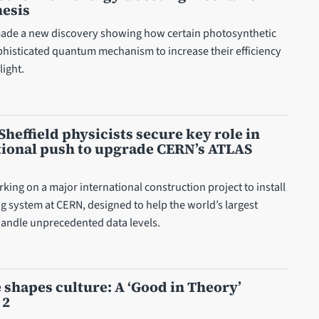
hesis
ade a new discovery showing how certain photosynthetic
ophisticated quantum mechanism to increase their efficiency
ight.
Sheffield physicists secure key role in
tional push to upgrade CERN’s ATLAS
king on a major international construction project to install
g system at CERN, designed to help the world’s largest
andle unprecedented data levels.
shapes culture: A ‘Good in Theory’
 2