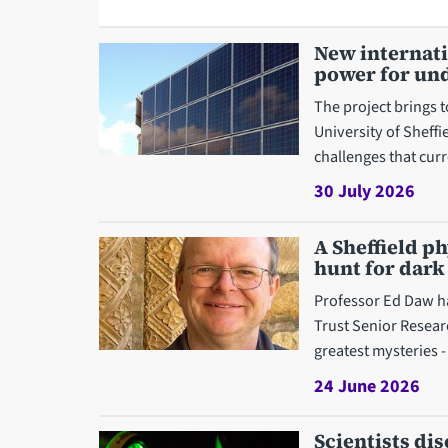
New internati
power for und
The project brings 
University of Sheff
challenges that curr
30 July 2026
A Sheffield p
hunt for dark
Professor Ed Daw h
Trust Senior Resear
greatest mysteries -
24 June 2026
Scientists d