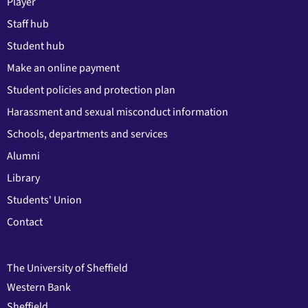
Player
Staff hub
Student hub
Make an online payment
Student policies and protection plan
Harassment and sexual misconduct information
Schools, departments and services
Alumni
Library
Students' Union
Contact
The University of Sheffield
Western Bank
Sheffield