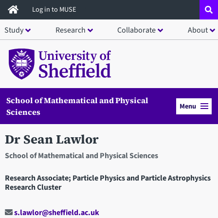
Skip
Log in to MUSE
to
Study
Research
Collaborate
About
main
content
School of Mathematical and Physical
Menu
Sciences
Dr Sean Lawlor
School of Mathematical and Physical Sciences
Research Associate; Particle Physics and Particle Astrophysics
Research Cluster
s.lawlor@sheffield.ac.uk