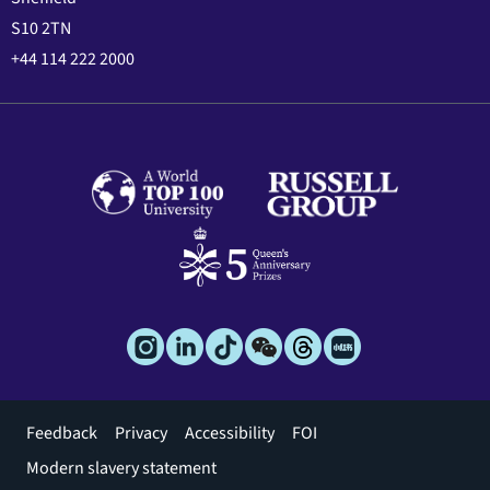
S10 2TN
+44 114 222 2000
Footer
Feedback
Privacy
Accessibility
FOI
menu
Modern slavery statement