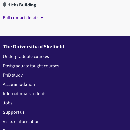
Hicks Building
Full contact details
The University of Sheffield
Undergraduate courses
Postgraduate taught courses
PhD study
Accommodation
International students
Jobs
Support us
Visitor information