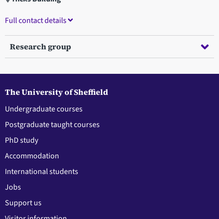
Full contact details
Research group
The University of Sheffield
Undergraduate courses
Postgraduate taught courses
PhD study
Accommodation
International students
Jobs
Support us
Visitor information