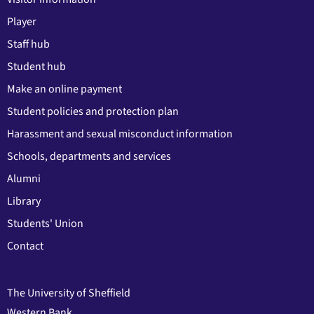
Player
Staff hub
Student hub
Make an online payment
Student policies and protection plan
Harassment and sexual misconduct information
Schools, departments and services
Alumni
Library
Students' Union
Contact
The University of Sheffield
Western Bank