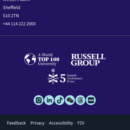
Sheffield
S10 2TN
+44 114 222 2000
Footer
Feedback
Privacy
Accessibility
FOI