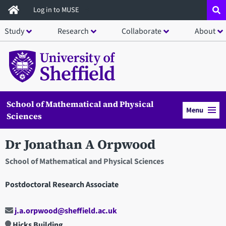
Skip
Log in to MUSE
to
Study
Research
Collaborate
About
main
content
School of Mathematical and Physical
Menu
Sciences
Dr Jonathan A Orpwood
School of Mathematical and Physical Sciences
Postdoctoral Research Associate
j.a.orpwood@sheffield.ac.uk
Hicks Building