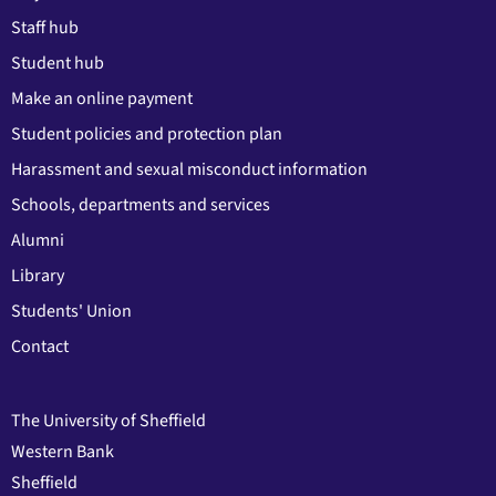
Staff hub
Student hub
Make an online payment
Student policies and protection plan
Harassment and sexual misconduct information
Schools, departments and services
Alumni
Library
Students' Union
Contact
The University of Sheffield
Western Bank
Sheffield