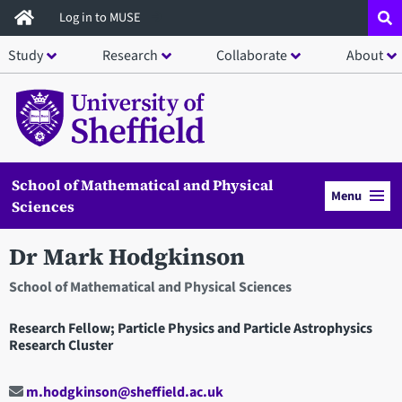
Skip
Log in to MUSE
to
Study
Research
Collaborate
About
main
content
School of Mathematical and Physical
Menu
Sciences
Dr Mark Hodgkinson
School of Mathematical and Physical Sciences
Research Fellow; Particle Physics and Particle Astrophysics
Research Cluster
m.hodgkinson@sheffield.ac.uk