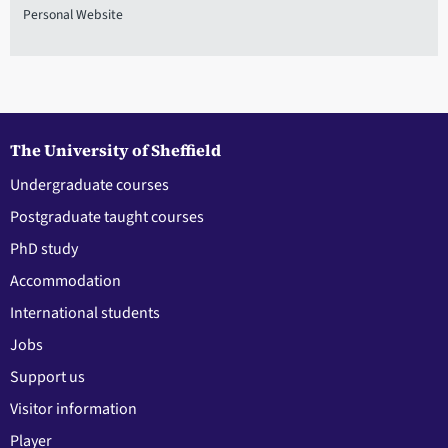
Personal Website
The University of Sheffield
Undergraduate courses
Postgraduate taught courses
PhD study
Accommodation
International students
Jobs
Support us
Visitor information
Player