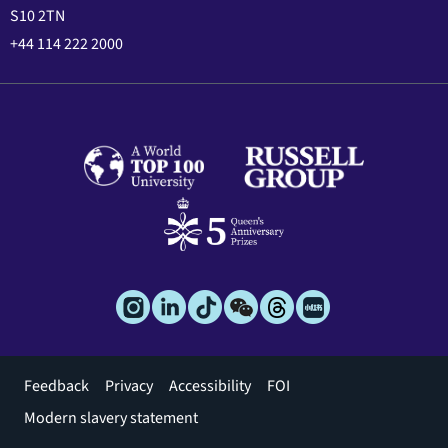
S10 2TN
+44 114 222 2000
Footer
Feedback
Privacy
Accessibility
FOI
menu
Modern slavery statement