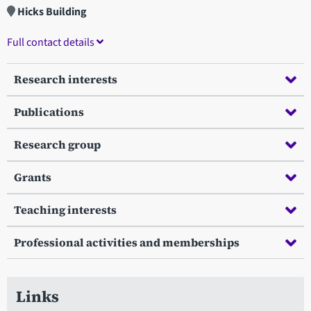
Hicks Building
Full contact details
Research interests
Publications
Research group
Grants
Teaching interests
Professional activities and memberships
Links