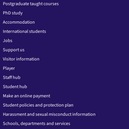
Postgraduate taught courses
PhD study
Accommodation
International students
Jobs
Support us
Visitor information
Player
Staff hub
Student hub
Make an online payment
Student policies and protection plan
Harassment and sexual misconduct information
Schools, departments and services