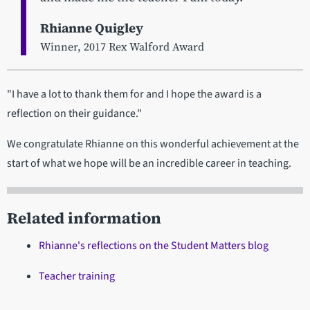
Rhianne Quigley
Winner, 2017 Rex Walford Award
"I have a lot to thank them for and I hope the award is a
reflection on their guidance."
We congratulate Rhianne on this wonderful achievement at the
start of what we hope will be an incredible career in teaching.
Related information
Rhianne's reflections on the Student Matters blog
Teacher training