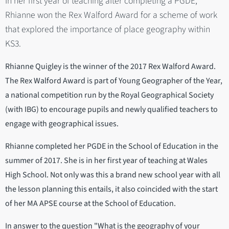
In her first year of teaching after completing a PGDE,
Rhianne won the Rex Walford Award for a scheme of work
that explored the importance of place geography within
KS3.
Rhianne Quigley is the winner of the 2017 Rex Walford Award.
The Rex Walford Award is part of Young Geographer of the Year,
a national competition run by the Royal Geographical Society
(with IBG) to encourage pupils and newly qualified teachers to
engage with geographical issues.
Rhianne completed her PGDE in the School of Education in the
summer of 2017. She is in her first year of teaching at Wales
High School. Not only was this a brand new school year with all
the lesson planning this entails, it also coincided with the start
of her MA APSE course at the School of Education.
In answer to the question "What is the geography of your