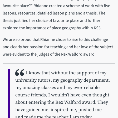
favourite place?" Rhianne created a scheme of work with five
lessons, resources, detailed lesson plans and a thesis. The
thesis justified her choice of favourite place and further
explored the importance of place geography within KS3.
We are so proud that Rhianne chose to rise to this challenge
and clearly her passion for teaching and her love of the subject
were evident to the judges of the Rex Walford award.
I know that without the support of my
university tutors, my geography department,
my amazing classes and my ever reliable
course friends, I wouldn’t have even thought
about entering the Rex Walford award. They
have guided me, inspired me, pushed me
and made me the teacher I am today.