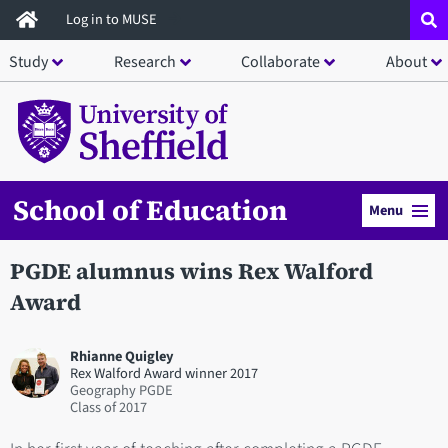
Skip
Log in to MUSE
to
Study
Research
Collaborate
About
main
content
School of Education
Menu
PGDE alumnus wins Rex Walford
Award
Rhianne Quigley
Rex Walford Award winner 2017
Geography PGDE
2017