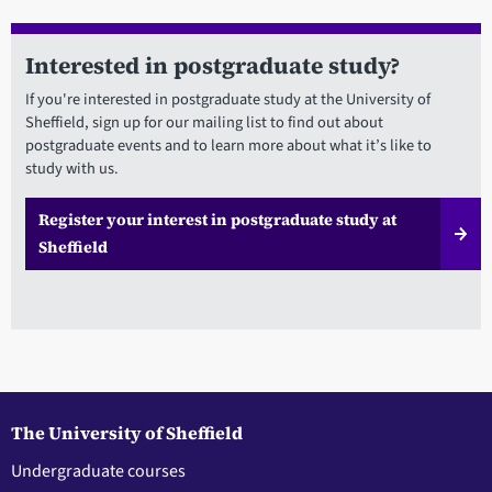
Interested in postgraduate study?
If you're interested in postgraduate study at the University of
Sheffield, sign up for our mailing list to find out about
postgraduate events and to learn more about what it’s like to
study with us.
Register your interest in postgraduate study at
Sheffield
The University of Sheffield
Undergraduate courses