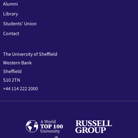
Alumni
Library
Students' Union
Contact
The University of Sheffield
Western Bank
Sheffield
S10 2TN
+44 114 222 2000