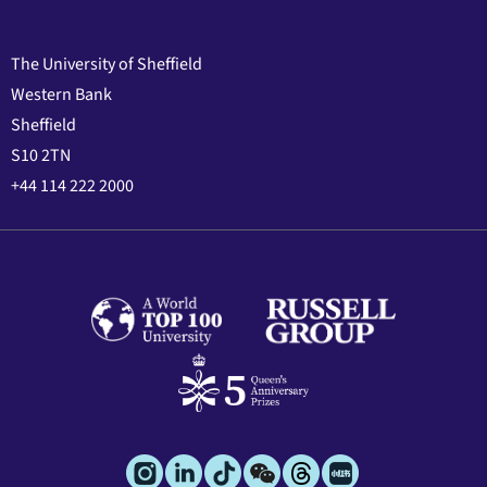
The University of Sheffield
Western Bank
Sheffield
S10 2TN
+44 114 222 2000