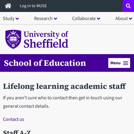
Skip
Log in to MUSE
to
Study
Research
Collaborate
About
main
content
School of Education
Menu
Lifelong learning academic staff
If you aren’t sure who to contact then get in touch using our
general contact details.
Contact us
Staff A-Z