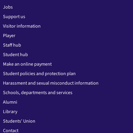
Jobs
Support us
Visitor information
Player
Staff hub
Student hub
Make an online payment
Student policies and protection plan
Harassment and sexual misconduct information
Schools, departments and services
Alumni
Library
Students' Union
Contact