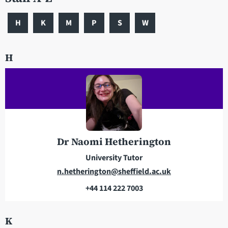
H
K
M
P
S
W
H
Dr Naomi Hetherington
University Tutor
E
n.hetherington@sheffield.ac.uk
m
+44 114 222 7003
a
T
i
e
K
l
l