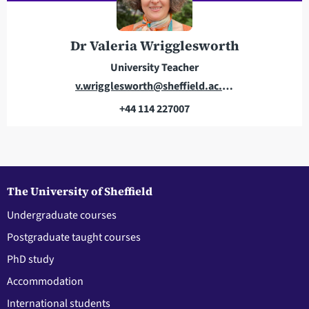
r
o
e
n
s
e
Dr Valeria Wrigglesworth
s
University Teacher
E
v.wrigglesworth@sheffield.ac.uk
m
+44 114 227007
a
T
i
e
l
l
a
e
d
p
The University of Sheffield
d
h
Undergraduate courses
r
o
Postgraduate taught courses
e
n
s
e
PhD study
s
Accommodation
International students