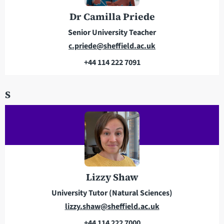
s
e
Dr Camilla Priede
s
Senior University Teacher
E
c.priede@sheffield.ac.uk
m
+44 114 222 7091
a
T
i
e
S
l
l
a
e
d
p
d
h
r
o
e
n
s
e
Lizzy Shaw
s
University Tutor (Natural Sciences)
E
lizzy.shaw@sheffield.ac.uk
m
+44 114 222 7000