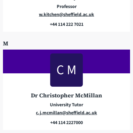
s
e
Professor
s
E
w.kitchen@sheffield.ac.uk
m
+44 114 222 7021
a
T
i
e
M
l
l
a
e
d
p
C M
d
h
r
o
e
n
s
e
Dr Christopher McMillan
s
University Tutor
E
c.j.mcmillan@sheffield.ac.uk
m
+44 114 2227000
a
T