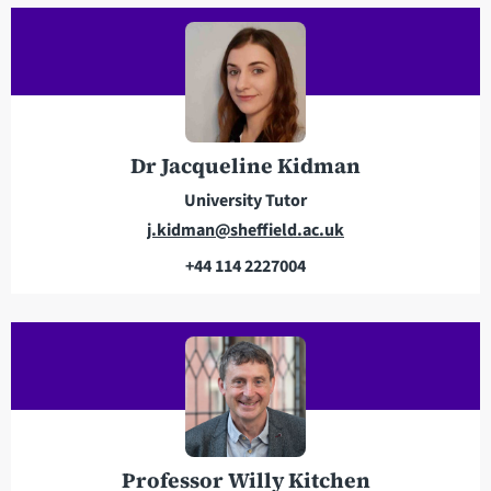
a
e
d
p
d
h
r
o
e
n
s
e
Dr Jacqueline Kidman
s
University Tutor
E
j.kidman@sheffield.ac.uk
m
+44 114 2227004
a
T
i
e
l
l
a
e
d
p
d
h
r
o
e
n
Professor Willy Kitchen