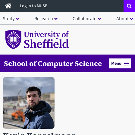
Skip
Log in to MUSE
to
Study
Research
Collaborate
About
main
content
School of Computer Science
Menu
Open staff member portrait in a modal window