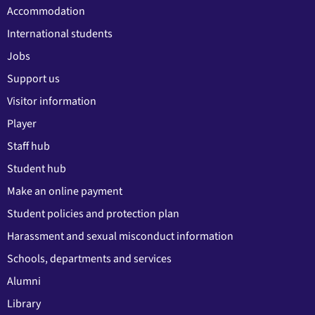
Accommodation
International students
Jobs
Support us
Visitor information
Player
Staff hub
Student hub
Make an online payment
Student policies and protection plan
Harassment and sexual misconduct information
Schools, departments and services
Alumni
Library