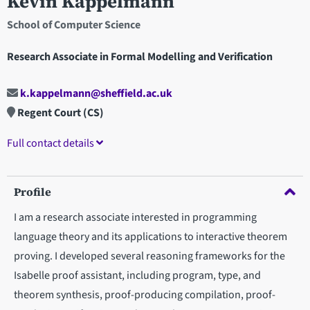
Kevin Kappelmann
School of Computer Science
Research Associate in Formal Modelling and Verification
k.kappelmann@sheffield.ac.uk
Regent Court (CS)
Full contact details
Profile
I am a research associate interested in programming
language theory and its applications to interactive theorem
proving. I developed several reasoning frameworks for the
Isabelle proof assistant, including program, type, and
theorem synthesis, proof-producing compilation, proof-