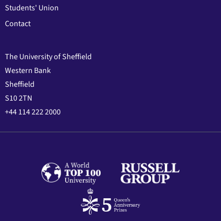
Students' Union
Contact
The University of Sheffield
Western Bank
Sheffield
S10 2TN
+44 114 222 2000