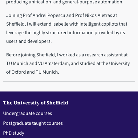
producing unification, and general-purpose automation.
Joining Prof Andrei Popescu and Prof Nikos Aletras at
Sheffield, I will extend Isabelle with intelligent copilots that
leverage the highly structured information provided by its
users and developers.
Before joining Sheffield, I worked as a research assistant at
TU Munich and VU Amsterdam, and studied at the University
of Oxford and TU Munich.
The University of Sheffield
Undergraduate courses
Postgraduate taught courses
PhD study