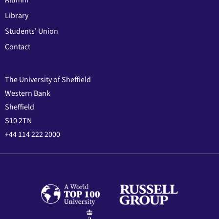
Library
Students' Union
Contact
The University of Sheffield
Western Bank
Sheffield
S10 2TN
+44 114 222 2000