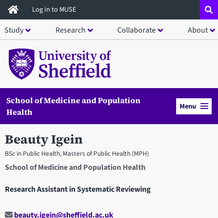
Skip
Log in to MUSE
to
Study
Research
Collaborate
About
main
content
School of Medicine and Population
Menu
Health
Beauty Igein
BSc in Public Health, Masters of Public Health (MPH)
School of Medicine and Population Health
Research Assistant in Systematic Reviewing
beauty.igein@sheffield.ac.uk