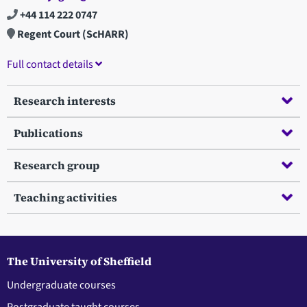
+44 114 222 0747
Regent Court (ScHARR)
Full contact details
Research interests
Publications
Research group
Teaching activities
The University of Sheffield
Undergraduate courses
Postgraduate taught courses