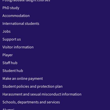
PhD study
Accommodation
International students
Jobs
Support us
Visitor information
Player
Staff hub
Student hub
Make an online payment
Student policies and protection plan
Harassment and sexual misconduct information
Schools, departments and services
Alumni