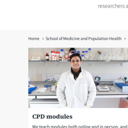
researchers 
You
Home
School of Medicine and Population Health
are
here
CPD modules
We teach modules both online and in person, an