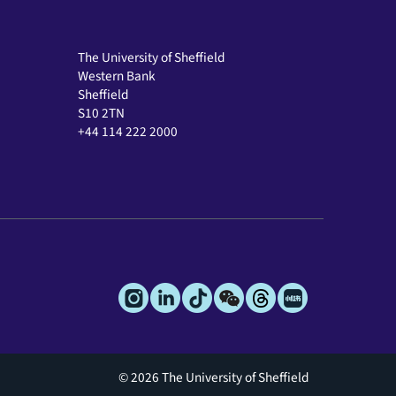
The University of Sheffield
Western Bank
Sheffield
S10 2TN
+44 114 222 2000
© 2026 The University of Sheffield