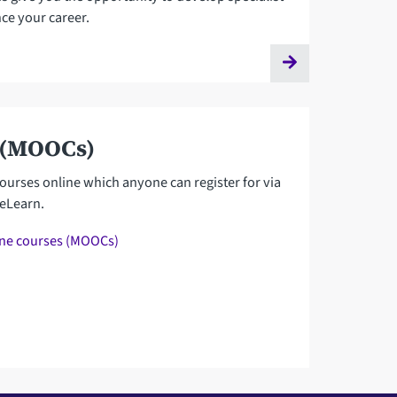
ce your career.
 (MOOCs)
ourses online which anyone can register for via
reLearn.
ine courses (MOOCs)