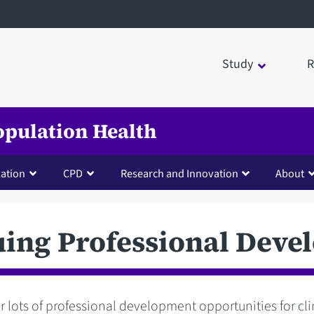
Study
R
opulation Health
lation
CPD
Research and Innovation
About
uing Professional Deve
r lots of professional development opportunities for cli