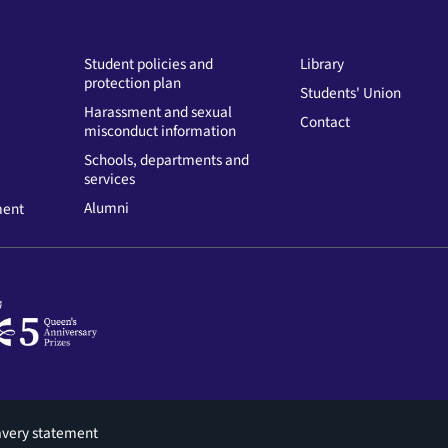
Student policies and
Library
protection plan
Students' Union
Harassment and sexual
Contact
misconduct information
Schools, departments and
services
Alumni
ment
avery statement