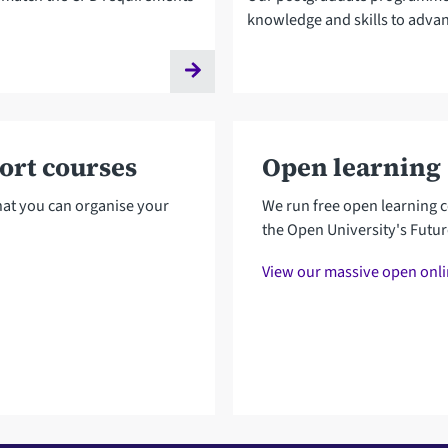
knowledge and skills to advan
hort courses
Open learning
that you can organise your
We run free open learning c
the Open University's Futu
View our massive open onl