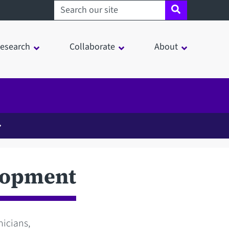
Search sheffield.ac.uk
esearch
Collaborate
About
lopment
nicians,