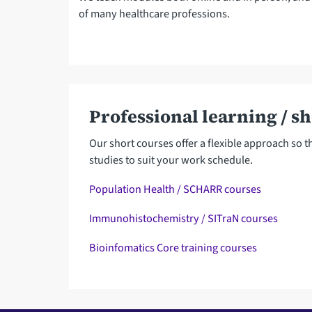
of many healthcare professions.
Professional learning / s
Our short courses offer a flexible approach so 
studies to suit your work schedule.
Population Health / SCHARR courses
Immunohistochemistry / SITraN courses
Bioinfomatics Core training courses