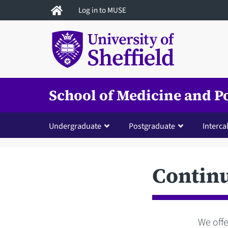
Skip
Log in to MUSE
to
main
content
School of Medicine and P
Undergraduate
Postgraduate
Interca
Contin
We offe