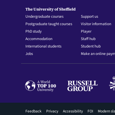
The University of Sheffield
Undergraduate courses
Support us
Postgraduate taught courses
Visitor information
PhD study
Player
Accommodation
Staff hub
International students
Student hub
Jobs
Make an online pay
Footer
Feedback
Privacy
Accessibility
FOI
Modern sl