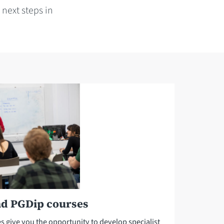
next steps in
nd PGDip courses
give you the opportunity to develop specialist