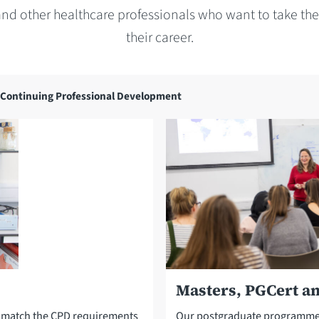
and other healthcare professionals who want to take the 
their career.
Continuing Professional Development
Masters, PGCert a
d match the CPD requirements
Our postgraduate programmes 