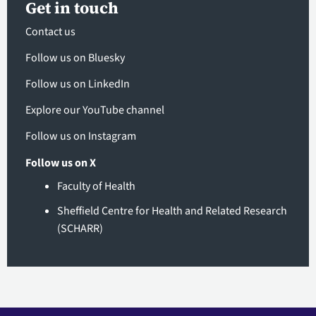
Get in touch
Contact us
Follow us on Bluesky
Follow us on LinkedIn
Explore our YouTube channel
Follow us on Instagram
Follow us on X
Faculty of Health
Sheffield Centre for Health and Related Research
(SCHARR)