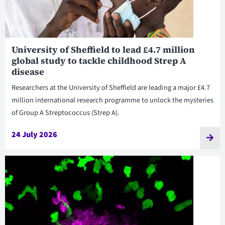
University of Sheffield to lead £4.7 million
global study to tackle childhood Strep A
disease
Researchers at the University of Sheffield are leading a major £4.7
million international research programme to unlock the mysteries
of Group A Streptococcus (Strep A).
24 July 2026