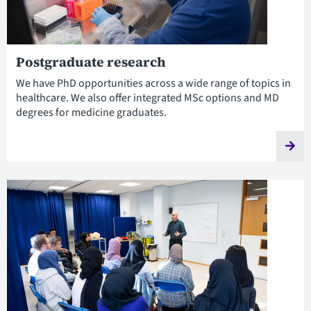
Postgraduate research
We have PhD opportunities across a wide range of topics in
healthcare. We also offer integrated MSc options and MD
degrees for medicine graduates.