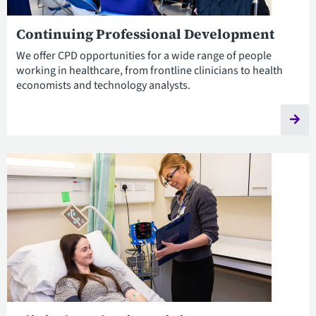
Continuing Professional Development
We offer CPD opportunities for a wide range of people
working in healthcare, from frontline clinicians to health
economists and technology analysts.