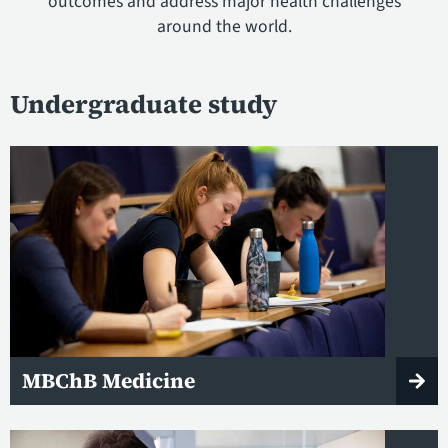
outcomes and address major health challenges
around the world.
Undergraduate study
MBChB Medicine