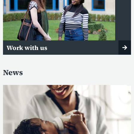
Work with us
News