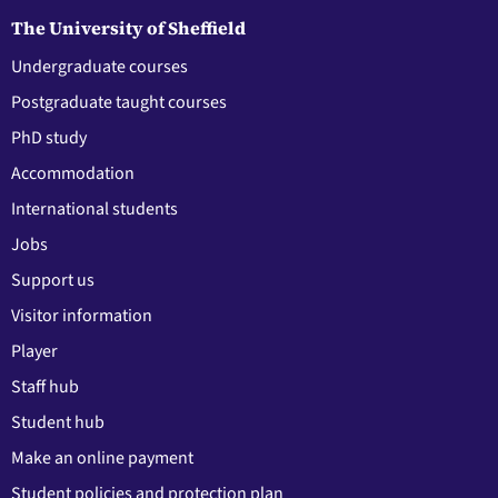
The University of Sheffield
Undergraduate courses
Postgraduate taught courses
PhD study
Accommodation
International students
Jobs
Support us
Visitor information
Player
Staff hub
Student hub
Make an online payment
Student policies and protection plan