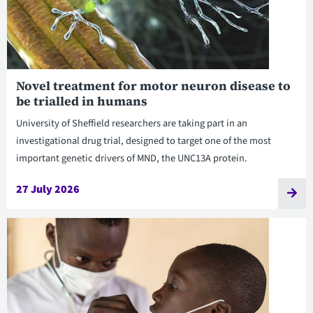
Novel treatment for motor neuron disease to
be trialled in humans
University of Sheffield researchers are taking part in an
investigational drug trial, designed to target one of the most
important genetic drivers of MND, the UNC13A protein.
27 July 2026