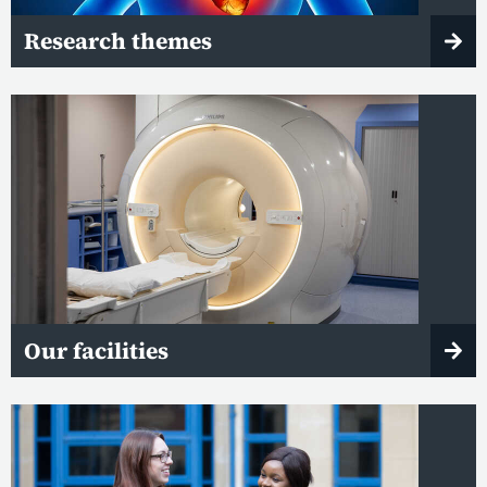
Research themes
Our facilities