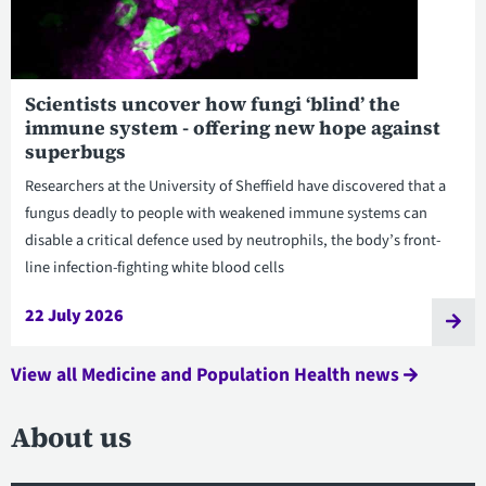
Scientists uncover how fungi ‘blind’ the
immune system - offering new hope against
superbugs
Researchers at the University of Sheffield have discovered that a
fungus deadly to people with weakened immune systems can
disable a critical defence used by neutrophils, the body’s front-
line infection-fighting white blood cells
22 July 2026
View all Medicine and Population Health news
About us