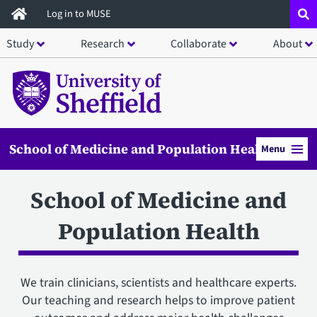
Skip
Log in to MUSE
to
Study
Research
Collaborate
About
main
content
School of Medicine and Population Health
Menu
School of Medicine and
Population Health
We train clinicians, scientists and healthcare experts.
Our teaching and research helps to improve patient