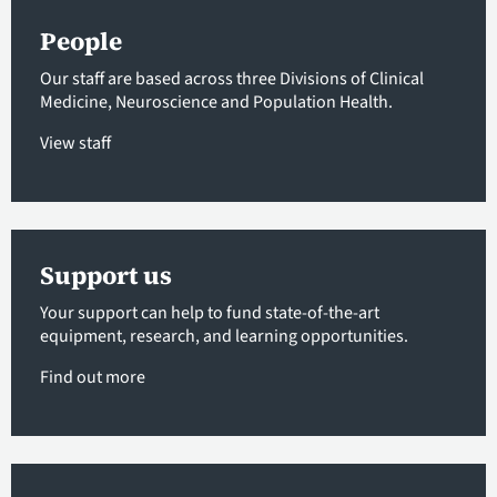
People
Our staff are based across three Divisions of Clinical
Medicine, Neuroscience and Population Health.
View staff
Support us
Your support can help to fund state-of-the-art
equipment, research, and learning opportunities.
Find out more