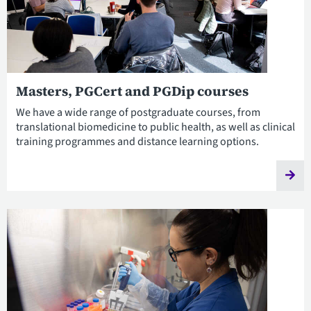
Masters, PGCert and PGDip courses
We have a wide range of postgraduate courses, from
translational biomedicine to public health, as well as clinical
training programmes and distance learning options.