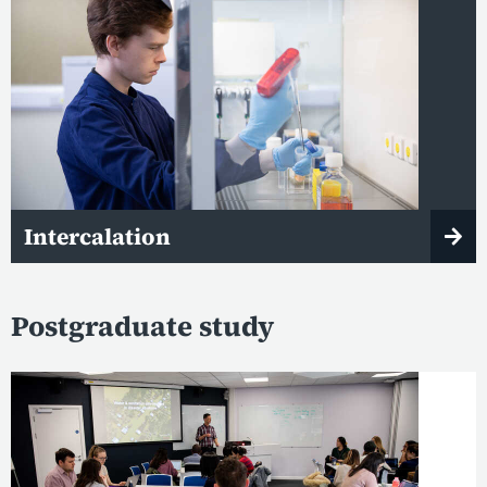
Intercalation
Postgraduate study