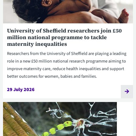
University of Sheffield researchers join £50
million national programme to tackle
maternity inequalities
Researchers from the University of Sheffield are playing a leading
role in a new £50 million national research programme aiming to
improve maternity care, reduce health inequalities and support
better outcomes for women, babies and families.
29 July 2026