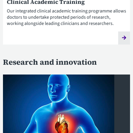
Clinical Academic Training
Our integrated clinical academic training programme allows
doctors to undertake protected periods of research,
working alongside leading clinicians and researchers.
Research and innovation