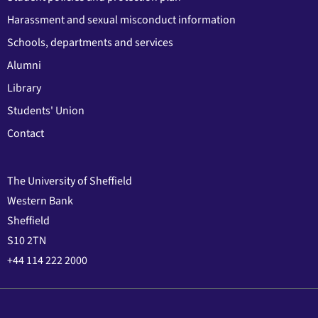
Harassment and sexual misconduct information
Schools, departments and services
Alumni
Library
Students' Union
Contact
The University of Sheffield
Western Bank
Sheffield
S10 2TN
+44 114 222 2000