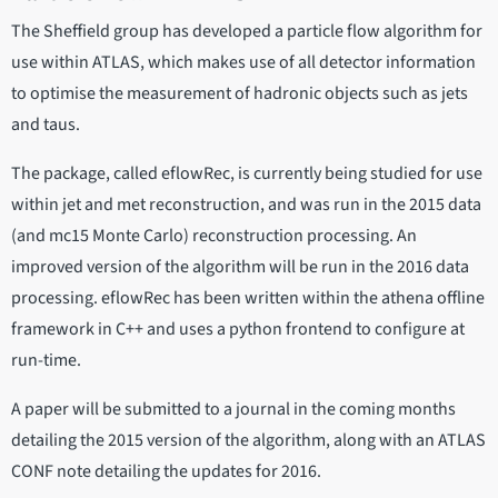
The Sheffield group has developed a particle flow algorithm for
use within ATLAS, which makes use of all detector information
to optimise the measurement of hadronic objects such as jets
and taus.
The package, called eflowRec, is currently being studied for use
within jet and met reconstruction, and was run in the 2015 data
(and mc15 Monte Carlo) reconstruction processing. An
improved version of the algorithm will be run in the 2016 data
processing. eflowRec has been written within the athena offline
framework in C++ and uses a python frontend to configure at
run-time.
A paper will be submitted to a journal in the coming months
detailing the 2015 version of the algorithm, along with an ATLAS
CONF note detailing the updates for 2016.