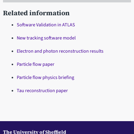
Related information
Software Validation in ATLAS
New tracking software model
Electron and photon reconstruction results
Particle flow paper
Particle flow physics briefing
Tau reconstruction paper
The University of Sheffield