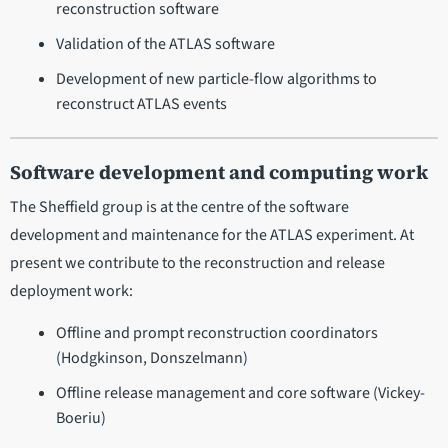
reconstruction software
Validation of the ATLAS software
Development of new particle-flow algorithms to
reconstruct ATLAS events
Software development and computing work
The Sheffield group is at the centre of the software
development and maintenance for the ATLAS experiment. At
present we contribute to the reconstruction and release
deployment work:
Offline and prompt reconstruction coordinators
(Hodgkinson, Donszelmann)
Offline release management and core software (Vickey-
Boeriu)