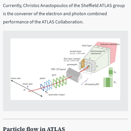
Currently, Christos Anastopoulos of the Sheffield ATLAS group
is the convener of the electron and photon combined
performance of the ATLAS Collaboration.
Particle flow in ATLAS