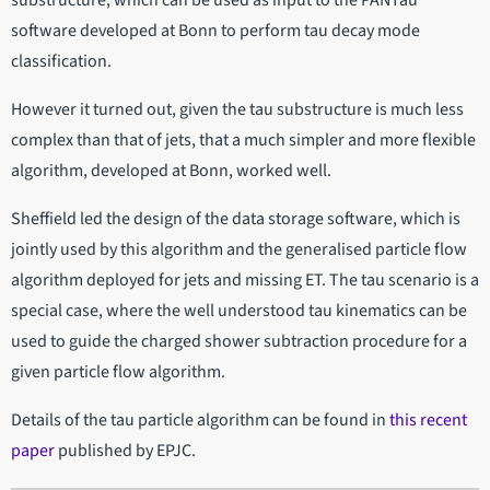
software developed at Bonn to perform tau decay mode
classification.
However it turned out, given the tau substructure is much less
complex than that of jets, that a much simpler and more flexible
algorithm, developed at Bonn, worked well.
Sheffield led the design of the data storage software, which is
jointly used by this algorithm and the generalised particle flow
algorithm deployed for jets and missing ET. The tau scenario is a
special case, where the well understood tau kinematics can be
used to guide the charged shower subtraction procedure for a
given particle flow algorithm.
Details of the tau particle algorithm can be found in
this recent
paper
published by EPJC.