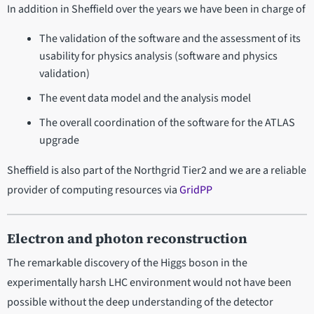
In addition in Sheffield over the years we have been in charge of
The validation of the software and the assessment of its
usability for physics analysis (software and physics
validation)
The event data model and the analysis model
The overall coordination of the software for the ATLAS
upgrade
Sheffield is also part of the Northgrid Tier2 and we are a reliable
provider of computing resources via
GridPP
Electron and photon reconstruction
The remarkable discovery of the Higgs boson in the
experimentally harsh LHC environment would not have been
possible without the deep understanding of the detector