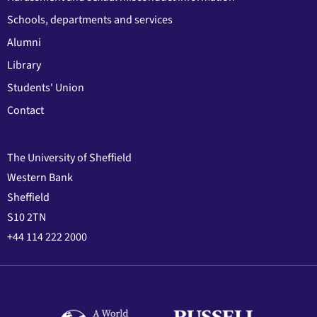
Schools, departments and services
Alumni
Library
Students' Union
Contact
The University of Sheffield
Western Bank
Sheffield
S10 2TN
+44 114 222 2000