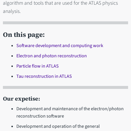
algorithm and tools that are used for the ATLAS physics
analysis.
On this page:
Software development and computing work
Electron and photon reconstruction
Particle flow in ATLAS
Tau reconstruction in ATLAS
Our expetise:
Development and maintenance of the electron/photon
reconstruction software
Development and operation of the general