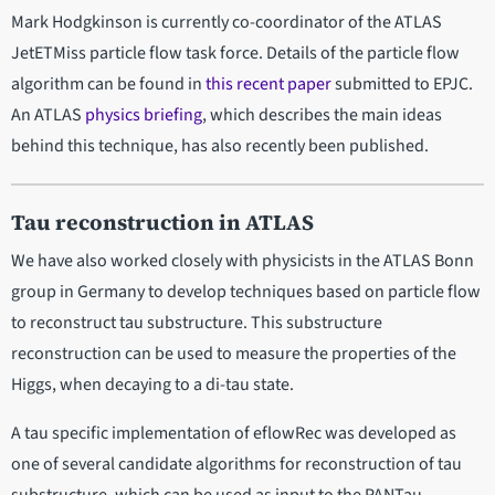
Mark Hodgkinson is currently co-coordinator of the ATLAS
JetETMiss particle flow task force. Details of the particle flow
algorithm can be found in
this recent paper
submitted to EPJC.
An ATLAS
physics briefing
, which describes the main ideas
behind this technique, has also recently been published.
Tau reconstruction in ATLAS
We have also worked closely with physicists in the ATLAS Bonn
group in Germany to develop techniques based on particle flow
to reconstruct tau substructure. This substructure
reconstruction can be used to measure the properties of the
Higgs, when decaying to a di-tau state.
A tau specific implementation of eflowRec was developed as
one of several candidate algorithms for reconstruction of tau
substructure, which can be used as input to the PANTau