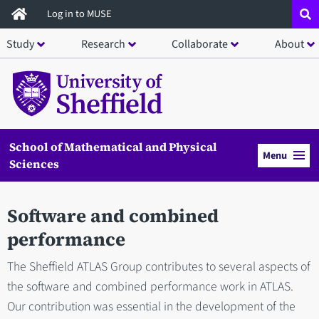
Skip
Log in to MUSE
to
Study
Research
Collaborate
About
main
content
School of Mathematical and Physical
Menu
Sciences
Software and combined
performance
The Sheffield ATLAS Group contributes to several aspects of
the software and combined performance work in ATLAS.
Our contribution was essential in the development of the