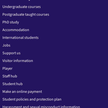
Undergraduate courses
Postgraduate taught courses
PhD study
Accommodation
International students
Jobs
Support us
Visitor information
Player
Staff hub
Student hub
Make an online payment
Student policies and protection plan
Harassment and sexual misconduct information