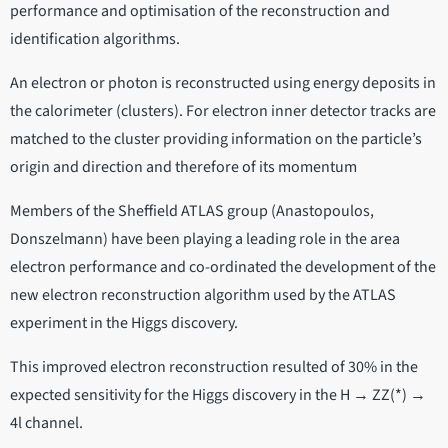
performance and optimisation of the reconstruction and
identification algorithms.
An electron or photon is reconstructed using energy deposits in
the calorimeter (clusters). For electron inner detector tracks are
matched to the cluster providing information on the particle’s
origin and direction and therefore of its momentum
Members of the Sheffield ATLAS group (Anastopoulos,
Donszelmann) have been playing a leading role in the area
electron performance and co-ordinated the development of the
new electron reconstruction algorithm used by the ATLAS
experiment in the Higgs discovery.
This improved electron reconstruction resulted of 30% in the
expected sensitivity for the Higgs discovery in the H → ZZ(*) →
4l channel.