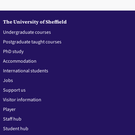
The University of Sheffield
Undergraduate courses
Postgraduate taught courses
PhD study
Accommodation
International students
Jobs
Support us
Visitor information
Player
Staff hub
Student hub