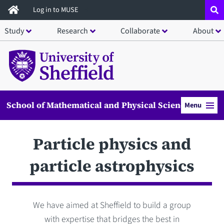
Skip
Log in to MUSE
to
Study
Research
Collaborate
About
main
content
School of Mathematical and Physical Sciences
Menu
Particle physics and
particle astrophysics
We have aimed at Sheffield to build a group
with expertise that bridges the best in