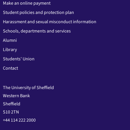
Make an online payment
Student policies and protection plan
Harassment and sexual misconduct information
Schools, departments and services
Alumni
Library
Students' Union
Contact
The University of Sheffield
Western Bank
Sheffield
S10 2TN
+44 114 222 2000