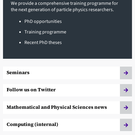
We provide a comprehensive training programme for
the next generation of particle physics researchers.
PhD opportunities
Training programme
Recent PhD theses
Seminars
Follow us on Twitter
Mathematical and Physical Sciences news
Computing (internal)