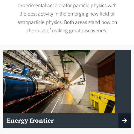
experimental accelerator particle physics with
the best activity in the emerging new field of
astroparticle physics. Both areas stand now on
the cusp of making great discoveries.
Energy frontier