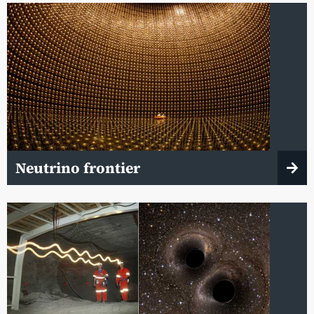
Neutrino frontier