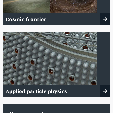
Cosmic frontier
Applied particle physics