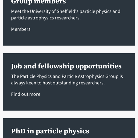
Group members
Meet the University of Sheffield's particle physics and
particle astrophysics researchers.
Members
Job and fellowship opportunities
The Particle Physics and Particle Astrophysics Group is
always keen to host outstanding researchers.
Find out more
PhD in particle physics