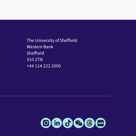
The University of Sheffield
Western Bank
Sheffield
S10 2TN
+44 114 222 2000