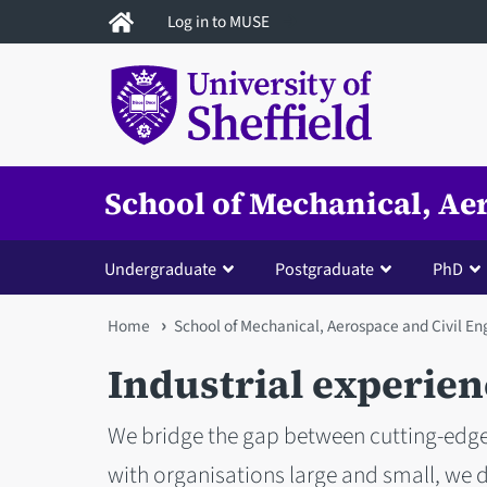
Skip
Log in to MUSE
to
main
content
School of Mechanical, Ae
Undergraduate
Postgraduate
PhD
You
Home
School of Mechanical, Aerospace and Civil En
are
Industrial experien
here
We bridge the gap between cutting-edge
with organisations large and small, we 