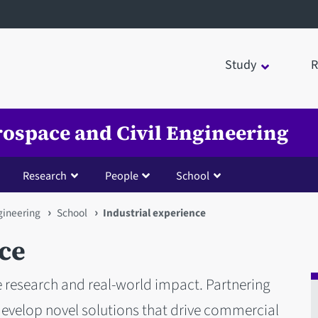
Study
R
rospace and Civil Engineering
Research
People
School
gineering
School
Industrial experience
ce
 research and real-world impact. Partnering
develop novel solutions that drive commercial