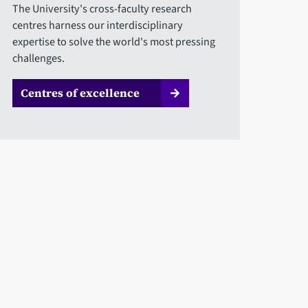
The University's cross-faculty research
centres harness our interdisciplinary
expertise to solve the world's most pressing
challenges.
Centres of excellence