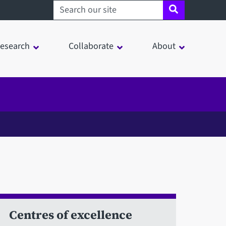
Search sheffield.ac.uk
esearch
Collaborate
About
Centres of excellence