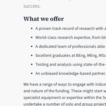
success.
What we offer
A proven track record of research with 
World-class research expertise, from bl
A dedicated team of professionals able
Excellent graduates at BEng, MEng, MSc
Testing and analysis using state-of-the-
An unbiased knowledge-based partner.
We have a range of ways to engage with indust
and nature of the funding. These might start w
specialist equipment or expertise within the 
undertake a number of solo and group project