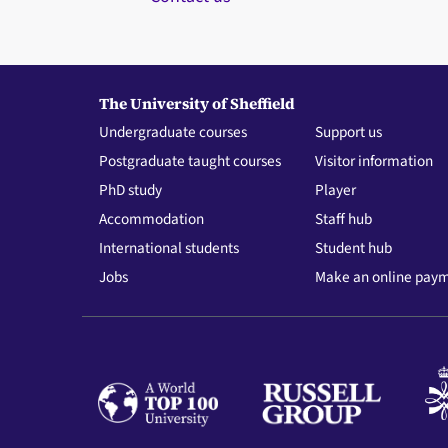
The University of Sheffield
Undergraduate courses
Support us
Postgraduate taught courses
Visitor information
PhD study
Player
Accommodation
Staff hub
International students
Student hub
Jobs
Make an online pay