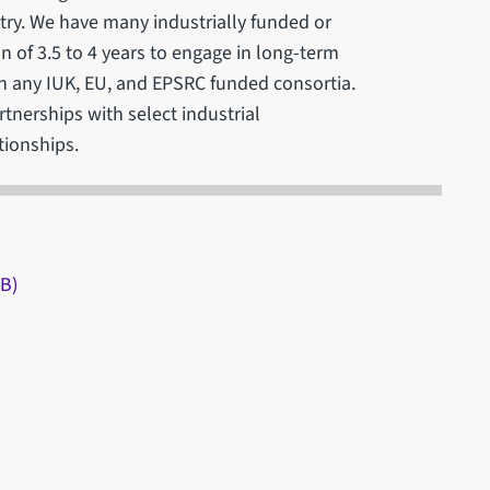
try. We have many industrially funded or
 of 3.5 to 4 years to engage in long-term
 in any IUK, EU, and EPSRC funded consortia.
rtnerships with select industrial
tionships.
AB)