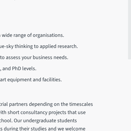
a wide range of organisations.
ue-sky thinking to applied research.
 to assess your business needs.
, and PhD levels.
art equipment and facilities.
rial partners depending on the timescales
ith short consultancy projects that use
School. Our undergraduate students
s during their studies and we welcome