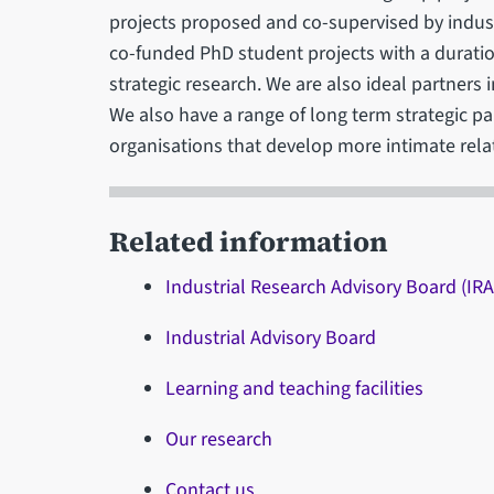
projects proposed and co-supervised by indus
co-funded PhD student projects with a duration
strategic research. We are also ideal partners
We also have a range of long term strategic pa
organisations that develop more intimate rela
Related information
Industrial Research Advisory Board (IR
Industrial Advisory Board
Learning and teaching facilities
Our research
Contact us