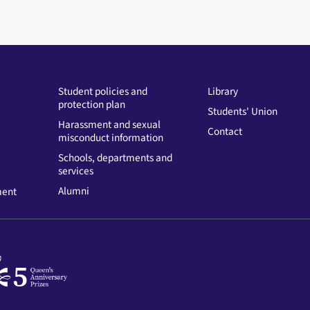
Student policies and
Library
protection plan
Students' Union
Harassment and sexual
Contact
misconduct information
Schools, departments and
services
Alumni
ment